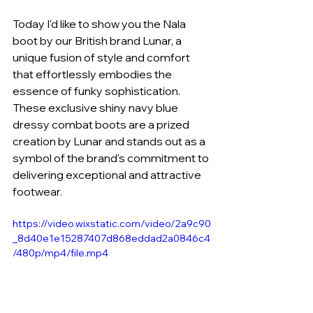
Today I'd like to show you the Nala 
boot by our British brand Lunar, a 
unique fusion of style and comfort 
that effortlessly embodies the 
essence of funky sophistication. 
These exclusive shiny navy blue 
dressy combat boots are a prized 
creation by Lunar and stands out as a 
symbol of the brand's commitment to 
delivering exceptional and attractive 
footwear.
https://video.wixstatic.com/video/2a9c90
_8d40e1e15287407d868eddad2a0846c4
/480p/mp4/file.mp4