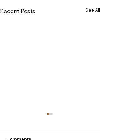
See All
Recent Posts
Comments