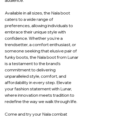
audience.
Available in all sizes, the Nala boot 
caters to a wide range of 
preferences, allowing individuals to 
embrace their unique style with 
confidence. Whether you're a 
trendsetter, a comfort enthusiast, or 
someone seeking that elusive pair of 
funky boots, the Nala boot from Lunar 
is a testament to the brand's 
commitment to delivering 
unparalleled style, comfort, and 
affordability in every step. Elevate 
your fashion statement with Lunar, 
where innovation meets tradition to 
redefine the way we walk through life.
Come and try your Nala combat 