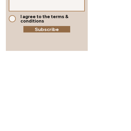
I agree to the terms &
conditions
Subscribe