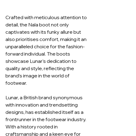
Crafted with meticulous attention to 
detail, the Nala boot not only 
captivates with its funky allure but 
also prioritises comfort, making it an 
unparalleled choice for the fashion-
forward individual. The boots 
showcase Lunar's dedication to 
quality and style, reflecting the 
brand's image in the world of 
footwear.
Lunar, a British brand synonymous 
with innovation and trendsetting 
designs, has established itself as a 
frontrunner in the footwear industry. 
With a history rooted in 
craftsmanship and a keen eye for 