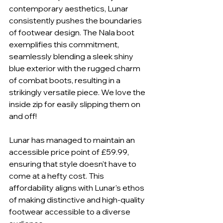
contemporary aesthetics, Lunar 
consistently pushes the boundaries 
of footwear design. The Nala boot 
exemplifies this commitment, 
seamlessly blending a sleek shiny 
blue exterior with the rugged charm 
of combat boots, resulting in a 
strikingly versatile piece. We love the 
inside zip for easily slipping them on 
and off!
Lunar has managed to maintain an 
accessible price point of £59.99, 
ensuring that style doesn't have to 
come at a hefty cost. This 
affordability aligns with Lunar's ethos 
of making distinctive and high-quality 
footwear accessible to a diverse 