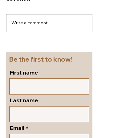
Write a comment...
New season Italian
Super
shoes for a cruise!
flattering...go
Beautiful block heel
and versatile s
slingbacks in silver
pumps by Peter
leather!
Shoes!
Be the first to know!
First name
Last name
Email