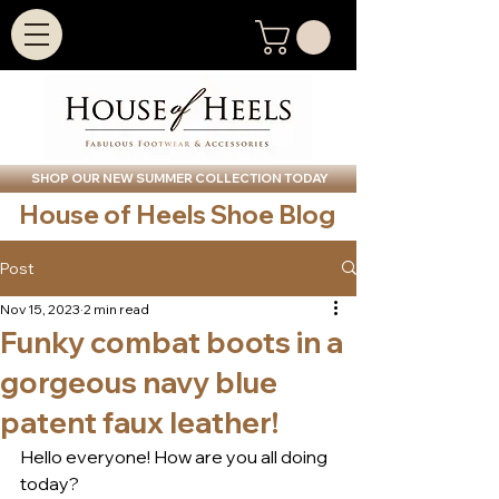
SHOP OUR NEW SUMMER COLLECTION TODAY
House of Heels Shoe Blog
Post
Nov 15, 2023
2 min read
Funky combat boots in a
gorgeous navy blue
patent faux leather!
Hello everyone! How are you all doing 
today? 