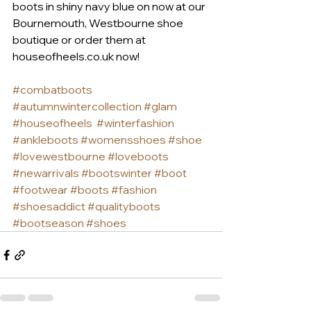
boots in shiny navy blue on now at our 
Bournemouth, Westbourne shoe 
boutique or order them at 
houseofheels.co.uk now!
#combatboots
#autumnwintercollection
#glam
#houseofheels
#winterfashion
#ankleboots
#womensshoes
#shoe
#lovewestbourne
#loveboots
#newarrivals
#bootswinter
#boot
#footwear
#boots
#fashion
#shoesaddict
#qualityboots
#bootseason
#shoes