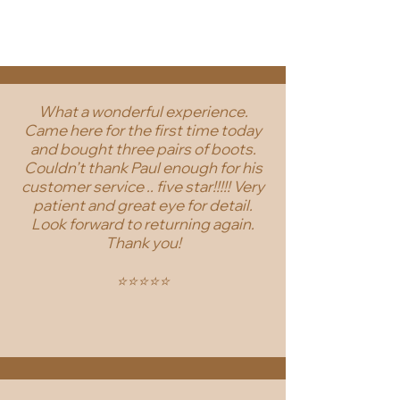
What a wonderful experience.
Came here for the first time today
and bought three pairs of boots.
Couldn’t thank Paul enough for his
customer service .. five star!!!!! Very
patient and great eye for detail.
Look forward to returning again.
Thank you!
⭐️⭐️⭐️⭐️⭐️