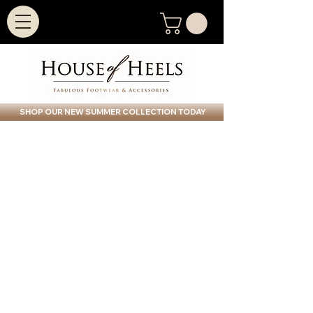
SHOP OUR NEW SUMMER COLLECTION TODAY