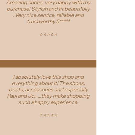
Amazing shoes, very happy with my
purchase! Stylish and fit beautifully
. Very nice service, reliable and
trustworthy 5*****
⭐️⭐️⭐️⭐️⭐️
I absolutely love this shop and
everything about it! The shoes,
boots, accessories and especially
Paul and Jo......they make shopping
such a happy experience.
⭐️⭐️⭐️⭐️⭐️