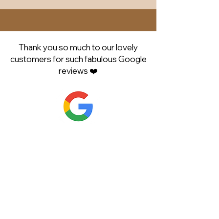
Thank you so much to our lovely
customers for such fabulous Google
reviews ❤️
Shop Now