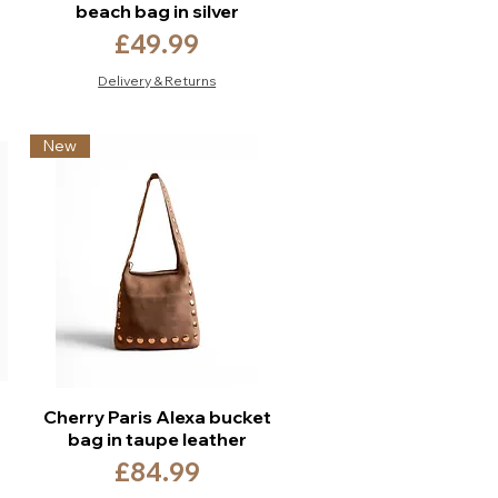
beach bag in silver
Price
£49.99
Delivery & Returns
New
Cherry Paris Alexa bucket
bag in taupe leather
Price
£84.99