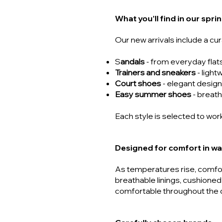
What you’ll find in our spr
Our new arrivals include a cu
S
andals
- from everyday flat
Trainers and sneakers
- light
Court shoes
- elegant design
Easy summer shoes
- breath
Each style is selected to work
Designed for comfort in w
As temperatures rise, comfo
breathable linings, cushioned
comfortable throughout the 