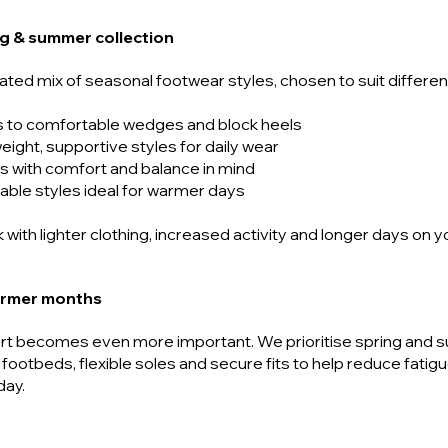
ing & summer collection
rated mix of seasonal footwear styles, chosen to suit differ
s to comfortable wedges and block heels
weight, supportive styles for daily wear
s with comfort and balance in mind
able styles ideal for warmer days
 with lighter clothing, increased activity and longer days on y
armer months
rt becomes even more important. We prioritise spring and 
 footbeds, flexible soles and secure fits to help reduce fatig
day.