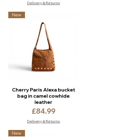
Delivery & Returns
New
Cherry Paris Alexa bucket
bag in camel cowhide
leather
Price
£84.99
Delivery & Returns
New