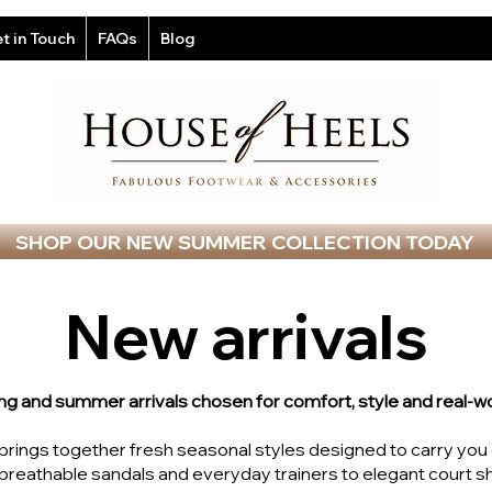
t in Touch
FAQs
Blog
SHOP OUR NEW SUMMER COLLECTION TODAY
New arrivals
ng and summer arrivals chosen for comfort, style and real-wo
n brings together fresh seasonal styles designed to carry yo
reathable sandals and everyday trainers to elegant court