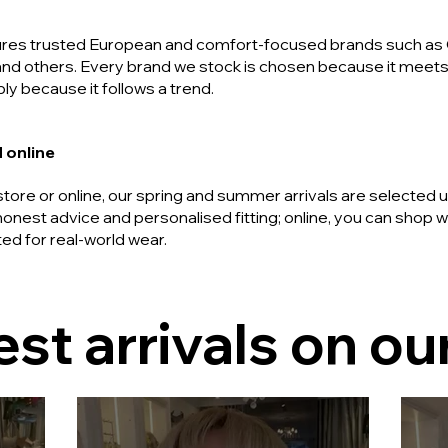
tures trusted European and comfort-focused brands such as 
and others. Every brand we stock is chosen because it meets 
ly because it follows a trend.
 online
tore or online, our spring and summer arrivals are selected 
honest advice and personalised fitting; online, you can shop
ted for real-world wear.
est arrivals on our