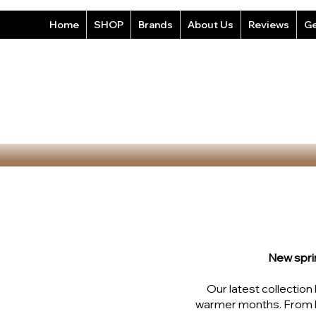
Home
SHOP
Brands
About Us
Reviews
Ge
New spri
Our latest collectio
warmer months. From b