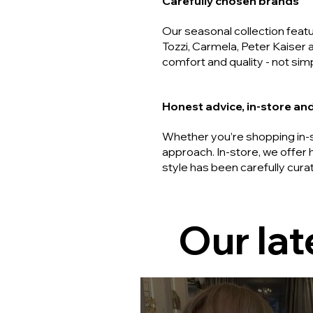
Carefully chosen brands
Our seasonal collection fea
Tozzi, Carmela, Peter Kaiser 
comfort and quality - not simp
Honest advice, in-store and
Whether you’re shopping in-s
approach. In-store, we offer 
style has been carefully cura
Our lat