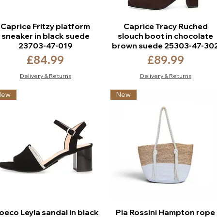
Caprice Fritzy platform
Caprice Tracy Ruched
sneaker in black suede
slouch boot in chocolate
23703-47-019
brown suede 25303-47-30
Price
Price
£84.99
£89.99
Delivery & Returns
Delivery & Returns
New
New
oeco Leyla sandal in black
Pia Rossini Hampton rope