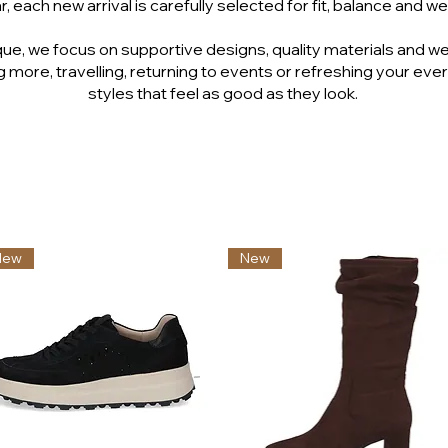
, each new arrival is carefully selected for fit, balance and wea
ue, we focus on supportive designs, quality materials and we
 more, travelling, returning to events or refreshing your ever
styles that feel as good as they look.
New
New