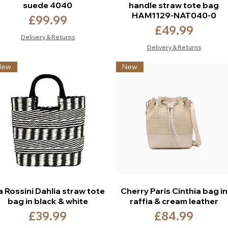
suede 4040
handle straw tote bag
HAM1129-NAT040-0
Price
£99.99
Price
£49.99
Delivery & Returns
Delivery & Returns
New
New
a Rossini Dahlia straw tote
Cherry Paris Cinthia bag in
bag in black & white
raffia & cream leather
Price
Price
£39.99
£84.99