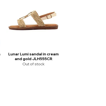
n
Lunar Lumi sandal in cream
and gold JLH555CR
Out of stock