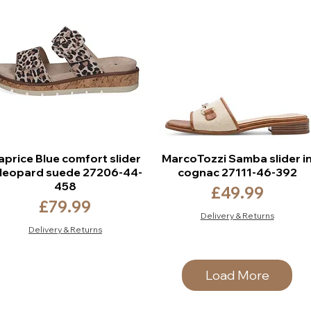
aprice Blue comfort slider
MarcoTozzi Samba slider i
 leopard suede 27206-44-
cognac 27111-46-392
458
Price
£49.99
Price
£79.99
Delivery & Returns
Delivery & Returns
Load More