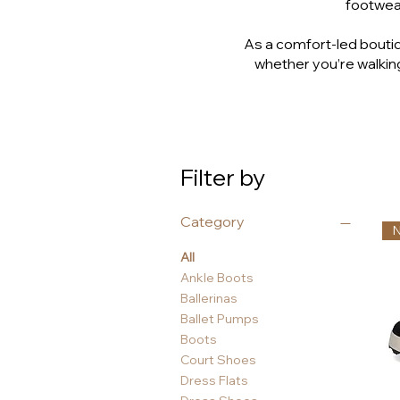
footwear
As a comfort-led boutiq
whether you’re walking
Filter by
Category
All
Ankle Boots
Ballerinas
Ballet Pumps
Boots
Court Shoes
Dress Flats