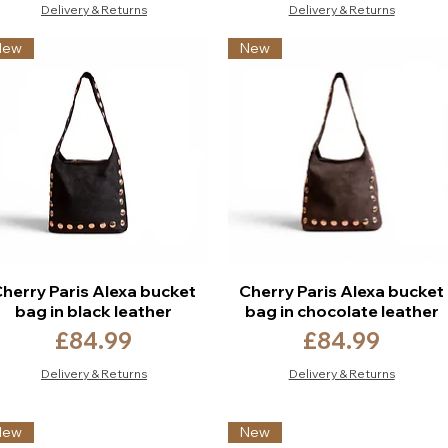
Delivery & Returns
Delivery & Returns
New
New
herry Paris Alexa bucket
Cherry Paris Alexa bucket
bag in black leather
bag in chocolate leather
Price
Price
£84.99
£84.99
Delivery & Returns
Delivery & Returns
New
New