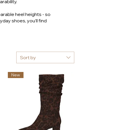
rability.
arable heel heights - so
yday shoes, you’ll find
Sort by
New