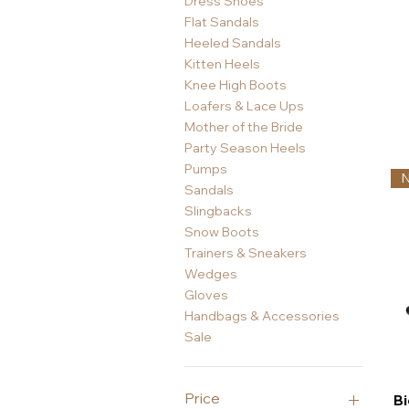
Dress Shoes
Flat Sandals
Heeled Sandals
Kitten Heels
Knee High Boots
Loafers & Lace Ups
Mother of the Bride
Party Season Heels
Pumps
Sandals
Slingbacks
Snow Boots
Trainers & Sneakers
Wedges
Gloves
Handbags & Accessories
Sale
Price
Bi