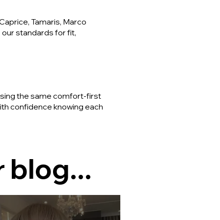
Caprice, Tamaris, Marco
our standards for fit,
using the same comfort-first
 with confidence knowing each
 blog...