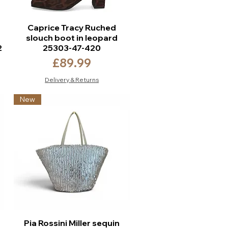
Caprice Tracy Ruched
slouch boot in leopard
2
25303-47-420
Price
£89.99
Delivery & Returns
New
Pia Rossini Miller sequin