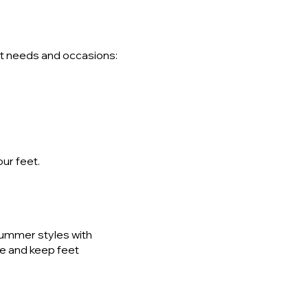
ent needs and occasions:
our feet.
summer styles with
ue and keep feet