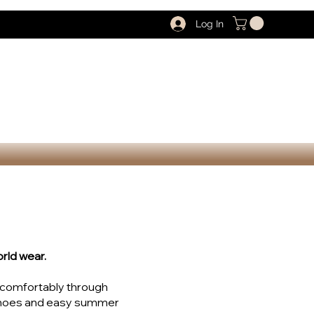
Log In
rld wear.
u comfortably through
 shoes and easy summer