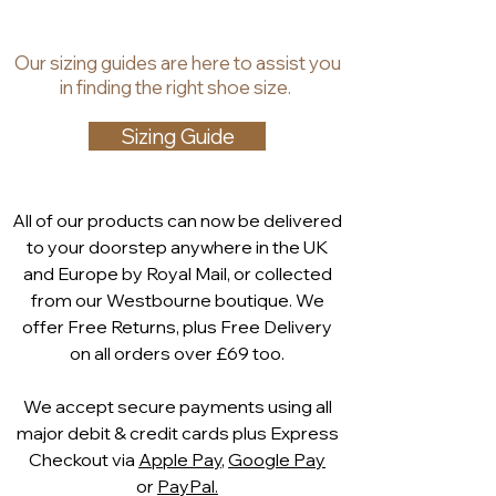
developed comfort last
, this style
Finest grade
soft printed
offers exceptional fit and support,
leather nubuck upper
Our
sizing guides
are
here to assist you
allowing you to enjoy long days and
100% leather lining
in finding the right shoe size.
special occasions in complete
Cushioned leather in-sock
for
confidence.
all-day comfort
Sizing Guide
The elegant
80mm heel
provides
Elegant
80mm heel
flattering height while remaining
Crystal trim cross strap
comfortable and stable, making
Fully adjustable back strap
All of our products can now be delivered
Charlotte ideal for
weddings,
Comfort width fit
to your doorstep anywhere in the UK
parties, race days, cruises,
Comes with a
Capollini dust bag
and Europe by Royal Mail, or collected
celebrations or evening events
.
Matching
Capollini leather clutch
from our Westbourne boutique. We
The
fully adjustable back
bag available
offer Free Returns, plus Free Delivery
strap
ensures a secure,
on all orders over £69 too.
personalised fit, while
the
cushioned leather in-sock and
We accept secure payments using all
full leather lining
deliver luxurious
major debit & credit cards plus Express
all-day comfort.
Checkout via
Apple Pay
,
Google Pay
For a perfectly coordinated look,
or
PayPal.
the Charlotte court is