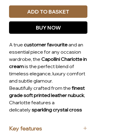
ADD TO BASKET
BUY NOW
A true
customer favourite
and an
essential piece for any occasion
wardrobe, the
Capollini Charlotte in
cream
is the perfect blend of
timeless elegance, luxury comfort
and subtle glamour.
Beautifully crafted from the
finest
grade soft printed leather nubuck
,
Charlotte features a
delicately
sparkling crystal cross
strap
that adds refined sparkle
without overpowering the look.
Key features
Designed on Capollini’s
specially