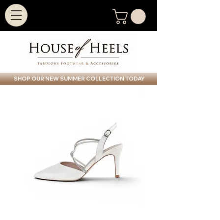
SHOP OUR NEW SUMMER COLLECTION TODAY