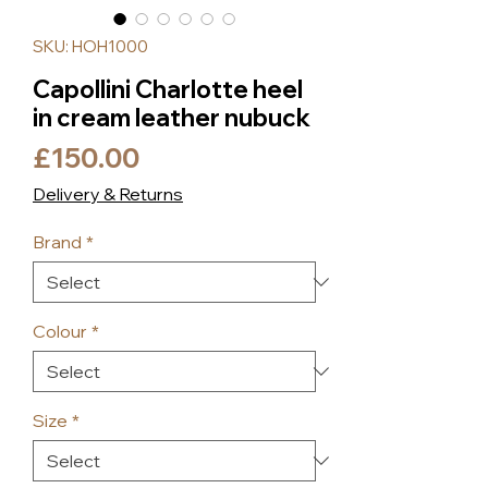
SKU: HOH1000
Capollini Charlotte heel
in cream leather nubuck
Price
£150.00
Delivery & Returns
Brand
*
Colour
*
Size
*