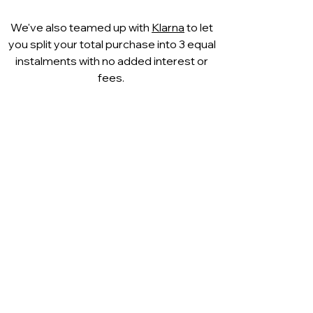
complemented by a
matching
We've also teamed up with
Klarna
to let
Capollini leather clutch bag
, making
you split your total purchase into 3 equal
it an effortless choice for polished
instalments with no added interest or
occasion dressing.
fees.
A sophisticated and versatile heel
that will quickly become a go-to
favourite.
Available now online and in
our
Westbourne boutique
, where
style and comfort go hand in hand.