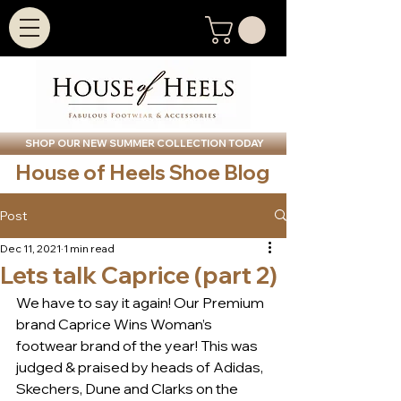
SHOP OUR NEW SUMMER COLLECTION TODAY
House of Heels Shoe Blog
Post
Dec 11, 2021
1 min read
Lets talk Caprice (part 2)
We have to say it again! Our Premium 
brand Caprice Wins Woman’s 
footwear brand of the year! This was 
judged & praised by heads of Adidas, 
Skechers, Dune and Clarks on the 