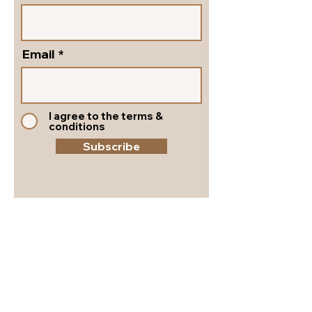
Email
I agree to the terms &
conditions
Subscribe