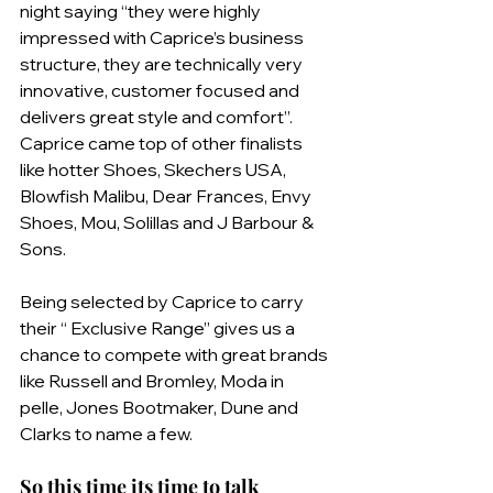
night saying “they were highly 
impressed with Caprice’s business 
structure, they are technically very 
innovative, customer focused and 
delivers great style and comfort”. 
Caprice came top of other finalists 
like hotter Shoes, Skechers USA, 
Blowfish Malibu, Dear Frances, Envy 
Shoes, Mou, Solillas and J Barbour & 
Sons.
Being selected by Caprice to carry 
their “ Exclusive Range” gives us a 
chance to compete with great brands 
like Russell and Bromley, Moda in 
pelle, Jones Bootmaker, Dune and 
Clarks to name a few. 
So this time its time to talk 