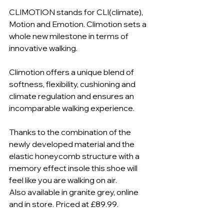
CLIMOTION stands for CLI(climate), 
Motion and Emotion. Climotion sets a 
whole new milestone in terms of 
innovative walking.
Climotion offers a unique blend of 
softness, flexibility, cushioning and 
climate regulation and ensures an 
incomparable walking experience.
Thanks to the combination of the 
newly developed material and the 
elastic honeycomb structure with a 
memory effect insole this shoe will 
feel like you are walking on air.
Also available in granite grey, online 
and in store. Priced at £89.99.