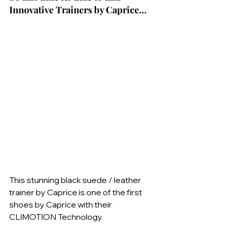
Innovative Trainers by Caprice...
This stunning black suede / leather 
trainer by Caprice is one of the first 
shoes by Caprice with their 
CLIMOTION Technology.