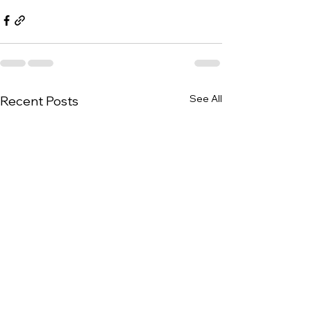
See All
Recent Posts