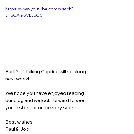
https://www.youtube.com/watch?
v=eOAmeVL3uQ0
Part 3 of Talking Caprice will be along 
next week!
We hope you have enjoyed reading 
our blog and we look forward to see 
you in store or online very soon.
Best wishes 
Paul & Jo x