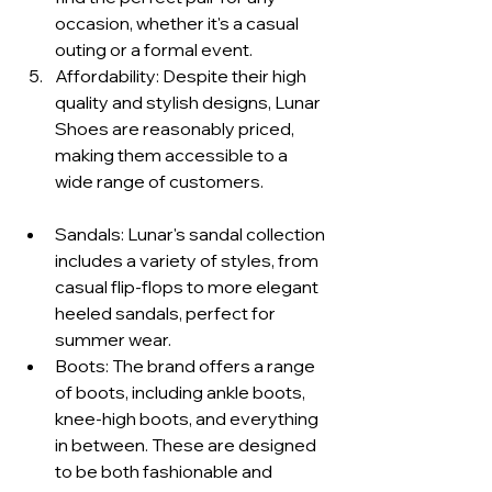
occasion, whether it's a casual 
outing or a formal event.
Affordability: Despite their high 
quality and stylish designs, Lunar 
Shoes are reasonably priced, 
making them accessible to a 
wide range of customers.
Sandals: Lunar's sandal collection 
includes a variety of styles, from 
casual flip-flops to more elegant 
heeled sandals, perfect for 
summer wear.
Boots: The brand offers a range 
of boots, including ankle boots, 
knee-high boots, and everything 
in between. These are designed 
to be both fashionable and 