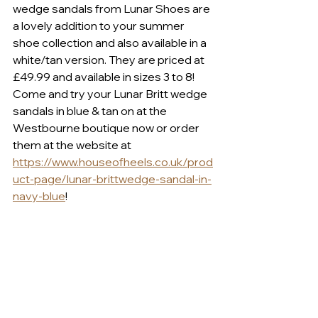
wedge sandals from Lunar Shoes are 
a lovely addition to your summer 
shoe collection and also available in a 
white/tan version. They are priced at 
£49.99 and available in sizes 3 to 8! 
Come and try your Lunar Britt wedge 
sandals in blue & tan on at the 
Westbourne boutique now or order 
them at the website at 
https://www.houseofheels.co.uk/prod
uct-page/lunar-brittwedge-sandal-in-
navy-blue
!