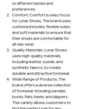
to different tastes and 
preferences.
Comfort: Comfort is a key focus 
for Lunar Shoes. The brand uses 
cushioned insoles, flexible soles, 
and soft materials to ensure that 
their shoes are comfortable for 
all-day wear.
Quality Materials: Lunar Shoes 
uses high-quality materials, 
including leather, suede, and 
synthetic fabrics, to create 
durable and attractive footwear.
Wide Range of Products: The 
brand offers a diverse collection 
of footwear, including sandals, 
boots, flats, heels, and slippers. 
This variety allows customers to 
find the perfect pair for any 