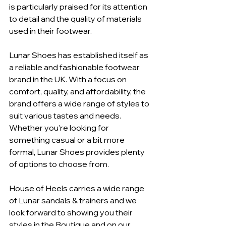
is particularly praised for its attention 
to detail and the quality of materials 
used in their footwear.
Lunar Shoes has established itself as 
a reliable and fashionable footwear 
brand in the UK. With a focus on 
comfort, quality, and affordability, the 
brand offers a wide range of styles to 
suit various tastes and needs. 
Whether you're looking for 
something casual or a bit more 
formal, Lunar Shoes provides plenty 
of options to choose from.
House of Heels carries a wide range 
of Lunar sandals & trainers and we 
look forward to showing you their 
styles in the Boutique and on our 