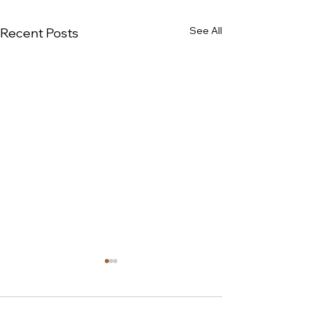
See All
Recent Posts