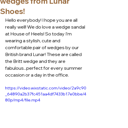
wedges from Lunar
Shoes!
Hello everybody! I hope you are all 
really well! We do love a wedge sandal 
at House of Heels! So today I’m 
wearing a stylish, cute and 
comfortable pair of wedges by our 
British brand Lunar! These are called 
the Britt wedge and they are 
fabulous...perfect for every summer 
occasion or a day in the office. 
https://video.wixstatic.com/video/2a9c90
_64890a2b37fc451aa4df7433b17e0bbe/4
80p/mp4/file.mp4