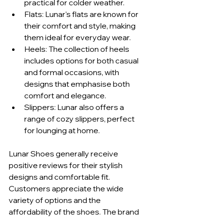
practical for colder weather.
Flats: Lunar's flats are known for 
their comfort and style, making 
them ideal for everyday wear.
Heels: The collection of heels 
includes options for both casual 
and formal occasions, with 
designs that emphasise both 
comfort and elegance.
Slippers: Lunar also offers a 
range of cozy slippers, perfect 
for lounging at home.
Lunar Shoes generally receive 
positive reviews for their stylish 
designs and comfortable fit. 
Customers appreciate the wide 
variety of options and the 
affordability of the shoes. The brand 