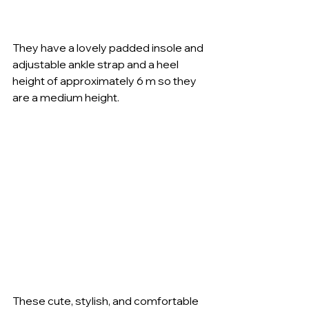
They have a lovely padded insole and 
adjustable ankle strap and a heel 
height of approximately 6 m so they 
are a medium height. 
These cute, stylish, and comfortable 