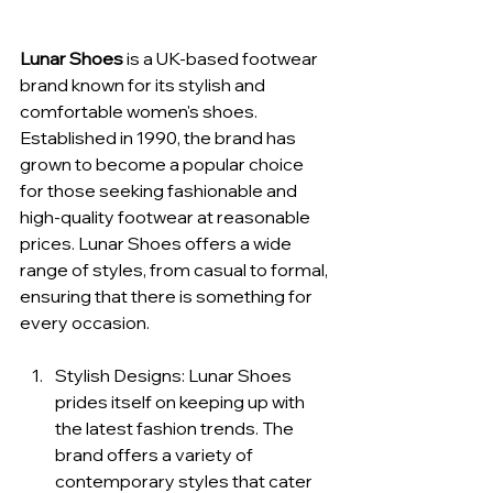
Lunar Shoes
 is a UK-based footwear 
brand known for its stylish and 
comfortable women's shoes. 
Established in 1990, the brand has 
grown to become a popular choice 
for those seeking fashionable and 
high-quality footwear at reasonable 
prices. Lunar Shoes offers a wide 
range of styles, from casual to formal, 
ensuring that there is something for 
every occasion.
Stylish Designs: Lunar Shoes 
prides itself on keeping up with 
the latest fashion trends. The 
brand offers a variety of 
contemporary styles that cater 