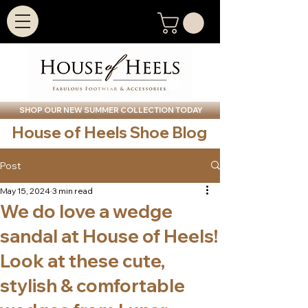
SHOP OUR NEW SUMMER COLLECTION TODAY
House of Heels Shoe Blog
Post
May 15, 2024
3 min read
We do love a wedge
sandal at House of Heels!
Look at these cute,
stylish & comfortable