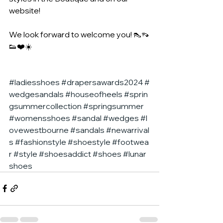
website!
We look forward to welcome you! 👠👡
👟❤️☀️
#ladiesshoes
#drapersawards2024
#
wedgesandals
#houseofheels
#sprin
gsummercollection
#springsummer
#womensshoes
#sandal
#wedges
#l
ovewestbourne
#sandals
#newarrival
s
#fashionstyle
#shoestyle
#footwea
r
#style
#shoesaddict
#shoes
#lunar
shoes