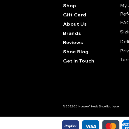
My 
Shop
Ref
Gift Card
FA
About Us
Siz
Brands
Del
Reviews
Pri
Shoe Blog
Te
Get In Touch
© 2022-26 House of Heels Shoe Boutique