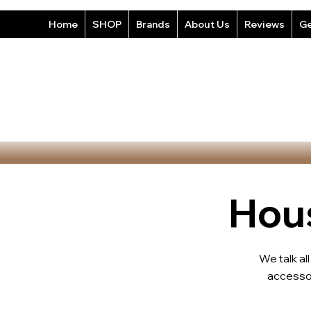
Home
SHOP
Brands
About Us
Reviews
Ge
Hous
We talk al
accesso