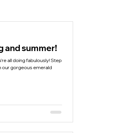
ng and summer!
’re all doing fabulously! Step
th our gorgeous emerald