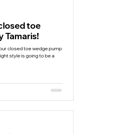
closed toe
 Tamaris!
a our closed toe wedge pump
ht style is going to be a