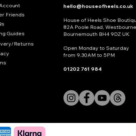
Account
hello@houseofheels.co.uk
er Friends
House of Heels Shoe Boutiq
Qs
82A Poole Road, Westbourn
ing Guides
Bournemouth BH4 9DZ UK
ivery/Returns
Open Monday to Saturday
vacy
from 9.30AM to 5PM
rms
01202 761 984