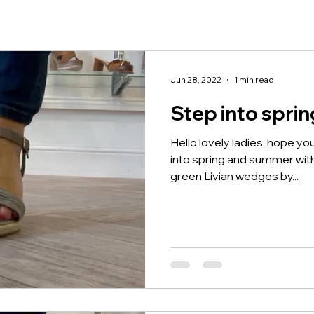
Jun 28, 2022
1 min read
Step into spri
Hello lovely ladies, hope you
into spring and summer wi
green Livian wedges by...