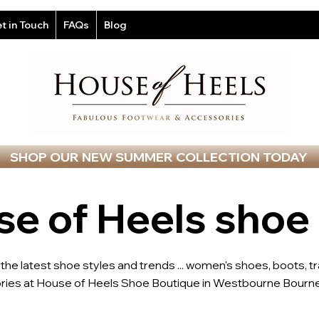
t in Touch
FAQs
Blog
SHOP OUR NEW SUMMER COLLECTION TODAY
e of Heels shoe
l the latest shoe styles and trends ... women's shoes, boots, t
ries at House of Heels Shoe Boutique in Westbourne Bourne