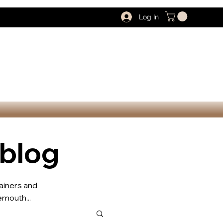
Log In
 blog
rainers and
mouth...