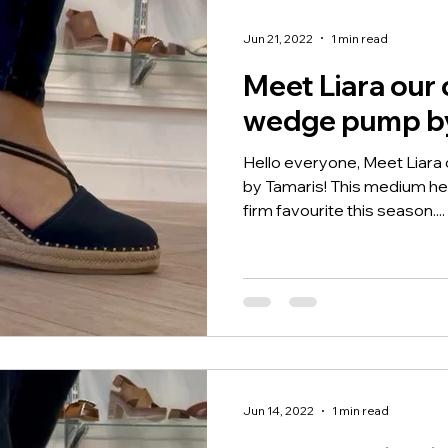
Jun 21, 2022
1 min read
Meet Liara our 
wedge pump by
Hello everyone, Meet Liar
by Tamaris! This medium heig
firm favourite this season....
Jun 14, 2022
1 min read