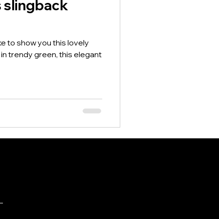
s slingback
ike to show you this lovely
n trendy green, this elegant