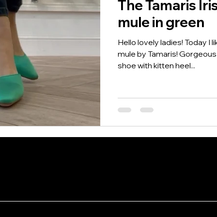
The Tamaris Iri
mule in green
Hello lovely ladies! Today I l
mule by Tamaris! Gorgeous i
shoe with kitten heel...