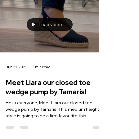
Load video
Jun 21, 2022
1 min read
Meet Liara our closed toe
wedge pump by Tamaris!
Hello everyone, Meet Liara our closed toe
wedge pump by Tamaris! This medium height
style is going to be a firm favourite this
season....