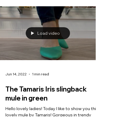
Load video
Jun 14, 2022
1 min read
The Tamaris Iris slingback
mule in green
Hello lovely ladies! Today I like to show you this
lovely mule by Tamaris! Gorgeous in trendy
green, this elegant shoe with kitten heel...