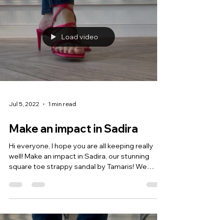
Load video
Jul 5, 2022
1 min read
Make an impact in Sadira
Hi everyone, I hope you are all keeping really
well! Make an impact in Sadira, our stunning
square toe strappy sandal by Tamaris! We
love...