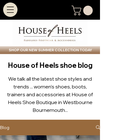
SHOP OUR NEW SUMMER COLLECTION TODAY
House of Heels shoe blog
We talk all the latest shoe styles and
trends ... women's shoes, boots,
trainers and accessories at House of
Heels Shoe Boutique in Westbourne
Bournemouth...
Blog