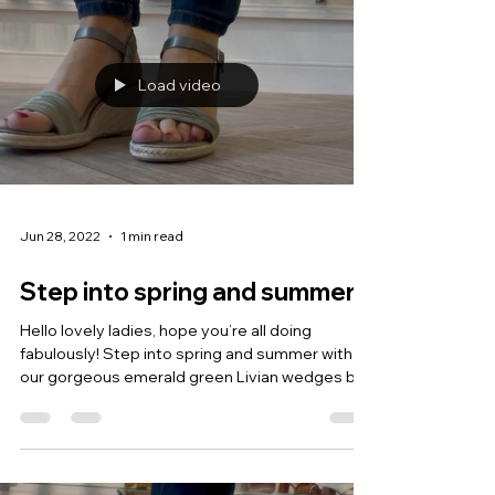
Load video
Jun 28, 2022
1 min read
Step into spring and summer!
Hello lovely ladies, hope you’re all doing
fabulously! Step into spring and summer with
our gorgeous emerald green Livian wedges by...