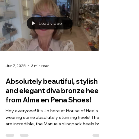
Load video
Jun 7, 2025
3 min read
Absolutely beautiful, stylish
and elegant diva bronze heels
from Alma en Pena Shoes!
Hey everyone! It’s Jo here at House of Heels
wearing some absolutely stunning heels! These
are incredible, the Manuela slingback heels by...