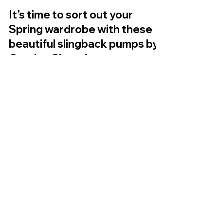
It's time to sort out your
Spring wardrobe with these
beautiful slingback pumps by
Caprice Shoes!
Hello everyone, I hope you are all really well! So
we are our out of February and Spring is around
the corner so time to sort out that...
My Account
Shop