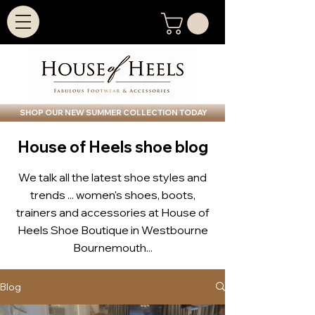
SHOP OUR NEW SUMMER COLLECTION TODAY
House of Heels shoe blog
We talk all the latest shoe styles and
trends ... women's shoes, boots,
trainers and accessories at House of
Heels Shoe Boutique in Westbourne
Bournemouth...
Blog