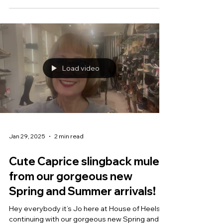
Load video
Jan 29, 2025
2 min read
Cute Caprice slingback mules
from our gorgeous new
Spring and Summer arrivals!
Hey everybody it’s Jo here at House of Heels,
continuing with our gorgeous new Spring and