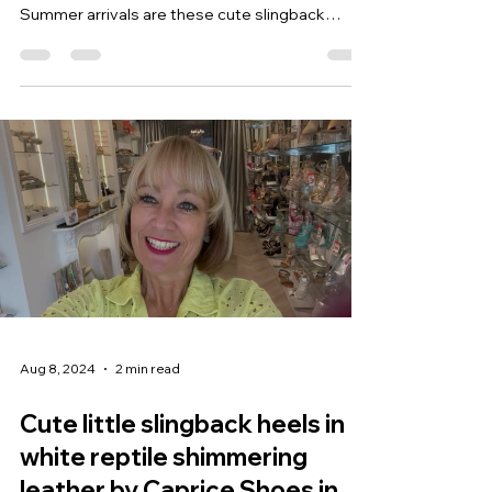
Summer arrivals are these cute slingback
mules...
Aug 8, 2024
2 min read
Cute little slingback heels in
white reptile shimmering
leather by Caprice Shoes in