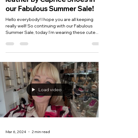
our Fabulous Summer Sale!
Hello everybody! I hope you are all keeping
really well! So continuing with our Fabulous
Summer Sale, today I’m wearing these cute
little...
Load video
Mar 6, 2024
2 min read