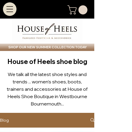
SHOP OUR NEW SUMMER COLLECTION TODAY
House of Heels shoe blog
We talk all the latest shoe styles and
trends ... women's shoes, boots,
trainers and accessories at House of
Heels Shoe Boutique in Westbourne
Bournemouth...
Blog