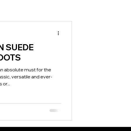
N SUEDE
OOTS
n absolute must for the
sic, versatile and ever-
 or...