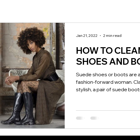
Jan 21, 2022
2 min read
HOW TO CLEA
SHOES AND B
Suede shoes or boots are a
fashion-forward woman. Clas
stylish, a pair of suede boots