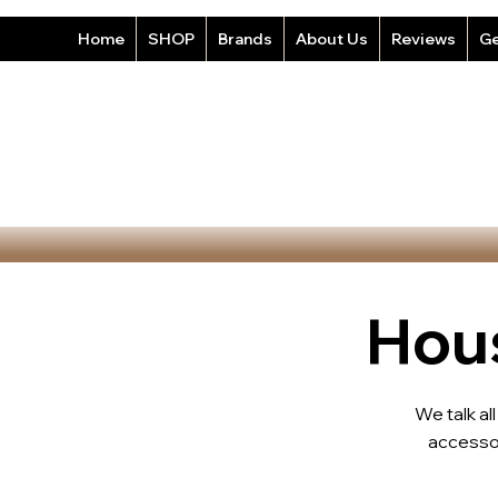
Home
SHOP
Brands
About Us
Reviews
Ge
Hous
We talk al
accesso