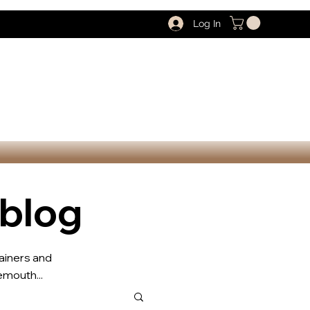
Log In
 blog
rainers and
mouth...