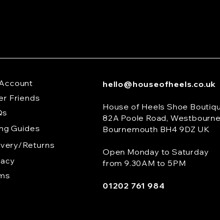
Account
hello@houseofheels.co.uk
er Friends
House of Heels Shoe Boutiq
Qs
82A Poole Road, Westbourn
ing Guides
Bournemouth BH4 9DZ UK
ivery/Returns
Open Monday to Saturday
vacy
from 9.30AM to 5PM
rms
01202 761 984