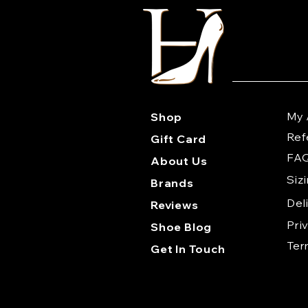
My 
Shop
Ref
Gift Card
FA
About Us
Siz
Brands
Del
Reviews
Pri
Shoe Blog
Te
Get In Touch