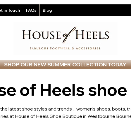
t in Touch
FAQs
Blog
SHOP OUR NEW SUMMER COLLECTION TODAY
e of Heels shoe
l the latest shoe styles and trends ... women's shoes, boots, t
ries at House of Heels Shoe Boutique in Westbourne Bourne