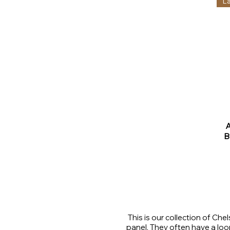
L
B
This is our collection of Ch
panel. They often have a loo