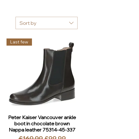
Sort by
Last few
Peter Kaiser Vancouver ankle
boot in chocolate brown
Nappa leather 75314-45-337
Regular Price
Sale Price
£169.99
£99.99