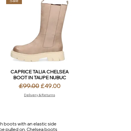
Sale
CAPRICE TALIA CHELSEA
BOOT IN TAUPE NUBUC
Regular Price
Sale Price
£99.00
£49.00
Delivery & Returns
h boots with an elastic side
 be pulled on. Chelsea boots