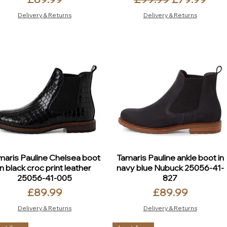
Delivery & Returns
Delivery & Returns
maris Pauline Chelsea boot
Tamaris Pauline ankle boot in
in black croc print leather
navy blue Nubuck 25056-41-
25056-41-005
827
Price
Price
£89.99
£89.99
Delivery & Returns
Delivery & Returns