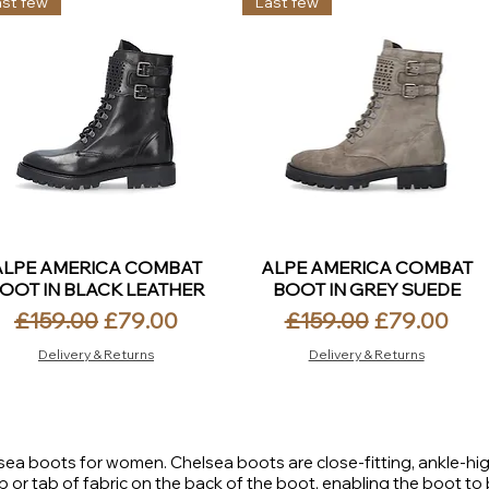
ast few
Last few
ALPE AMERICA COMBAT
ALPE AMERICA COMBAT
OOT IN BLACK LEATHER
BOOT IN GREY SUEDE
Regular Price
Sale Price
Regular Price
Sale Price
£159.00
£79.00
£159.00
£79.00
Delivery & Returns
Delivery & Returns
elsea boots for women. Chelsea boots are close-fitting, ankle-hig
p or tab of fabric on the back of the boot, enabling the boot to