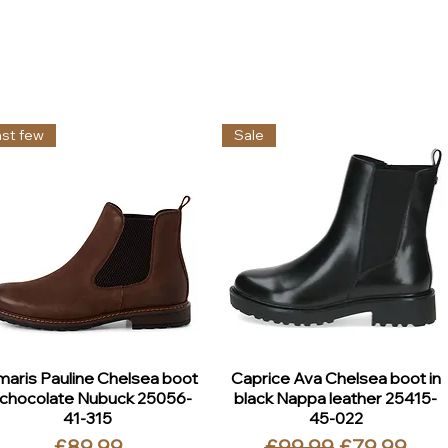
ast few
Sale
maris Pauline Chelsea boot
Caprice Ava Chelsea boot in
 chocolate Nubuck 25056-
black Nappa leather 25415-
41-315
45-022
Price
Regular Price
Sale Price
£89.99
£99.99
£79.99