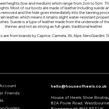
 heel heights (low and medium) which range from 2cm to 5cm. The
ghts. Most of our boots are made of leather including suede and
is removed and the hide goes immediately into the tanning proc
n leather, which means it retains slight water-resistant propertie
shes. Suede is a type of leather made from the underside of the a
thinner, and not as strong as full-grain, traditional leather.
 are from brands by Caprice, Carmela, Xti, Alpe, NeroGiardini, T
Account
hello@houseofheels.co.uk
er Friends
House of Heels Shoe Boutiq
Qs
82A Poole Road, Westbourn
ing Guides
Bournemouth BH4 9DZ UK