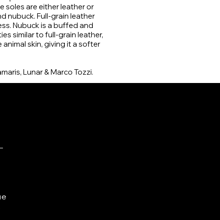
 soles are either leather or
 nubuck. Full-grain leather
ess. Nubuck is a buffed and
s similar to full-grain leather,
nimal skin, giving it a softer
amaris, Lunar & Marco Tozzi.
ue
e