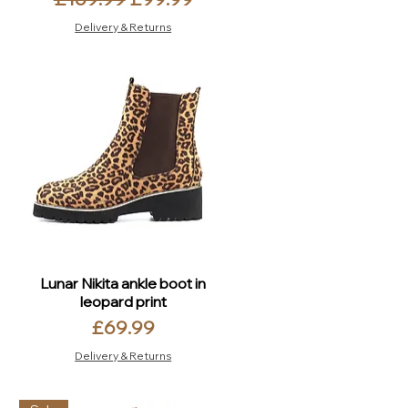
Delivery & Returns
Lunar Nikita ankle boot in
leopard print
Price
£69.99
Delivery & Returns