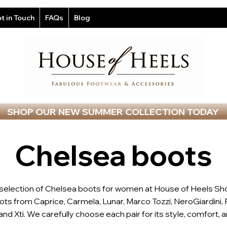
t in Touch
FAQs
Blog
SHOP OUR NEW SUMMER COLLECTION TODAY
Chelsea boots
 selection of Chelsea boots for women at House of Heels Sh
ts from Caprice, Carmela, Lunar, Marco Tozzi, NeroGiardini, 
nd Xti. We carefully choose each pair for its style, comfort, an