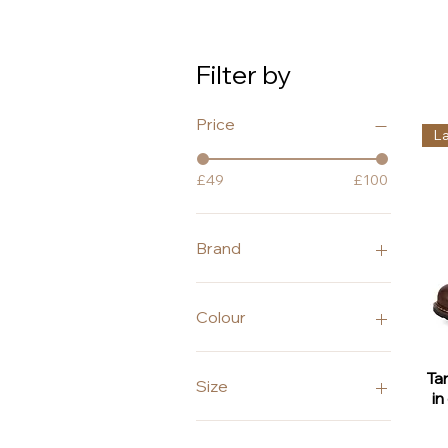
Filter by
Price
L
£49
£100
Brand
Alpe
Caprice
Colour
Lunar
Peter Kaiser
Black
Ta
Tamaris
Blue
Size
in
Brown
Grey
3