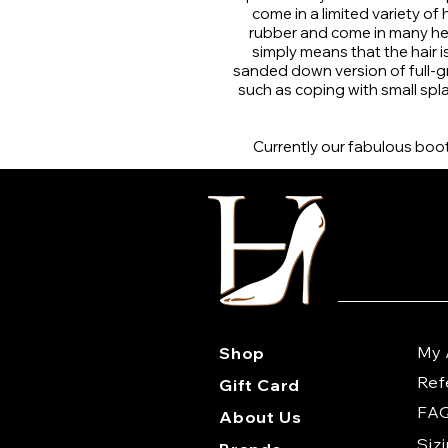
come in a limited variety of
rubber and come in many hei
simply means that the hair 
sanded down version of full-grai
such as coping with small spla
Currently our fabulous boots
My 
Shop
Ref
Gift Card
FA
About Us
Siz