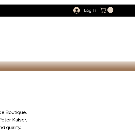
Log In
oe Boutique.
Peter Kaiser,
d quality.