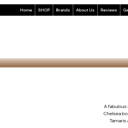
Home
SHOP
Brands
About Us
Reviews
Ge
A fabulous
Chelsea boo
Tamaris a