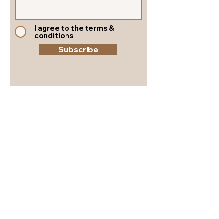
I agree to the terms &
conditions
Subscribe