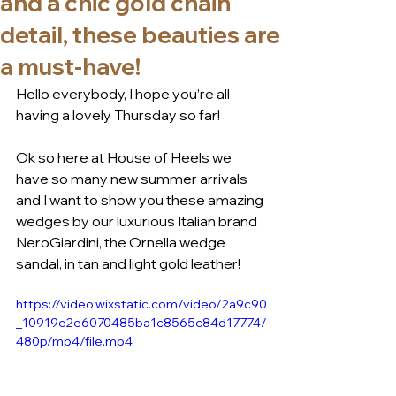
and a chic gold chain
detail, these beauties are
a must-have!
Hello everybody, I hope you’re all 
having a lovely Thursday so far!
Ok so here at House of Heels we 
have so many new summer arrivals 
and I want to show you these amazing 
wedges by our luxurious Italian brand 
NeroGiardini, the Ornella wedge 
sandal, in tan and light gold leather! 
https://video.wixstatic.com/video/2a9c90
_10919e2e6070485ba1c8565c84d17774/
480p/mp4/file.mp4