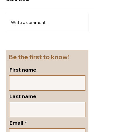
Write a comment...
New season Italian
Super
shoes for a cruise!
flattering...go
Beautiful block heel
and versatile s
slingbacks in silver
pumps by Peter
leather!
Shoes!
Be the first to know!
First name
Last name
Email