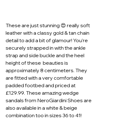
These are just stunning 😍 really soft 
leather with a classy gold & tan chain 
detail to add a bit of glamour! You’re 
securely strapped in with the ankle 
strap and side buckle and the heel 
height of these  beauties is 
approximately 8 centimeters. They 
are fitted with a very comfortable 
padded footbed and priced at 
£129.99. These amazing wedge 
sandals from NeroGiardini Shoes are 
also available in a white & beige 
combination too in sizes 36 to 41!