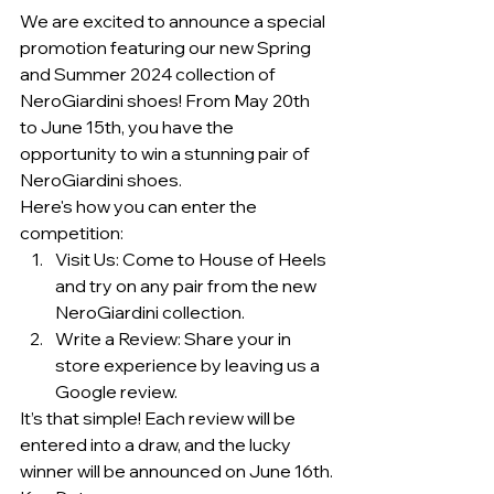
We are excited to announce a special 
promotion featuring our new Spring 
and Summer 2024 collection of 
NeroGiardini shoes! From May 20th 
to June 15th, you have the 
opportunity to win a stunning pair of 
NeroGiardini shoes.
Here's how you can enter the 
competition:
Visit Us: Come to House of Heels 
and try on any pair from the new 
NeroGiardini collection.
Write a Review: Share your in 
store experience by leaving us a 
Google review.
It’s that simple! Each review will be 
entered into a draw, and the lucky 
winner will be announced on June 16th.