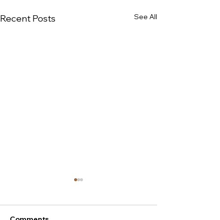
See All
Recent Posts
Comments