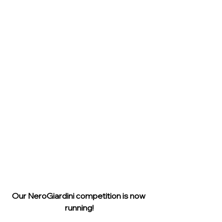
Our NeroGiardini competition is now 
running!