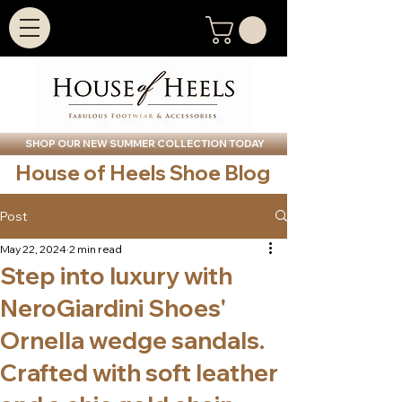
SHOP OUR NEW SUMMER COLLECTION TODAY
House of Heels Shoe Blog
Post
May 22, 2024
2 min read
Step into luxury with
NeroGiardini Shoes'
Ornella wedge sandals.
Crafted with soft leather