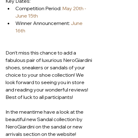
Key Dates:
Competition Period: 
May 20th - 
June 15th
Winner Announcement: 
June 
16th
Don’t miss this chance to add a 
fabulous pair of luxurious NeroGiardini 
shoes, sneakers or sandals of your 
choice to your shoe collection! We 
look forward to seeing you in store 
and reading your wonderful reviews! 
Best of luck to all participants!
In the meantime have a look at the 
beautiful new Sandal collection by 
NeroGiardini on the sandal or new 
arrivals section on the website! 