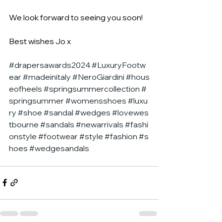
We look forward to seeing you soon!
Best wishes Jo x
#drapersawards2024
#LuxuryFootw
ear
#madeinitaly
#NeroGiardini
#hous
eofheels
#springsummercollection
#
springsummer
#womensshoes
#luxu
ry
#shoe
#sandal
#wedges
#lovewes
tbourne
#sandals
#newarrivals
#fashi
onstyle
#footwear
#style
#fashion
#s
hoes
#wedgesandals