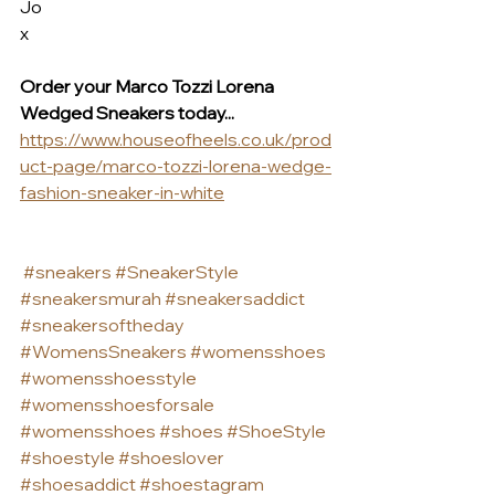
Jo
x
Order your Marco Tozzi Lorena 
Wedged Sneakers today... 
https://www.houseofheels.co.uk/prod
uct-page/marco-tozzi-lorena-wedge-
fashion-sneaker-in-white
#sneakers
#SneakerStyle
#sneakersmurah
#sneakersaddict
#sneakersoftheday
#WomensSneakers
#womensshoes
#womensshoesstyle
#womensshoesforsale
#womensshoes
#shoes
#ShoeStyle
#shoestyle
#shoeslover
#shoesaddict
#shoestagram