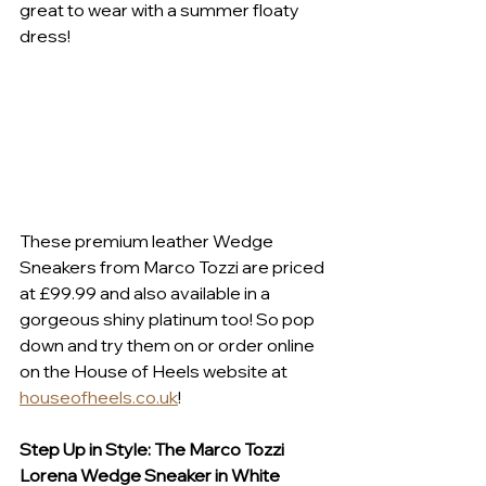
great to wear with a summer floaty 
dress! 
These premium leather Wedge 
Sneakers from Marco Tozzi are priced 
at £99.99 and also available in a 
gorgeous shiny platinum too! So pop 
down and try them on or order online 
on the House of Heels website at 
houseofheels.co.uk
! 
Step Up in Style: The Marco Tozzi 
Lorena Wedge Sneaker in White 