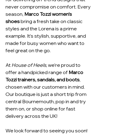
never compromise on comfort. Every 
season, 
Marco Tozzi women’s 
shoes
 bring a fresh take on classic 
styles and the Lorena is a prime 
example. It’s stylish, supportive, and 
made for busy women who want to 
feel great on the go.
At 
House of Heels
, we’re proud to 
offer a handpicked range of 
Marco 
Tozzi trainers, sandals, and boots
, 
chosen with our customers in mind. 
Our boutique is just a short trip from 
central Bournemouth, pop in and try 
them on, or shop online for fast 
delivery across the UK!
We look forward to seeing you soon! 