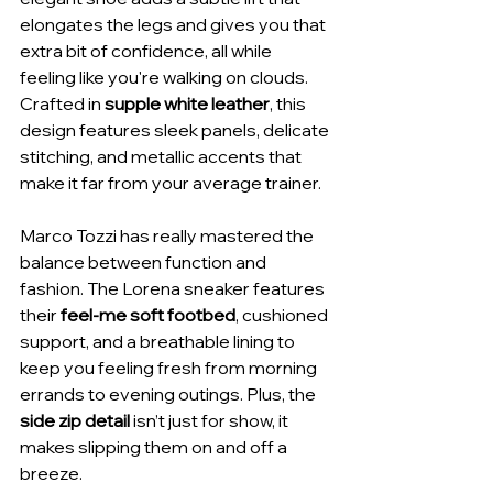
elongates the legs and gives you that 
extra bit of confidence, all while 
feeling like you're walking on clouds. 
Crafted in 
supple white leather
, this 
design features sleek panels, delicate 
stitching, and metallic accents that 
make it far from your average trainer.
Marco Tozzi has really mastered the 
balance between function and 
fashion. The Lorena sneaker features 
their 
feel-me soft footbed
, cushioned 
support, and a breathable lining to 
keep you feeling fresh from morning 
errands to evening outings. Plus, the 
side zip detail
 isn’t just for show, it 
makes slipping them on and off a 
breeze.