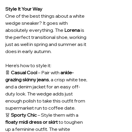
Style It Your Way
One of the best things about a white 
wedge sneaker? It goes with 
absolutely everything. The 
Lorena
 is 
the perfect transitional shoe, working 
just as well in spring and summer as it 
does in early autumn.
Here’s how to style it:
👖 
Casual Cool
 – Pair with 
ankle-
grazing skinny jeans
, a crisp white tee, 
and a denim jacket for an easy off-
duty look. The wedge adds just 
enough polish to take this outfit from 
supermarket run to coffee date.
👗 
Sporty Chic
 – Style them with a 
floaty midi dress or skirt
 to toughen 
up a feminine outfit. The white 