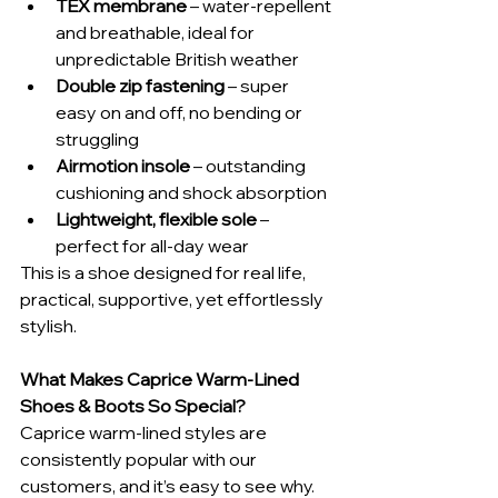
TEX membrane
 – water-repellent 
and breathable, ideal for 
unpredictable British weather
Double zip fastening
 – super 
easy on and off, no bending or 
struggling
Airmotion insole
 – outstanding 
cushioning and shock absorption
Lightweight, flexible sole
 – 
perfect for all-day wear
This is a shoe designed for real life, 
practical, supportive, yet effortlessly 
stylish.
What Makes Caprice Warm-Lined 
Shoes & Boots So Special?
Caprice warm-lined styles are 
consistently popular with our 
customers, and it’s easy to see why. 