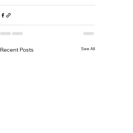
See All
Recent Posts