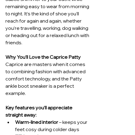
remaining easy to wear from morning 
to night. It’s the kind of shoe you’ll 
reach for again and again, whether 
you’re travelling, working, dog walking 
or heading out for a relaxed lunch with 
friends.
Why You’ll Love the Caprice Patty
Caprice are masters when it comes 
to combining fashion with advanced 
comfort technology, and the Patty 
ankle boot sneaker is a perfect 
example.
Key features you’ll appreciate 
straight away:
Warm-lined interior
 – keeps your 
feet cosy during colder days