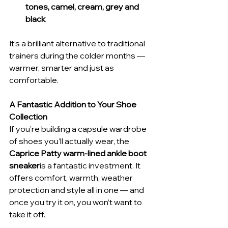
tones, camel, cream, grey and 
black
It’s a brilliant alternative to traditional 
trainers during the colder months — 
warmer, smarter and just as 
comfortable.
A Fantastic Addition to Your Shoe 
Collection
If you’re building a capsule wardrobe 
of shoes you’ll actually wear, the 
Caprice Patty warm-lined ankle boot 
sneaker
is a fantastic investment. It 
offers comfort, warmth, weather 
protection and style all in one — and 
once you try it on, you won’t want to 
take it off.