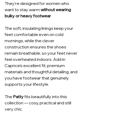
They’re designed for women who 
want to stay warm 
without wearing 
bulky or heavy footwear
.
The soft, insulating linings keep your 
feet comfortable even on cold 
mornings, while the clever 
construction ensures the shoes 
remain breathable, so your feet never 
feel overheated indoors. Add in 
Caprice’s excellent fit, premium 
materials and thoughtful detailing, and 
you have footwear that genuinely 
supports your lifestyle.
The 
Patty
 fits beautifully into this 
collection — cosy, practical and still 
very chic.