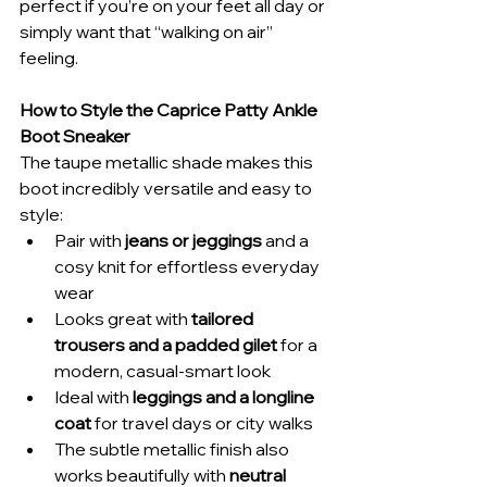
perfect if you’re on your feet all day or 
simply want that “walking on air” 
feeling.
How to Style the Caprice Patty Ankle 
Boot Sneaker
The taupe metallic shade makes this 
boot incredibly versatile and easy to 
style:
Pair with 
jeans or jeggings
 and a 
cosy knit for effortless everyday 
wear
Looks great with 
tailored 
trousers and a padded gilet
 for a 
modern, casual-smart look
Ideal with 
leggings and a longline 
coat
 for travel days or city walks
The subtle metallic finish also 
works beautifully with 
neutral 