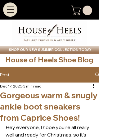
SHOP OUR NEW SUMMER COLLECTION TODAY
House of Heels Shoe Blog
Post
Dec 17, 2025
3 min read
Gorgeous warm & snugly
ankle boot sneakers
from Caprice Shoes!
Hey everyone, I hope you’re all really 
well and ready for Christmas, so it’s 