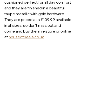
cushioned perfect for all day comfort 
and they are finished in a beautiful 
taupe metallic with gold hardware. 
They are priced at a £109.99 available 
in all sizes, so don’t miss out and 
come and buy them in-store or online 
at 
houseofheels.co.uk
.