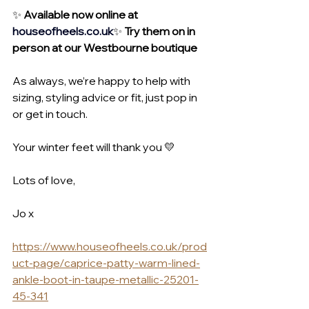
✨ 
Available now online at 
houseofheels.co
.uk
✨ 
Try them on in 
person at our Westbourne boutique
As always, we’re happy to help with 
sizing, styling advice or fit, just pop in 
or get in touch.
Your winter feet will thank you 💛
Lots of love,
Jo x
https://www.houseofheels.co.uk/prod
uct-page/caprice-patty-warm-lined-
ankle-boot-in-taupe-metallic-25201-
45-341