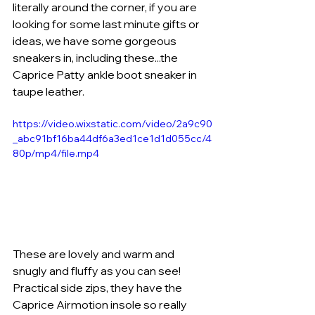
literally around the corner, if you are 
looking for some last minute gifts or 
ideas, we have some gorgeous 
sneakers in, including these...the 
Caprice Patty ankle boot sneaker in 
taupe leather. 
https://video.wixstatic.com/video/2a9c90
_abc91bf16ba44df6a3ed1ce1d1d055cc/4
80p/mp4/file.mp4
These are lovely and warm and 
snugly and fluffy as you can see! 
Practical side zips, they have the 
Caprice Airmotion insole so really 