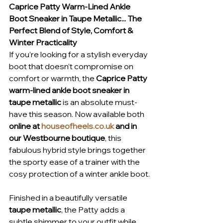
Caprice Patty Warm-Lined Ankle 
Boot Sneaker in Taupe Metallic... The 
Perfect Blend of Style, Comfort & 
Winter Practicality
If you’re looking for a stylish everyday 
boot that doesn’t compromise on 
comfort or warmth, the 
Caprice Patty 
warm-lined ankle boot sneaker in 
taupe metallic
 is an absolute must-
have this season. Now available both 
online at 
houseofheels.co.uk
 and in 
our Westbourne boutique
, this 
fabulous hybrid style brings together 
the sporty ease of a trainer with the 
cosy protection of a winter ankle boot.
Finished in a beautifully versatile 
taupe metallic
, the Patty adds a 
subtle shimmer to your outfit while 