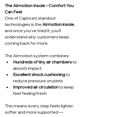
The Airmotion Insole – Comfort You 
Can Feel
One of Caprice’s standout 
technologies is the 
Airmotion insole
, 
and once you’ve tried it, you’ll 
understand why customers keep 
coming back for more.
The Airmotion system combines:
Hundreds of tiny air chambers
 to 
absorb impact
Excellent shock cushioning
 to 
reduce pressure on joints
Improved air circulation
 to keep 
feet feeling fresh
This means every step feels lighter, 
softer and more supported — 