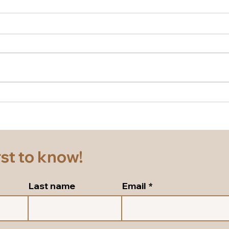
New season Italian shoes
Supe
for a cruise! Beautiful block
and 
heel slingbacks in silver
pump
leather!
Sho
rst to know!
Last name
Email