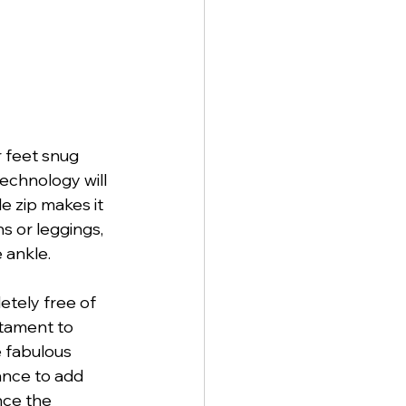
 feet snug 
echnology will 
e zip makes it 
s or leggings, 
 ankle. 
etely free of 
stament to 
e fabulous 
hance to add 
ce the 