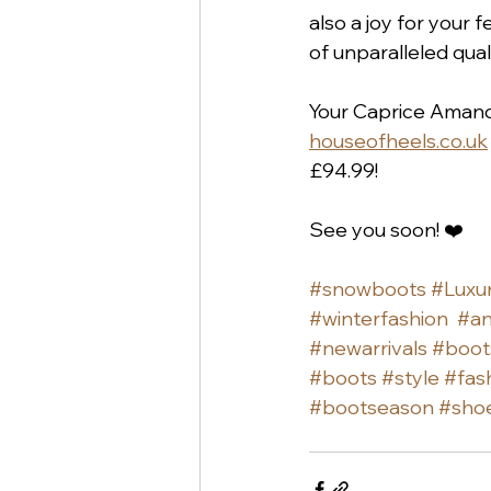
also a joy for your f
of unparalleled qual
Your Caprice Amanda
houseofheels.co.uk
£94.99!
See you soon! ❤️
#snowboots
#Luxu
#winterfashion
#an
#newarrivals
#boot
#boots
#style
#fas
#bootseason
#sho