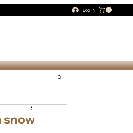
Log In
n snow