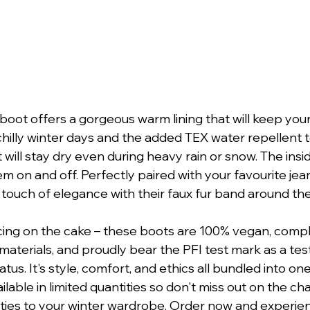
boot offers a gorgeous warm lining that will keep your
hilly winter days and the added TEX water repellent t
will stay dry even during heavy rain or snow. The insid
m on and off. Perfectly paired with your favourite jean
 touch of elegance with their faux fur band around the
icing on the cake – these boots are 100% vegan, compl
materials, and proudly bear the PFI test mark as a te
tus. It's style, comfort, and ethics all bundled into on
ailable in limited quantities so don't miss out on the c
ties to your winter wardrobe. Order now and experien