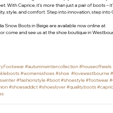
eet. With Caprice, it's more than just a pair of boots – i
ity, style, and comfort. Step into innovation, step into 
 Snow Boots in Beige are available now online at 
 or come and see us at the shoe boutique in Westbour
ryFootwear
#autumnwintercollection
#houseofheels
kleboots
#womensshoes
#shoe
#lovewestbourne
#
swinter
#fashionstyle
#boot
#shoestyle
#footwear
#
hion
#shoesaddict
#shoeslover
#qualityboots
#capri
es