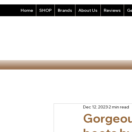
Home
SHOP
Brands
About Us
Reviews
Ge
Dec 12, 2023
2 min read
Gorgeou