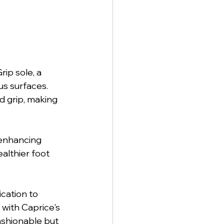
ip sole, a 
s surfaces. 
d grip, making 
 enhancing 
althier foot 
cation to 
with Caprice's 
ashionable but 