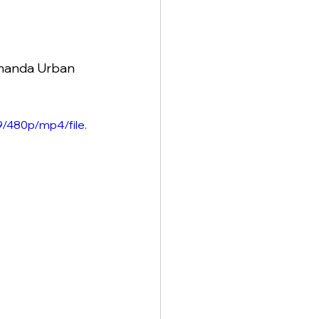
Amanda Urban 
/480p/mp4/file.