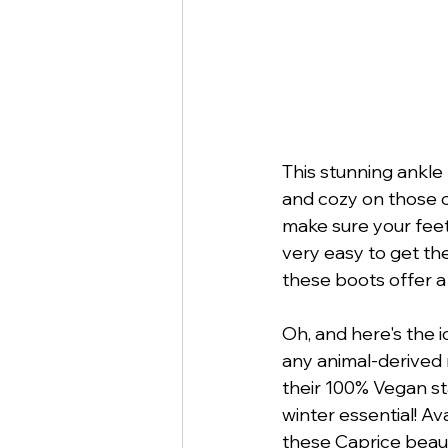
This stunning ankle 
and cozy on those c
make sure your feet 
very easy to get the
these boots offer a
Oh, and here's the 
any animal-derived 
their 100% Vegan sta
winter essential! Av
these Caprice beau