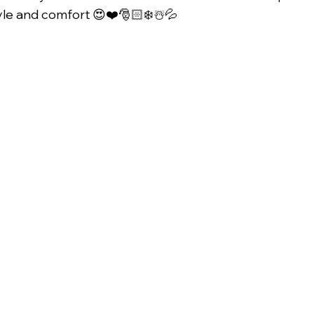
yle and comfort 😍❤️🎅🏻❄️☃️💦