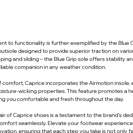
 to functionality is further exemplified by the Blue Gr
tsole designed to provide superior traction on variou
ing and sliding – the Blue Grip sole offers stability an
liable companion in any weather condition.
of comfort, Caprice incorporates the Airmotion insole,
oisture-wicking properties. This feature promotes a he
ng you comfortable and fresh throughout the day.
ir of Caprice shoes is a testament to the brand's dedi
omfort seamlessly. Elevate your footwear experience 
ation, ensuring that each step you take is not only f