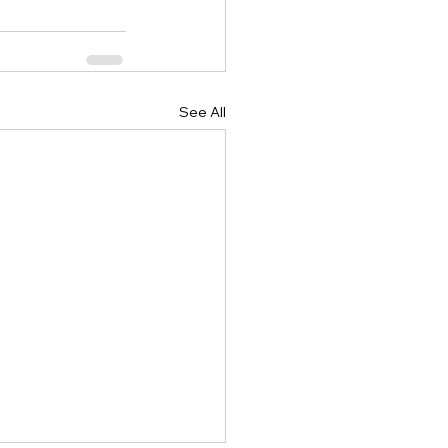
See All