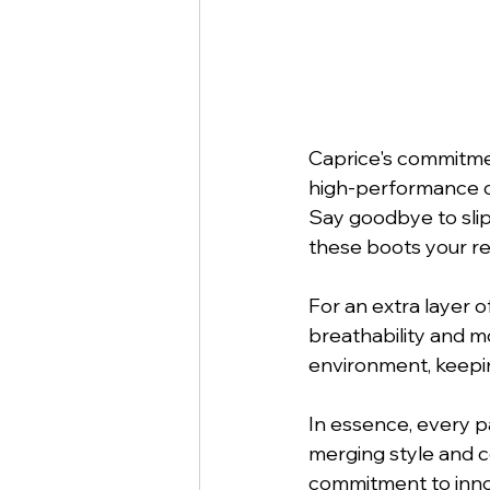
Caprice's commitment
high-performance ou
Say goodbye to slipp
these boots your re
For an extra layer 
breathability and m
environment, keepi
In essence, every pa
merging style and c
commitment to innov