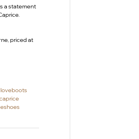
t's a statement 
Caprice. 
ne, priced at 
loveboots
caprice
ceshoes