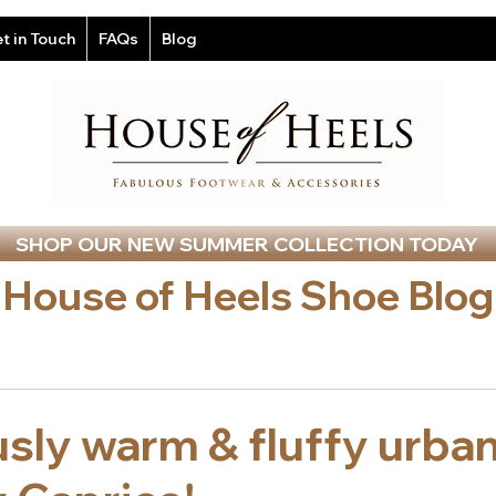
t in Touch
FAQs
Blog
SHOP OUR NEW SUMMER COLLECTION TODAY
House of Heels Shoe Blog
sly warm & fluffy urba