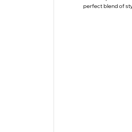
perfect blend of st