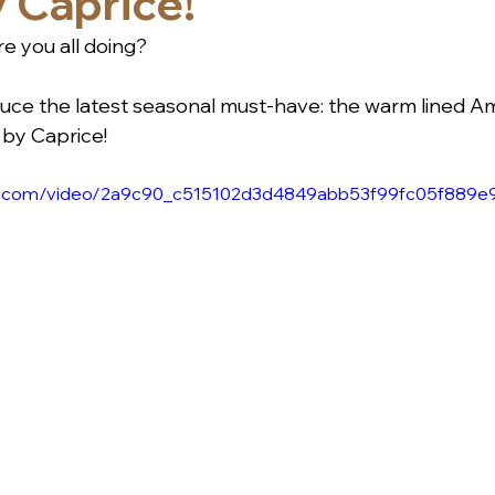
 Caprice!
e you all doing?
roduce the latest seasonal must-have: the warm lined 
by Caprice! 
atic.com/video/2a9c90_c515102d3d4849abb53f99fc05f889e9