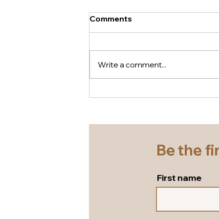
Comments
Write a comment...
A gorgeous comfy wedge
that literally will pair with
everything in your summer
wardrobe... white leather
wedge sandals by Tamaris!
Be the fi
First name