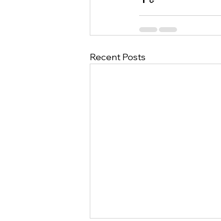
Recent Posts