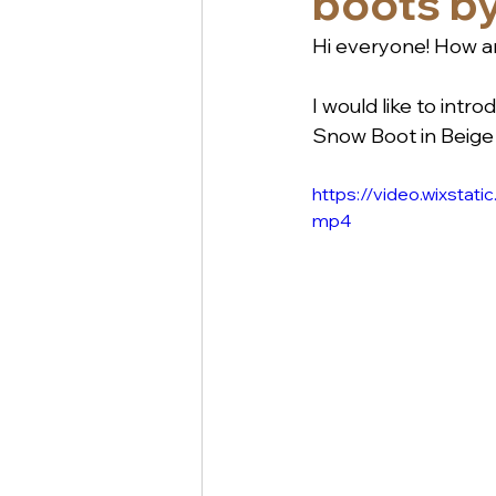
boots by
Hi everyone! How ar
I would like to int
Snow Boot in Beige 
https://video.wixst
mp4