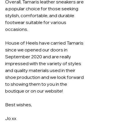
Overall, Tamaris leather sneakers are 
a popular choice for those seeking 
stylish, comfortable, and durable 
footwear suitable for various 
occasions.
House of Heels have carried Tamaris 
since we opened our doors in 
September 2020 and are really 
impressed with the variety of styles 
and quality materials used in their 
shoe production and we look forward 
to showing them to you in the 
boutique or on our website!
Best wishes,
Jo xx