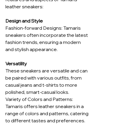
leather sneakers:
Design and Style
Fashion-forward Designs: Tamaris 
sneakers often incorporate the latest 
fashion trends, ensuring a modern 
and stylish appearance.
Versatility
These sneakers are versatile and can 
be paired with various outfits, from 
casual jeans and t-shirts to more 
polished, smart-casual looks.
Variety of Colors and Patterns: 
Tamaris offers leather sneakers in a 
range of colors and patterns, catering 
to different tastes and preferences.