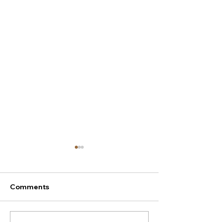
Comments