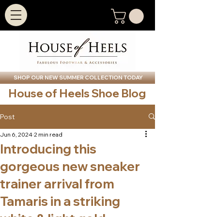
SHOP OUR NEW SUMMER COLLECTION TODAY
House of Heels Shoe Blog
Post
Jun 6, 2024
2 min read
Introducing this
gorgeous new sneaker
trainer arrival from
Tamaris in a striking