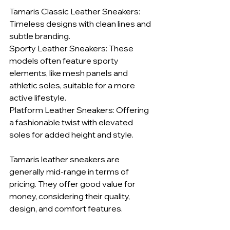
Tamaris Classic Leather Sneakers: 
Timeless designs with clean lines and 
subtle branding.
Sporty Leather Sneakers: These 
models often feature sporty 
elements, like mesh panels and 
athletic soles, suitable for a more 
active lifestyle.
Platform Leather Sneakers: Offering 
a fashionable twist with elevated 
soles for added height and style.
Tamaris leather sneakers are 
generally mid-range in terms of 
pricing. They offer good value for 
money, considering their quality, 
design, and comfort features.