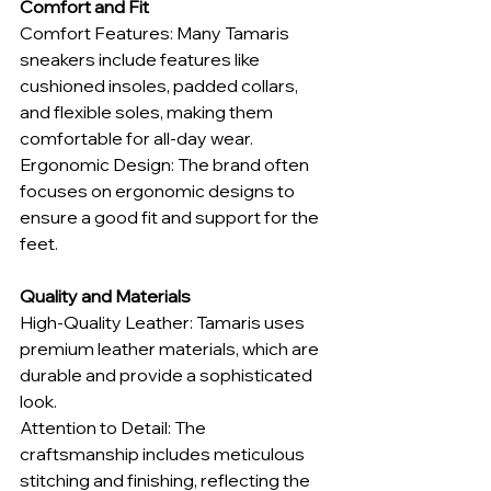
Comfort and Fit
Comfort Features: Many Tamaris 
sneakers include features like 
cushioned insoles, padded collars, 
and flexible soles, making them 
comfortable for all-day wear.
Ergonomic Design: The brand often 
focuses on ergonomic designs to 
ensure a good fit and support for the 
feet.
Quality and Materials
High-Quality Leather: Tamaris uses 
premium leather materials, which are 
durable and provide a sophisticated 
look.
Attention to Detail: The 
craftsmanship includes meticulous 
stitching and finishing, reflecting the 