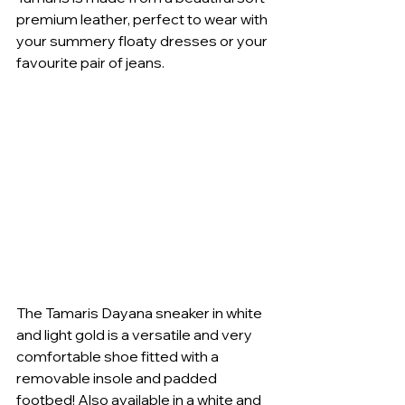
premium leather, perfect to wear with 
your summery floaty dresses or your 
favourite pair of jeans. 
The Tamaris Dayana sneaker in white 
and light gold is a versatile and very 
comfortable shoe fitted with a 
removable insole and padded 
footbed! Also available in a white and 