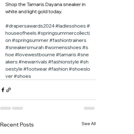
Shop the Tamaris Dayana sneaker in 
white and light gold today.
#drapersawards2024
#ladiesshoes
#
houseofheels
#springsummercollecti
on
#springsummer
#fashiontrainers
#sneakersmurah
#womensshoes
#s
hoe
#lovewestbourne
#tamaris
#sne
akers
#newarrivals
#fashionstyle
#sh
oestyle
#footwear
#fashion
#shoeslo
ver
#shoes
See All
Recent Posts