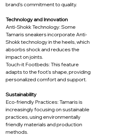
brand's commitment to quality.
Technology and Innovation
Anti-Shokk Technology: Some 
Tamaris sneakers incorporate Anti-
Shokk technology in the heels, which 
absorbs shock and reduces the 
impact on joints.
Touch-it Footbeds: This feature 
adapts to the foot's shape, providing 
personalized comfort and support.
Sustainability
Eco-friendly Practices: Tamaris is 
increasingly focusing on sustainable 
practices, using environmentally 
friendly materials and production 
methods.