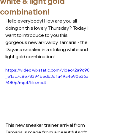
white & light gold
combination!
Hello everybody! How are you all 
doing on this lovely Thursday? Today I 
want to introduce to you this 
gorgeous new arrival by Tamaris - the 
Dayana sneaker in a striking white and 
light gold combination!
https://video.wixstatic.com/video/2a9c90
_e1ac7c8e78394bedb3d1a49a4e90e36a
/480p/mp4/file.mp4
This new sneaker trainer arrival from 
Tamaris is made from a beautiful soft 