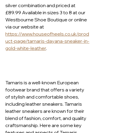
silver combination and priced at 
£89.99 Available in sizes 3 to 8 at our 
Westbourne Shoe Boutique or online 
via our website at 
https://www.houseofheels.co.uk/prod
uct-page/tamaris-dayana-sneaker-in-
gold-white-leather
.
Tamaris is a well-known European 
footwear brand that offers a variety 
of stylish and comfortable shoes, 
including leather sneakers. Tamaris 
leather sneakers are known for their 
blend of fashion, comfort, and quality 
craftsmanship. Here are some key 
features and aspects of Tamaris 