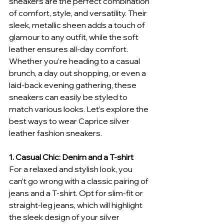
sneakers are the perfect combination 
of comfort, style, and versatility. Their 
sleek, metallic sheen adds a touch of 
glamour to any outfit, while the soft 
leather ensures all-day comfort. 
Whether you're heading to a casual 
brunch, a day out shopping, or even a 
laid-back evening gathering, these 
sneakers can easily be styled to 
match various looks. Let’s explore the 
best ways to wear Caprice silver 
leather fashion sneakers.
1. Casual Chic: Denim and a T-shirt
For a relaxed and stylish look, you 
can’t go wrong with a classic pairing of 
jeans and a T-shirt. Opt for slim-fit or 
straight-leg jeans, which will highlight 
the sleek design of your silver 