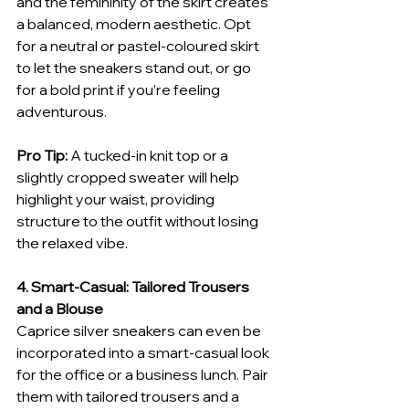
and the femininity of the skirt creates 
a balanced, modern aesthetic. Opt 
for a neutral or pastel-coloured skirt 
to let the sneakers stand out, or go 
for a bold print if you’re feeling 
adventurous.
Pro Tip:
 A tucked-in knit top or a 
slightly cropped sweater will help 
highlight your waist, providing 
structure to the outfit without losing 
the relaxed vibe.
4. Smart-Casual: Tailored Trousers 
and a Blouse
Caprice silver sneakers can even be 
incorporated into a smart-casual look 
for the office or a business lunch. Pair 
them with tailored trousers and a 