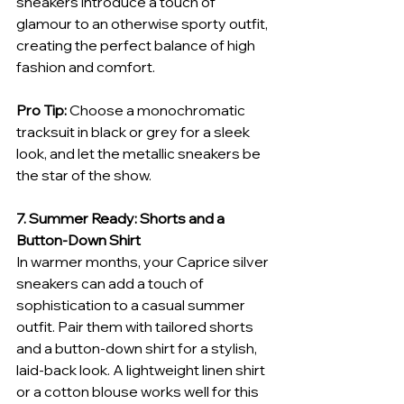
sneakers introduce a touch of 
glamour to an otherwise sporty outfit, 
creating the perfect balance of high 
fashion and comfort.
Pro Tip:
 Choose a monochromatic 
tracksuit in black or grey for a sleek 
look, and let the metallic sneakers be 
the star of the show.
7. Summer Ready: Shorts and a 
Button-Down Shirt
In warmer months, your Caprice silver 
sneakers can add a touch of 
sophistication to a casual summer 
outfit. Pair them with tailored shorts 
and a button-down shirt for a stylish, 
laid-back look. A lightweight linen shirt 
or a cotton blouse works well for this 