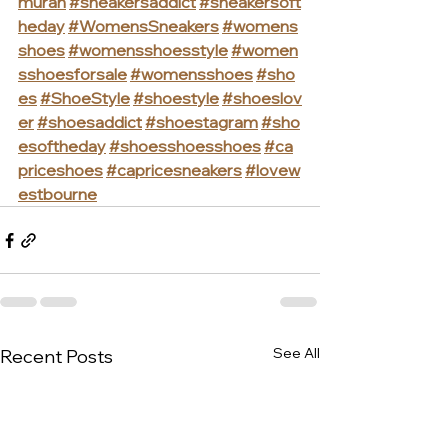
murah
#sneakersaddict
#sneakersoft
heday
#WomensSneakers
#womens
shoes
#womensshoesstyle
#women
sshoesforsale
#womensshoes
#sho
es
#ShoeStyle
#shoestyle
#shoeslov
er
#shoesaddict
#shoestagram
#sho
esoftheday
#shoesshoesshoes
#ca
priceshoes
#capricesneakers
#lovew
estbourne
See All
Recent Posts