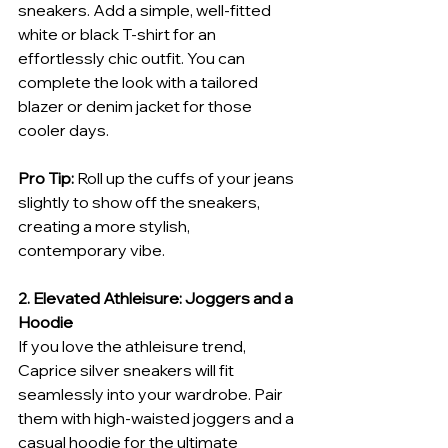
sneakers. Add a simple, well-fitted 
white or black T-shirt for an 
effortlessly chic outfit. You can 
complete the look with a tailored 
blazer or denim jacket for those 
cooler days.
Pro Tip:
 Roll up the cuffs of your jeans 
slightly to show off the sneakers, 
creating a more stylish, 
contemporary vibe.
2. Elevated Athleisure: Joggers and a 
Hoodie
If you love the athleisure trend, 
Caprice silver sneakers will fit 
seamlessly into your wardrobe. Pair 
them with high-waisted joggers and a 
casual hoodie for the ultimate 