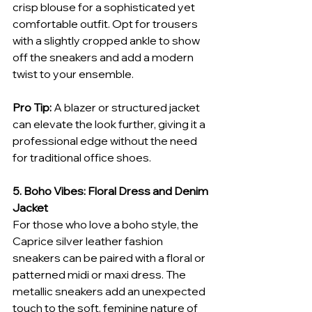
crisp blouse for a sophisticated yet 
comfortable outfit. Opt for trousers 
with a slightly cropped ankle to show 
off the sneakers and add a modern 
twist to your ensemble.
Pro Tip:
 A blazer or structured jacket 
can elevate the look further, giving it a 
professional edge without the need 
for traditional office shoes.
5. Boho Vibes: Floral Dress and Denim 
Jacket
For those who love a boho style, the 
Caprice silver leather fashion 
sneakers can be paired with a floral or 
patterned midi or maxi dress. The 
metallic sneakers add an unexpected 
touch to the soft, feminine nature of 