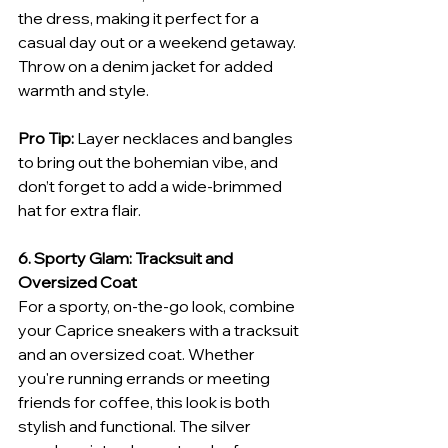
the dress, making it perfect for a 
casual day out or a weekend getaway. 
Throw on a denim jacket for added 
warmth and style.
Pro Tip:
 Layer necklaces and bangles 
to bring out the bohemian vibe, and 
don’t forget to add a wide-brimmed 
hat for extra flair.
6. Sporty Glam: Tracksuit and 
Oversized Coat
For a sporty, on-the-go look, combine 
your Caprice sneakers with a tracksuit 
and an oversized coat. Whether 
you're running errands or meeting 
friends for coffee, this look is both 
stylish and functional. The silver 