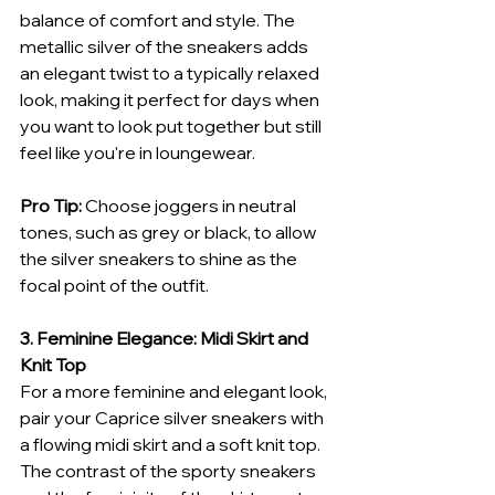
balance of comfort and style. The 
metallic silver of the sneakers adds 
an elegant twist to a typically relaxed 
look, making it perfect for days when 
you want to look put together but still 
feel like you're in loungewear.
Pro Tip:
 Choose joggers in neutral 
tones, such as grey or black, to allow 
the silver sneakers to shine as the 
focal point of the outfit.
3. Feminine Elegance: Midi Skirt and 
Knit Top
For a more feminine and elegant look, 
pair your Caprice silver sneakers with 
a flowing midi skirt and a soft knit top. 
The contrast of the sporty sneakers 