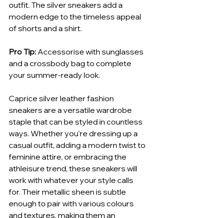
outfit. The silver sneakers add a 
modern edge to the timeless appeal 
of shorts and a shirt.
Pro Tip:
 Accessorise with sunglasses 
and a crossbody bag to complete 
your summer-ready look.
Caprice silver leather fashion 
sneakers are a versatile wardrobe 
staple that can be styled in countless 
ways. Whether you're dressing up a 
casual outfit, adding a modern twist to 
feminine attire, or embracing the 
athleisure trend, these sneakers will 
work with whatever your style calls 
for. Their metallic sheen is subtle 
enough to pair with various colours 
and textures, making them an 