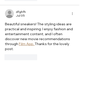
dfghfh
Jul 05
Beautiful sneakers! The styling ideas are 
practical and inspiring. I enjoy fashion and 
entertainment content, and I often 
discover new movie recommendations 
through 
Film App. 
Thanks for the lovely 
post.
Like
Reply
Marilyn Joe
Sep 17, 2025
Fashion pieces effortlessly bridge 
different style eras while maintaining 
timeless appeal. This celebration of 
versatile craftsmanship reminds me how 
iconic apparel items also transcend 
trends, much like the enduring style of a 