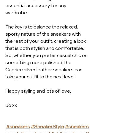
essential accessory for any 
wardrobe. 
The key is to balance the relaxed, 
sporty nature of the sneakers with 
the rest of your outfit, creating a look 
that is both stylish and comfortable.
So, whether you prefer casual chic or 
something more polished, the 
Caprice silver leather sneakers can 
take your outfit to the next level. 
Happy styling and lots of love,
Jo xx
#sneakers
#SneakerStyle
#sneakers