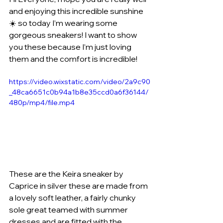
and enjoying this incredible sunshine 
☀️ so today I’m wearing some 
gorgeous sneakers! I want to show 
you these because I’m just loving 
them and the comfort is incredible! 
https://video.wixstatic.com/video/2a9c90
_48ca6651c0b94a1b8e35ccd0a6f36144/
480p/mp4/file.mp4
These are the Keira sneaker by 
Caprice in silver these are made from 
a lovely soft leather, a fairly chunky 
sole great teamed with summer 
dresses and are fitted with the 