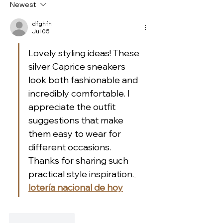
Newest
slingbacks in silver
pumps by Peter
leather!
Shoes!
dfghfh
Jul 05
Lovely styling ideas! These 
silver Caprice sneakers 
look both fashionable and 
incredibly comfortable. I 
appreciate the outfit 
suggestions that make 
them easy to wear for 
different occasions. 
Thanks for sharing such 
practical style inspiration.
lotería nacional de hoy
Like
Reply