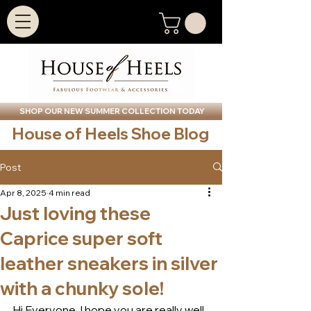
SHOP OUR NEW SUMMER COLLECTION TODAY
House of Heels Shoe Blog
Post
Apr 8, 2025
4 min read
Just loving these
Caprice super soft
leather sneakers in silver
with a chunky sole!
Hi Everyone, I hope you are really well 