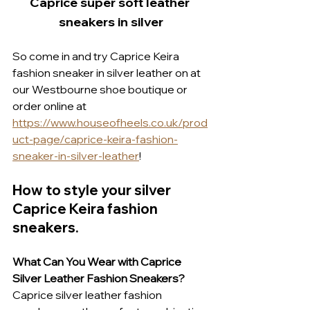
Caprice super soft leather 
sneakers in silver
So come in and try Caprice Keira 
fashion sneaker in silver leather on at 
our Westbourne shoe boutique or 
order online at 
https://www.houseofheels.co.uk/prod
uct-page/caprice-keira-fashion-
sneaker-in-silver-leather
!
How to style your silver 
Caprice Keira fashion 
sneakers.
What Can You Wear with Caprice 
Silver Leather Fashion Sneakers?
Caprice silver leather fashion 