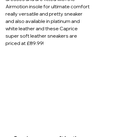
Airmotion insole for ultimate comfort 
really versatile and pretty sneaker 
and also available in platinum and 
white leather and these Caprice 
super soft leather sneakers are 
priced at £89.99! 