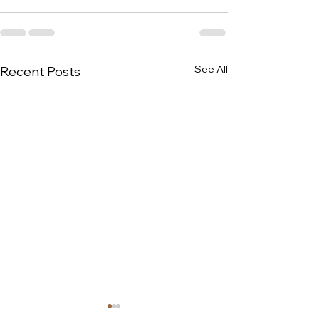
See All
Recent Posts