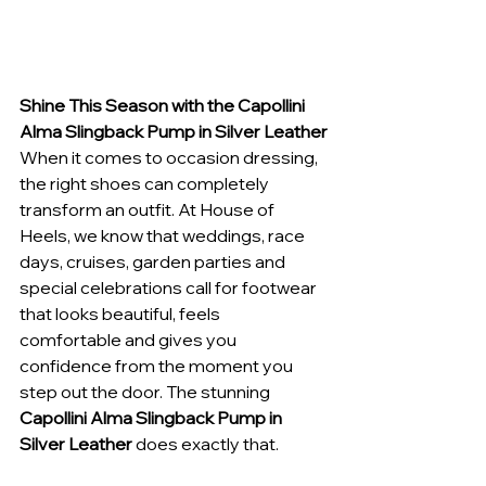
Shine This Season with the Capollini 
Alma Slingback Pump in Silver Leather
When it comes to occasion dressing, 
the right shoes can completely 
transform an outfit. At House of 
Heels, we know that weddings, race 
days, cruises, garden parties and 
special celebrations call for footwear 
that looks beautiful, feels 
comfortable and gives you 
confidence from the moment you 
step out the door. The stunning 
Capollini Alma Slingback Pump in 
Silver Leather
 does exactly that.