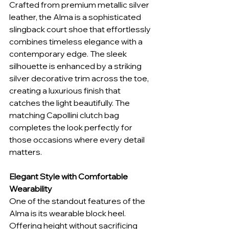
Crafted from premium metallic silver 
leather, the Alma is a sophisticated 
slingback court shoe that effortlessly 
combines timeless elegance with a 
contemporary edge. The sleek 
silhouette is enhanced by a striking 
silver decorative trim across the toe, 
creating a luxurious finish that 
catches the light beautifully. The 
matching Capollini clutch bag 
completes the look perfectly for 
those occasions where every detail 
matters.
Elegant Style with Comfortable 
Wearability
One of the standout features of the 
Alma is its wearable block heel. 
Offering height without sacrificing 