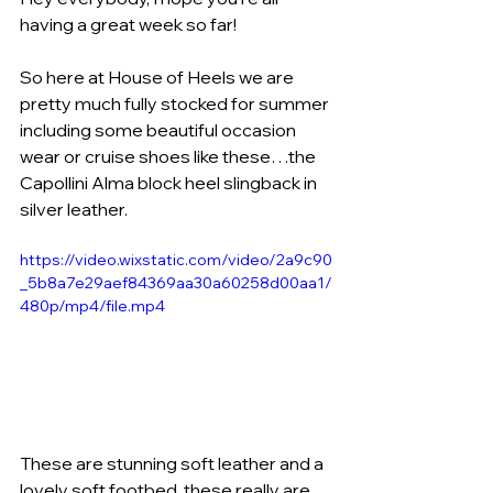
having a great week so far! 
So here at House of Heels we are 
pretty much fully stocked for summer 
including some beautiful occasion 
wear or cruise shoes like these…the 
Capollini Alma block heel slingback in 
silver leather.
https://video.wixstatic.com/video/2a9c90
_5b8a7e29aef84369aa30a60258d00aa1/
480p/mp4/file.mp4
These are stunning soft leather and a 
lovely soft footbed, these really are 