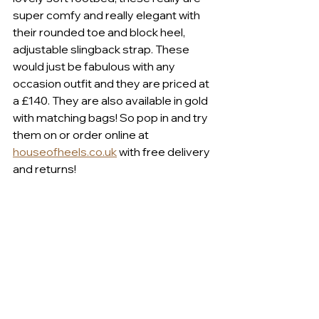
super comfy and really elegant with 
their rounded toe and block heel, 
adjustable slingback strap. These 
would just be fabulous with any 
occasion outfit and they are priced at 
a £140. They are also available in gold 
with matching bags! So pop in and try 
them on or order online at 
houseofheels.co.uk
 with free delivery 
and returns!