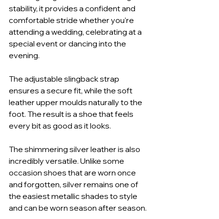
stability, it provides a confident and 
comfortable stride whether you're 
attending a wedding, celebrating at a 
special event or dancing into the 
evening.
The adjustable slingback strap 
ensures a secure fit, while the soft 
leather upper moulds naturally to the 
foot. The result is a shoe that feels 
every bit as good as it looks.
The shimmering silver leather is also 
incredibly versatile. Unlike some 
occasion shoes that are worn once 
and forgotten, silver remains one of 
the easiest metallic shades to style 
and can be worn season after season.