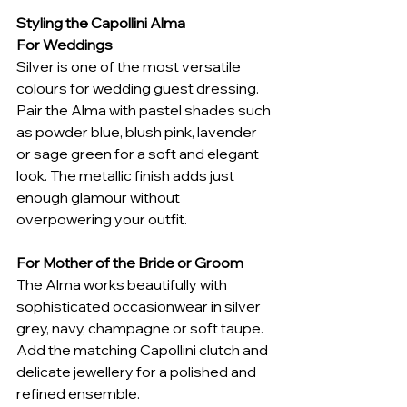
Styling the Capollini Alma
For Weddings
Silver is one of the most versatile 
colours for wedding guest dressing. 
Pair the Alma with pastel shades such 
as powder blue, blush pink, lavender 
or sage green for a soft and elegant 
look. The metallic finish adds just 
enough glamour without 
overpowering your outfit.
For Mother of the Bride or Groom
The Alma works beautifully with 
sophisticated occasionwear in silver 
grey, navy, champagne or soft taupe. 
Add the matching Capollini clutch and 
delicate jewellery for a polished and 
refined ensemble.