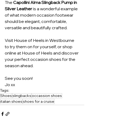
The 
Capollini Alma Slingback Pump in 
Silver Leather
 is a wonderful example 
of what modern occasion footwear 
should be elegant, comfortable, 
versatile and beautifully crafted.
Visit House of Heels in Westbourne 
to try them on for yourself, or shop 
online at House of Heels and discover 
your perfect occasion shoes for the 
season ahead.
See you soon!
Jo xx
Tags:
Shoes
slingbacks
occassion shoes
italian shoes
shoes for a cruise