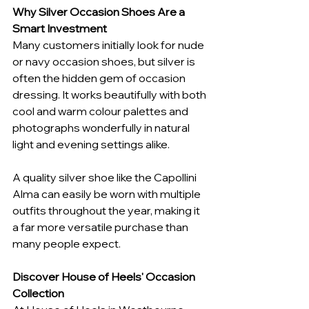
Why Silver Occasion Shoes Are a 
Smart Investment
Many customers initially look for nude 
or navy occasion shoes, but silver is 
often the hidden gem of occasion 
dressing. It works beautifully with both 
cool and warm colour palettes and 
photographs wonderfully in natural 
light and evening settings alike.
A quality silver shoe like the Capollini 
Alma can easily be worn with multiple 
outfits throughout the year, making it 
a far more versatile purchase than 
many people expect.
Discover House of Heels' Occasion 
Collection