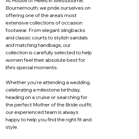
At House of Heels in Westbourne, 
Bournemouth, we pride ourselves on 
offering one of the area's most 
extensive collections of occasion 
footwear. From elegant slingbacks 
and classic courts to stylish sandals 
and matching handbags, our 
collection is carefully selected to help 
women feel their absolute best for 
life's special moments.
Whether you're attending a wedding, 
celebrating a milestone birthday, 
heading on a cruise or searching for 
the perfect Mother of the Bride outfit, 
our experienced team is always 
happy to help you find the right fit and 
style.