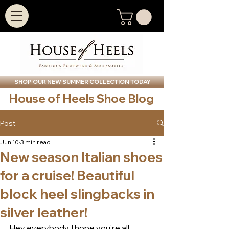
SHOP OUR NEW SUMMER COLLECTION TODAY
House of Heels Shoe Blog
Post
Jun 10
3 min read
New season Italian shoes
for a cruise! Beautiful
block heel slingbacks in
silver leather!
Hey everybody, I hope you’re all 