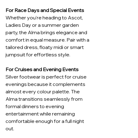
For Race Days and Special Events
Whether you're heading to Ascot, 
Ladies Day or a summer garden 
party, the Alma brings elegance and 
comfort in equal measure. Pair with a 
tailored dress, floaty midi or smart 
jumpsuit for effortless style.
For Cruises and Evening Events
Silver footwear is perfect for cruise 
evenings because it complements 
almost every colour palette. The 
Alma transitions seamlessly from 
formal dinners to evening 
entertainment while remaining 
comfortable enough for a full night 
out.