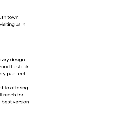
uth town 
siting us in 
ary design, 
oud to stock, 
y pair feel 
 to offering 
l reach for 
e best version 