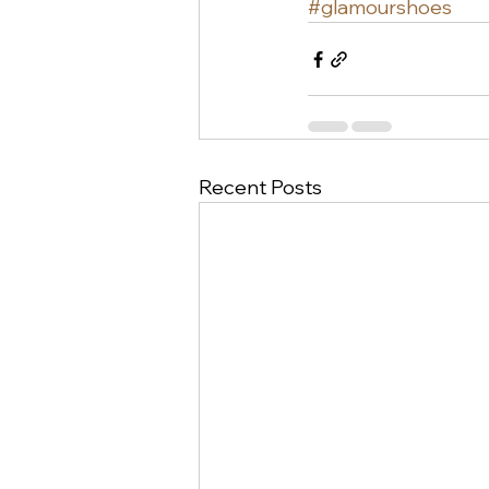
#glamourshoes
Recent Posts