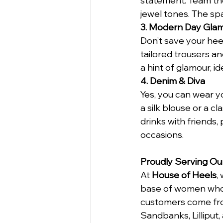
statement. Team the
jewel tones. The sp
3. Modern Day Gla
Don’t save your hee
tailored trousers an
a hint of glamour, id
4. Denim & Diva
Yes, you can wear yo
a silk blouse or a cl
drinks with friends,
occasions.
Proudly Serving Ou
At 
House of Heels
,
base of women who a
customers come fro
Sandbanks, Lilliput