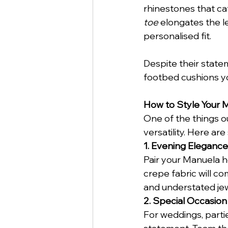
rhinestones that cat
toe
 elongates the l
personalised fit.
Despite their state
footbed cushions you
How to Style Your 
One of the things o
versatility. Here ar
1. Evening Elegance
Pair your Manuela he
crepe fabric will co
and understated jew
2. Special Occasion
For weddings, parti