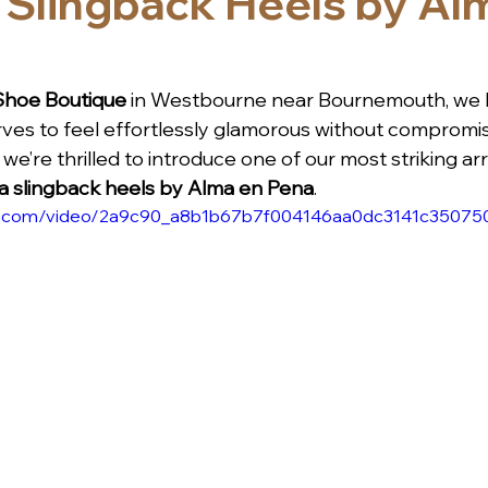
 Slingback Heels by Al
Shoe Boutique
 in Westbourne near Bournemouth, we b
es to feel effortlessly glamorous without compromis
we’re thrilled to introduce one of our most striking arri
 slingback heels by Alma en Pena
.
atic.com/video/2a9c90_a8b1b67b7f004146aa0dc3141c350750