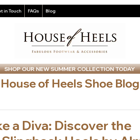
t in Touch
FAQs
Blog
SHOP OUR NEW SUMMER COLLECTION TODAY
House of Heels Shoe Blog
ke a Diva: Discover the