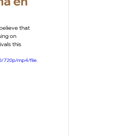
ma en
elieve that 
ing on 
vals this 
/720p/mp4/file.