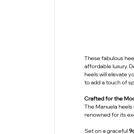
These fabulous heel
affordable luxury. D
heels will elevate y
to add a touch of s
Crafted for the M
The Manuela heels 
renowned for its ex
Set on a graceful 
9c