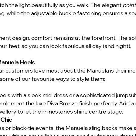
ch the light beautifully as you walk. The elegant 
point
eg, while the adjustable buckle fastening ensures a sec
ment design, comfort remains at the forefront. The so
r feet, so you can look fabulous all day (and night).
Manuela Heels
ur customers love most about the Manuela is their inc
e some of our favourite ways to style them:
els with a sleek midi dress or a sophisticated jumpsuit.
mplement the luxe Diva Bronze finish perfectly. Add a m
ellery to let the rhinestones shine centre stage.
 Chic
es or black-tie events, the Manuela sling backs make a