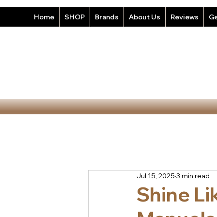
Home
SHOP
Brands
About Us
Reviews
Ge
Jul 15, 2025
3 min read
Shine Li