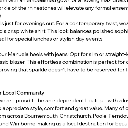
m with an embellished gown or a flowing maxi dress in
arkle of the rhinestones will elevate any formal ensem
m
ls just for evenings out. For a contemporary twist, we
d a crisp white shirt. This look balances polished sophi
eal for special lunches or stylish day events.
ur Manuela heels with jeans! Opt for slim or straight-
assic blazer. This effortless combination is perfect for 
 proving that sparkle doesn’t have to be reserved for 
r Local Community
 we are proud to be an independent boutique with a lo
ppreciate style, comfort and great value. Many of ou
m across Bournemouth, Christchurch, Poole, Ferndow
, and Wimborne, making us a local destination for beau