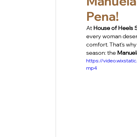
Manuela
Pena!
At 
House of Heels
every woman deserv
comfort. That’s why 
season: the 
Manuela
https://video.wixst
mp4