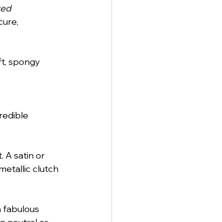
ed 
ure, 
ft, spongy 
redible 
 A satin or 
etallic clutch 
 fabulous 