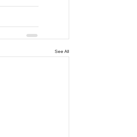
See All