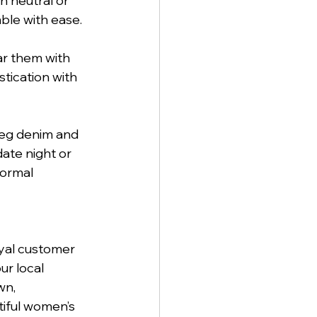
 neutral or 
ble with ease.
ar them with 
stication with 
leg denim and 
date night or 
formal 
yal customer 
r local 
n, 
tiful women’s 