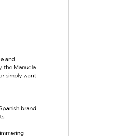
ce and 
y, the Manuela 
or simply want 
Spanish brand 
ts.
himmering 