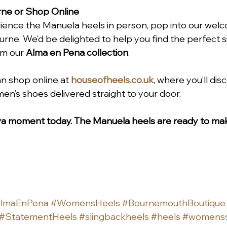
rne or Shop Online
perience the Manuela heels in person, pop into our wel
rne. We’d be delighted to help you find the perfect 
om our 
Alma en Pena collection
.
an shop online at 
houseofheels.co.uk
, where you’ll dis
men’s shoes delivered straight to your door.
iva moment today. The Manuela heels are ready to mak
lmaEnPena
#WomensHeels
#BournemouthBoutique
#StatementHeels
#slingbackheels
#heels
#womens