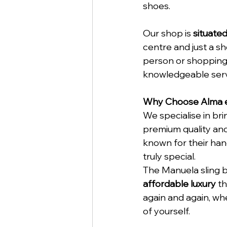
shoes.
Our shop is 
situate
centre and just a sh
person or shopping
knowledgeable servi
Why Choose Alma e
We specialise in br
premium quality and
known for their hand
truly special.
The Manuela sling b
affordable luxury
 t
again and again, whe
of yourself.