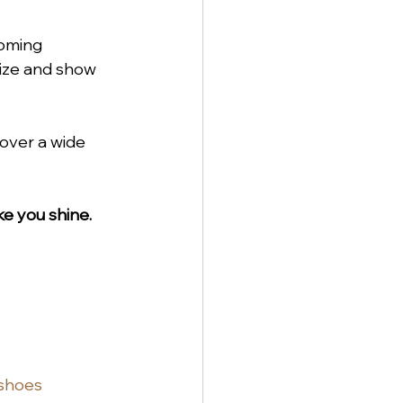
coming 
size and show 
cover a wide 
e you shine.
shoes