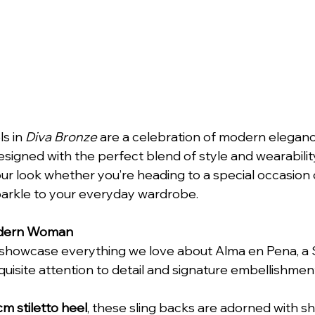
s in 
Diva Bronze
 are a celebration of modern elegan
esigned with the perfect blend of style and wearabilit
our look whether you’re heading to a special occasion 
parkle to your everyday wardrobe.
odern Woman
showcase everything we love about Alma en Pena, a 
quisite attention to detail and signature embellishmen
m stiletto heel
, these sling backs are adorned with s