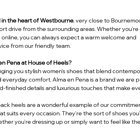
d in the heart of Westbourne
, very close to Bournemo
ort drive from the surrounding areas. Whether you’re vi
 online, you can always expect a warm welcome and 
ce from our friendly team.
n Pena at House of Heels?
inging you stylish women’s shoes that blend contempor
 everyday comfort. Alma en Pena is a brand we are pr
-finished details and luxurious touches that make ever
ack heels are a wonderful example of our commitment
hat suits every occasion. They’re the sort of shoes you’l
ther you’re dressing up or simply want to feel like th