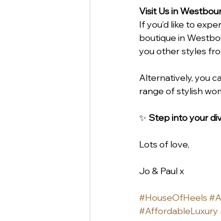
Visit Us in Westbou
If you’d like to ex
boutique in Westbou
you other styles fr
Alternatively, you c
range of stylish wo
✨ 
Step into your d
Lots of love,
Jo & Paul x
#HouseOfHeels
#A
#AffordableLuxury