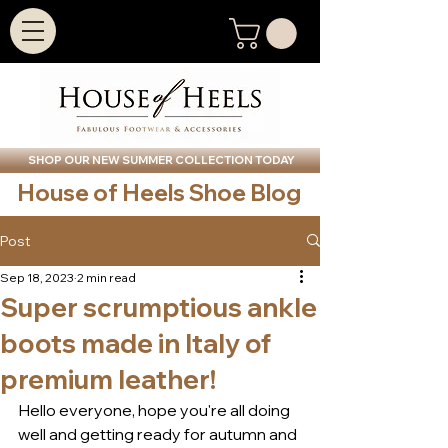
SHOP OUR NEW SUMMER COLLECTION TODAY
House of Heels Shoe Blog
Post
Sep 18, 2023
2 min read
Super scrumptious ankle
boots made in Italy of
premium leather!
Hello everyone, hope you're all doing 
well and getting ready for autumn and 