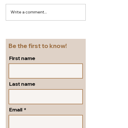
Write a comment...
New season Italian
Super
shoes for a cruise!
flattering...go
Beautiful block heel
and versatile s
slingbacks in silver
pumps by Peter
leather!
Shoes!
Be the first to know!
First name
Last name
Email