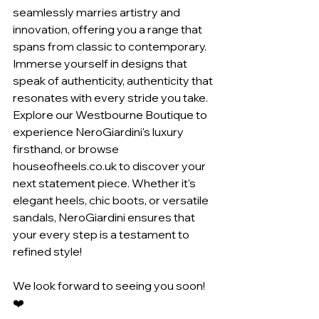
seamlessly marries artistry and 
innovation, offering you a range that 
spans from classic to contemporary. 
Immerse yourself in designs that 
speak of authenticity, authenticity that 
resonates with every stride you take.
Explore our Westbourne Boutique to 
experience NeroGiardini's luxury 
firsthand, or browse 
houseofheels.co.uk to discover your 
next statement piece. Whether it's 
elegant heels, chic boots, or versatile 
sandals, NeroGiardini ensures that 
your every step is a testament to 
refined style!
We look forward to seeing you soon!
❤️