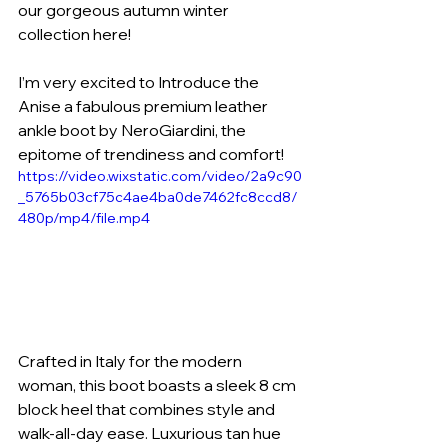
our gorgeous autumn winter 
collection here!
I’m very excited to Introduce the 
Anise a fabulous premium leather 
ankle boot by NeroGiardini, the 
epitome of trendiness and comfort! 
https://video.wixstatic.com/video/2a9c90
_5765b03cf75c4ae4ba0de7462fc8ccd8/
480p/mp4/file.mp4
Crafted in Italy for the modern 
woman, this boot boasts a sleek 8 cm 
block heel that combines style and 
walk-all-day ease. Luxurious tan hue 