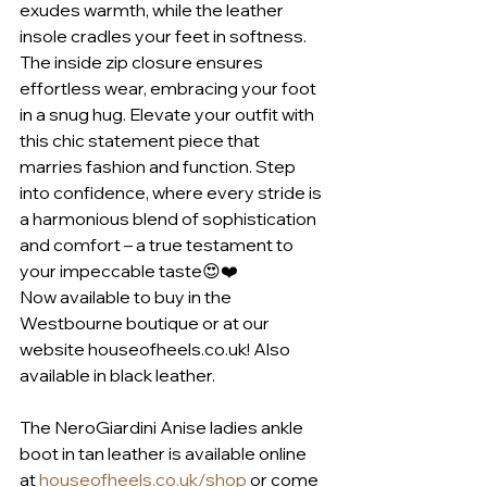
exudes warmth, while the leather 
insole cradles your feet in softness. 
The inside zip closure ensures 
effortless wear, embracing your foot 
in a snug hug. Elevate your outfit with 
this chic statement piece that 
marries fashion and function. Step 
into confidence, where every stride is 
a harmonious blend of sophistication 
and comfort – a true testament to 
your impeccable taste😍❤️
Now available to buy in the 
Westbourne boutique or at our 
website houseofheels.co.uk! Also 
available in black leather.
The NeroGiardini Anise ladies ankle 
boot in tan leather is available online 
at 
houseofheels.co.uk/shop
 or come 