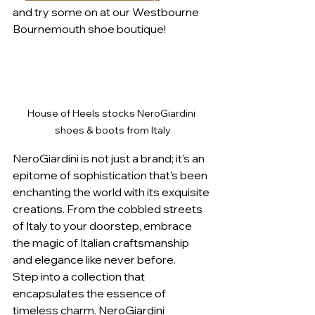
and try some on at our Westbourne 
Bournemouth shoe boutique!
House of Heels stocks NeroGiardini 
shoes & boots from Italy
NeroGiardini is not just a brand; it's an 
epitome of sophistication that's been 
enchanting the world with its exquisite 
creations. From the cobbled streets 
of Italy to your doorstep, embrace 
the magic of Italian craftsmanship 
and elegance like never before.
Step into a collection that 
encapsulates the essence of 
timeless charm. NeroGiardini 