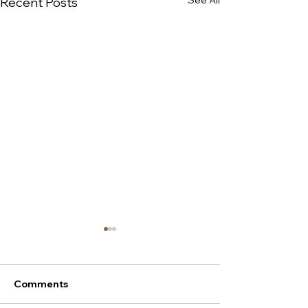
See All
Recent Posts
Comments