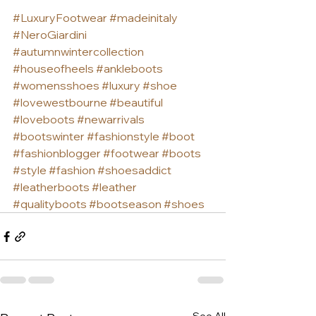
#LuxuryFootwear
#madeinitaly
#NeroGiardini
#autumnwintercollection
#houseofheels
#ankleboots
#womensshoes
#luxury
#shoe
#lovewestbourne
#beautiful
#loveboots
#newarrivals
#bootswinter
#fashionstyle
#boot
#fashionblogger
#footwear
#boots
#style
#fashion
#shoesaddict
#leatherboots
#leather
#qualityboots
#bootseason
#shoes