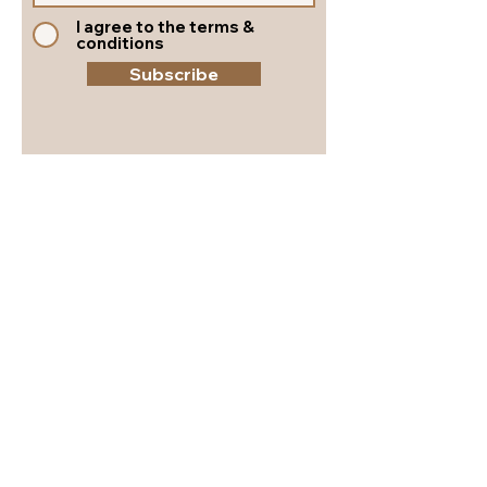
I agree to the terms &
conditions
Subscribe