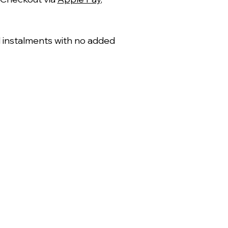
al instalments with no added