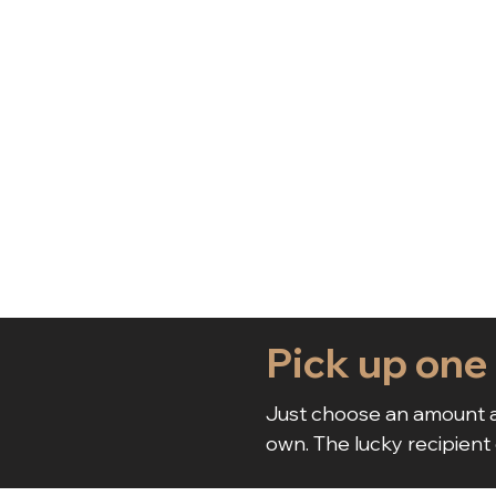
Pick up one
Just choose an amount a
own. The lucky recipient