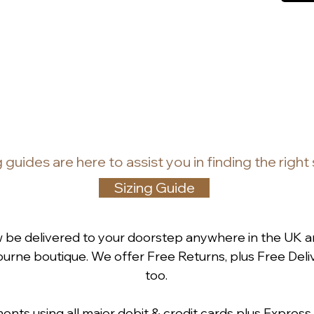
g guides
are
here to assist you in finding the right
Sizing Guide
w be delivered to your doorstep anywhere in the UK a
rne boutique. We offer Free Returns, plus Free Deliv
too.
ts using all major debit & credit cards plus Express