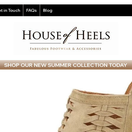
t in Touch
FAQs
Blog
SHOP OUR NEW SUMMER COLLECTION TODAY