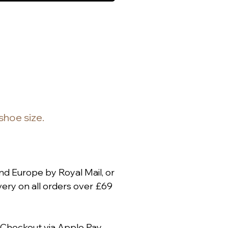
 shoe size.
nd Europe by Royal Mail, or
ery on all orders over £69
 Checkout via
Apple Pay
,