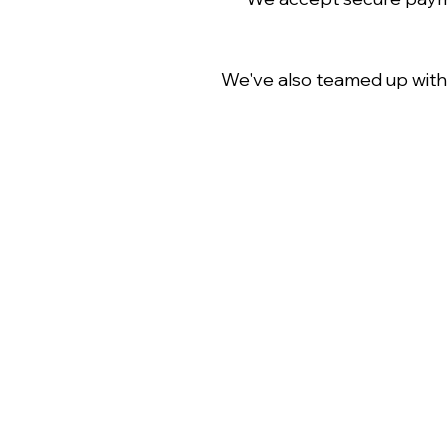
We've also teamed up wit