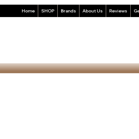
Home
SHOP
Brands
About Us
Reviews
Ge