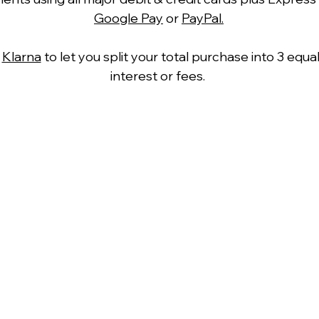
Google Pay
or
PayPal.
h
Klarna
to let you split your total purchase into 3 equ
interest or fees.