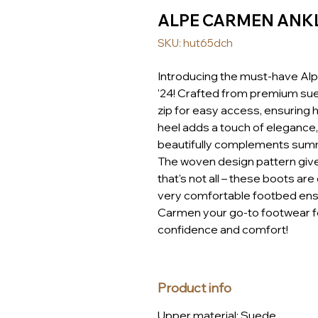
ALPE CARMEN ANKL
SKU: hut65dch
Introducing the must-have Al
'24! Crafted from premium sue
zip for easy access, ensuring
heel adds a touch of elegance,
beautifully complements summer
The woven design pattern gives
that's not all – these boots ar
very comfortable footbed ensu
Carmen your go-to footwear fo
confidence and comfort!
Product info
Upper material: Suede