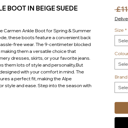
E BOOT IN BEIGE SUEDE
 £11
Delive
Size
*
pe Carmen Ankle Boot for Spring & Summer
de, these boots feature a convenient back
Sele
 hassle-free wear. The 9-centimeter blocked
 making them a versatile choice that
Colou
y dresses, skirts, or your favorite jeans.
Sele
 them lots of style and personality,But
e designed with your comfort in mind. The
Brand
res a perfect fit, making the Alpe
r style and ease. Step into the season with
Sele