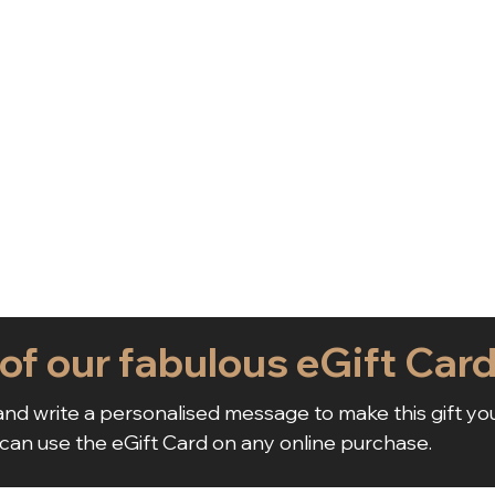
 of our fabulous eGift Car
nd write a personalised message to make this gift yo
 can use the eGift Card on any online purchase.