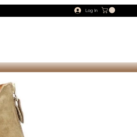
Log In