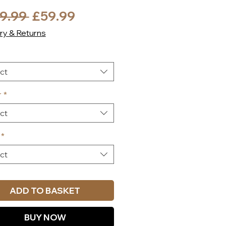
Regular
Sale
9.99 
£59.99
Price
Price
ry & Returns
ct
r
*
ct
*
ct
ADD TO BASKET
BUY NOW