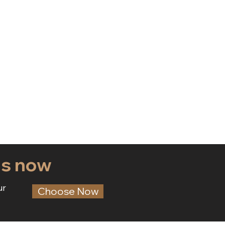
ds now
ur
Choose Now