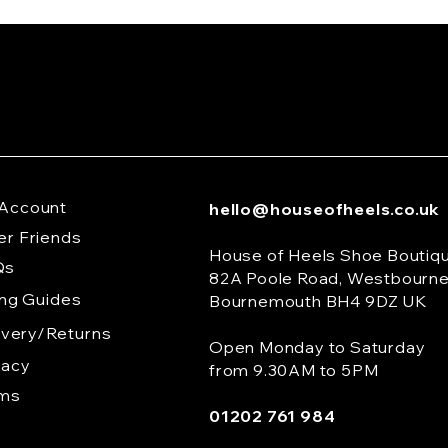
Account
hello@houseofheels.co.uk
er Friends
House of Heels Shoe Boutiq
Qs
82A Poole Road, Westbourn
ing Guides
Bournemouth BH4 9DZ UK
ivery/Returns
Open Monday to Saturday
vacy
from 9.30AM to 5PM
rms
01202 761 984