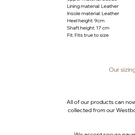
Lining material: Leather
Insole material: Leather
Heel height: 9cm
Shaft height: 17 cm
Fit: Fits true to size
Our
sizin
All of our products can no
collected from our Westbou
We accept secure paymen