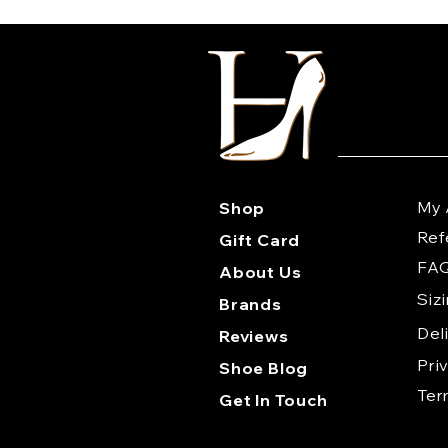
My 
Shop
Ref
Gift Card
FA
About Us
Siz
Brands
Del
Reviews
Pri
Shoe Blog
Te
Get In Touch