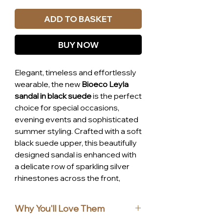
ADD TO BASKET
BUY NOW
Elegant, timeless and effortlessly
wearable, the new
Bioeco Leyla
sandal in black suede
is the perfect
choice for special occasions,
evening events and sophisticated
summer styling. Crafted with a soft
black suede upper, this beautifully
designed sandal is enhanced with
a delicate row of sparkling silver
rhinestones across the front,
adding just the right amount of
glamour.
Why You'll Love Them
The flattering ankle strap provides