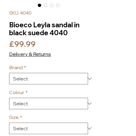
SKU: 4040
Bioeco Leyla sandal in
black suede 4040
Price
£99.99
Delivery & Returns
Brand
*
Colour
*
Size
*