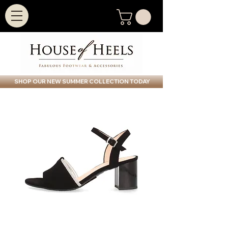
SHOP OUR NEW SUMMER COLLECTION TODAY