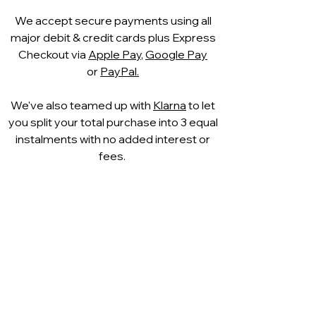
We accept secure payments using all
major debit & credit cards plus Express
Checkout via
Apple Pay
,
Google Pay
or
PayPal.
We've also teamed up with
Klarna
to let
you split your total purchase into 3 equal
instalments with no added interest or
fees.