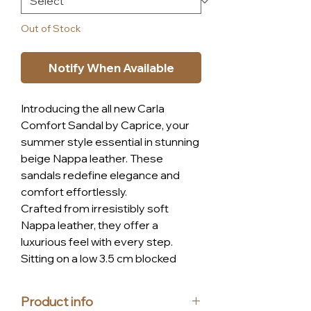
Out of Stock
Notify When Available
Introducing the all new Carla
Comfort Sandal by Caprice, your
summer style essential in stunning
beige Nappa leather. These
sandals redefine elegance and
comfort effortlessly.
Crafted from irresistibly soft
Nappa leather, they offer a
luxurious feel with every step.
Sitting on a low 3.5 cm blocked
heel, comfort is prioritized without
compromising on style.
Product info
Ease is key with the convenient