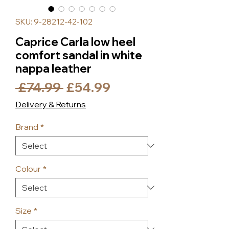
SKU: 9-28212-42-102
Caprice Carla low heel
comfort sandal in white
nappa leather
Regular
Sale
 £74.99 
£54.99
Price
Price
Delivery & Returns
Brand
*
Colour
*
Size
*