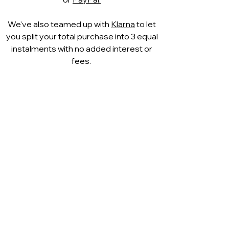
fashionable designs are
combined at CAPRICE to
We've also teamed up with
Klarna
to let
create distinctive shoe
you split your total purchase into 3 equal
creations. Like a second skin, it
instalments with no added interest or
caresses the foot. Thanks to its
fees.
excellent breathability, the foot
climate is also optimally
supported.