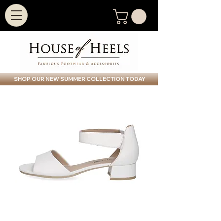
SHOP OUR NEW SUMMER COLLECTION TODAY