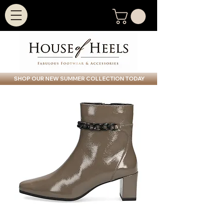
SHOP OUR NEW SUMMER COLLECTION TODAY