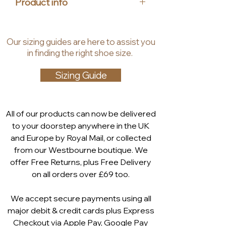
Product info
walking comfort. The shocks
caused on the spine and joints are
Upper material: leather
absorbed, and thus the whole
Insole material: textile
Our
sizing guides
are
here to assist you
body is relieved. The inside zip
Lining material: synthetic textile
in finding the right shoe size.
provides easy access too. Also
Heel height: 58 mm
available in black Nappa with a gold
Shaft height: 14.5 cm
Sizing Guide
chain and in black patent.
Technology: ANTISHOKK
All of our products can now be delivered
to your doorstep anywhere in the UK
and Europe by Royal Mail, or collected
from our Westbourne boutique. We
offer Free Returns, plus Free Delivery
on all orders over £69 too.
We accept secure payments using all
major debit & credit cards plus Express
Checkout via
Apple Pay
,
Google Pay