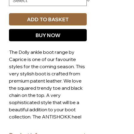
ADD TO BASKET
BUY NOW
The Dolly ankle boot range by
Caprice is one of our favourite
styles for the coming season. This
very stylish boot is crafted from
premium patent leather. We love
the squared trendy toe and black
chain on the top. A very
sophisticated style that will be a
beautiful addition to your boot
collection. The ANTISHOKK heel
technology developed by Caprice
offers a significant increase in