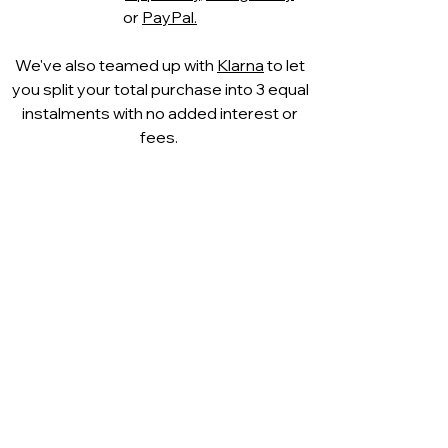
or
PayPal.
We've also teamed up with
Klarna
to let
you split your total purchase into 3 equal
instalments with no added interest or
fees.