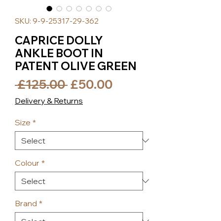
SKU: 9-9-25317-29-362
CAPRICE DOLLY
ANKLE BOOT IN
PATENT OLIVE GREEN
Regular
Sale
 £125.00 
£50.00
Price
Price
Delivery & Returns
Size
*
Colour
*
Brand
*