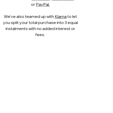
Leather: High quality leather and
or
PayPal.
fashionable designs are
combined at CAPRICE to
We've also teamed up with
Klarna
to let
create distinctive shoe
you split your total purchase into 3 equal
creations. Like a second skin, it
instalments with no added interest or
caresses the foot. Thanks to its
fees.
excellent breathability, the foot
climate is also optimally
supported.