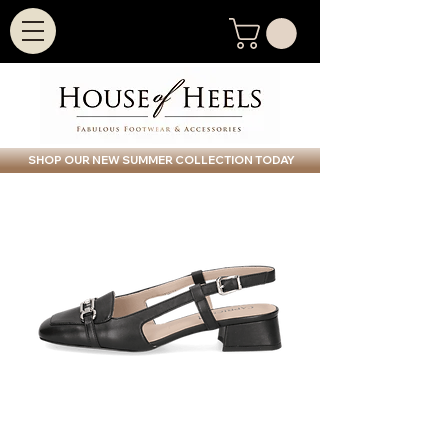
SHOP OUR NEW SUMMER COLLECTION TODAY