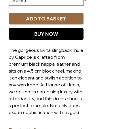
ADD TO BASKET
BUY NOW
The gorgeous Evita slingback mule
by Caprice is crafted from
premium black nappa leather and
sits on a 4.5 cm block heel, making
it an elegant and stylish addition to
any wardrobe. At House of Heels,
we believe in combining luxury with
affordability, and this dress shoe is
a perfect example. Not only does it
exude sophistication with its gold
link centerpiece, but it also offers
unparalleled comfort due to the