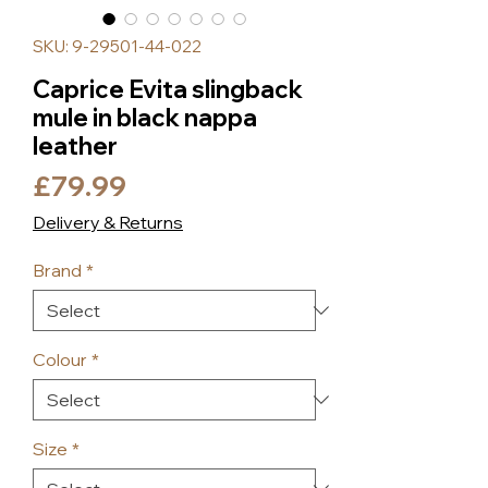
SKU: 9-29501-44-022
Caprice Evita slingback
mule in black nappa
leather
Price
£79.99
Delivery & Returns
Brand
*
Colour
*
Size
*