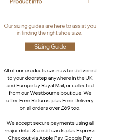
Product info
MEMOTION footbed that feels like
walking on air. Ideal for women who
Upper Material: Leather
value both fashion and comfort,
Lining Material: Synthetic
Our
sizing guides
are
here to assist you
the Evita sling back mule
Insole Material: Leather
in finding the right shoe size.
embodies the essence of chic,
Heel Height: 4.5 cm
effortless style.
Shaft Height: 6 cm
Sizing Guide
Memotion Footbed: The soft
memory foam in the
MEMOTION footbed
All of our products can now be delivered
ergonomically adapts to the
to your doorstep anywhere in the UK
shape of the foot. After wearing
and Europe by Royal Mail, or collected
it partially returns to its original
from our Westbourne boutique. We
shape. The foot is repeatedly
offer Free Returns, plus Free Delivery
cushioned and comfortably
on all orders over £69 too.
embedded. Even in the
dynamics of walking, the
We accept secure payments using all
cushioning function works and
major debit & credit cards plus Express
absorbs hard impacts
Checkout via
Apple Pay
,
Google Pay