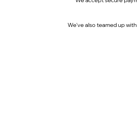
We accept secure paymen
We've also teamed up wit