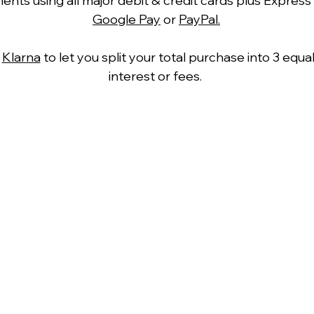
ts using all major debit & credit cards plus Express
Google Pay
or
PayPal.
h
Klarna
to let you split your total purchase into 3 equ
interest or fees.