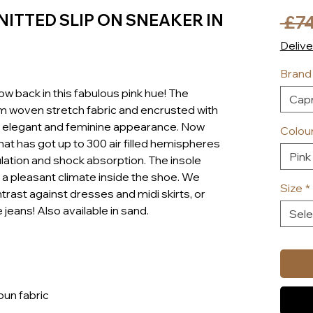
NITTED SLIP ON SNEAKER IN
 £74
Delive
Brand
ow back in this fabulous pink hue! The
Capr
om woven stretch fabric and encrusted with
ry elegant and feminine appearance. Now
Colou
that has got up to 300 air filled hemispheres
Pink
ulation and shock absorption. The insole
a pleasant climate inside the shoe. We
Size
*
trast against dresses and midi skirts, or
 jeans! Also available in sand.
Sele
pun fabric