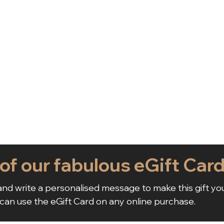
 of our fabulous eGift Car
nd write a personalised message to make this gift yo
 can use the eGift Card on any online purchase.