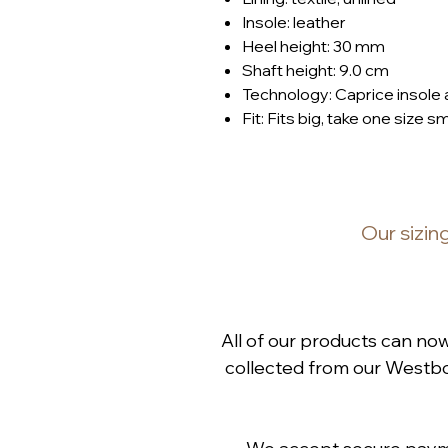
Insole: leather
Heel height: 30 mm
Shaft height: 9.0 cm
Technology: Caprice insole
Fit: Fits big, take one size s
Our
sizin
All of our products can no
collected from our Westbou