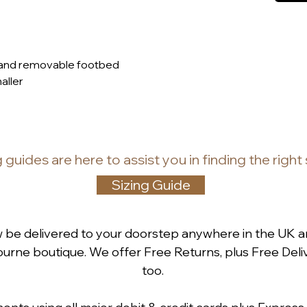
 and removable footbed
maller
g guides
are
here to assist you in finding the right
Sizing Guide
w be delivered to your doorstep anywhere in the UK a
rne boutique. We offer Free Returns, plus Free Deliv
too.