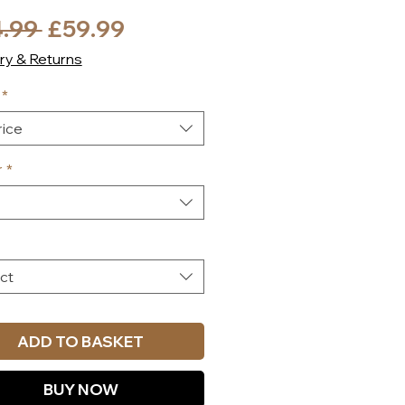
Regular
Sale
.99 
£59.99
Price
Price
ry & Returns
*
ice
r
*
ct
ADD TO BASKET
BUY NOW