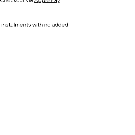
 Checkout via
Apple Pay
,
al instalments with no added