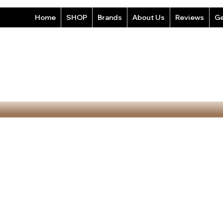
Home
SHOP
Brands
About Us
Reviews
Ge