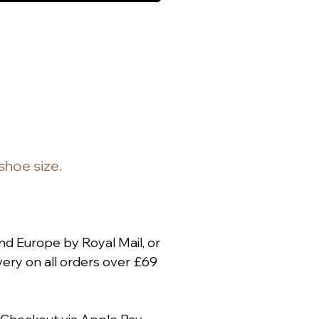
 shoe size.
nd Europe by Royal Mail, or
ery on all orders over £69