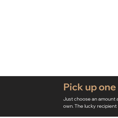
Pick up one
Just choose an amount a
own. The lucky recipient