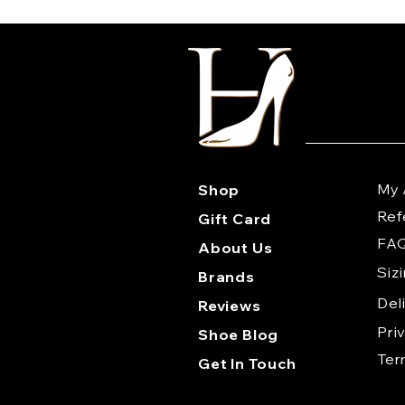
My 
Shop
Ref
Gift Card
FA
About Us
Siz
Brands
Del
Reviews
Pri
Shoe Blog
Te
Get In Touch