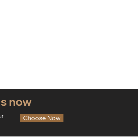
ds now
ur
Choose Now