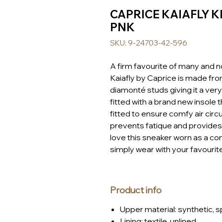
CAPRICE KAIAFLY K
PNK
SKU: 9-24703-42-596
A firm favourite of many and n
Kaiafly by Caprice is made fr
diamonté studs giving it a ve
fitted with a brand new insole 
fitted to ensure comfy air circ
prevents fatique and provides 
love this sneaker worn as a con
simply wear with your favourite
Product info
Upper material: synthetic, s
Lining: textile, unlined