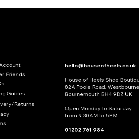
Account
hello@houseofheels.co.uk
er Friends
House of Heels Shoe Boutiq
Qs
82A Poole Road, Westbourn
ing Guides
Bournemouth BH4 9DZ UK
ivery/Returns
Open Monday to Saturday
vacy
from 9.30AM to 5PM
rms
01202 761 984