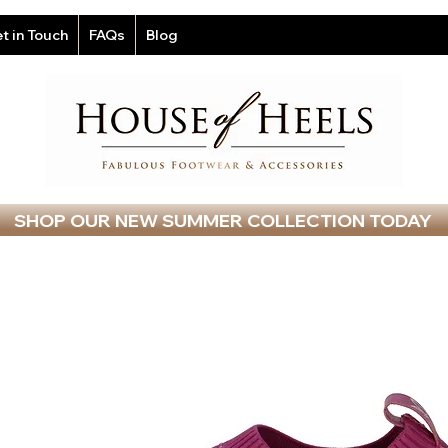
t in Touch
FAQs
Blog
SHOP OUR NEW SUMMER COLLECTION TODAY