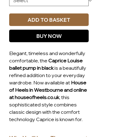
ADD TO BASKET
BUY NOW
Elegant, timeless and wonderfully
comfortable, the
Caprice Louise
ballet pump in black
is a beautifully
refined addition to your everyday
wardrobe. Now available at
House
of Heels in Westbourne and online
at houseofheels.co.uk
, this
sophisticated style combines
classic design with the comfort
technology Caprice is known for.
Crafted from a
premium leather
and textile blend
, the Louise pump