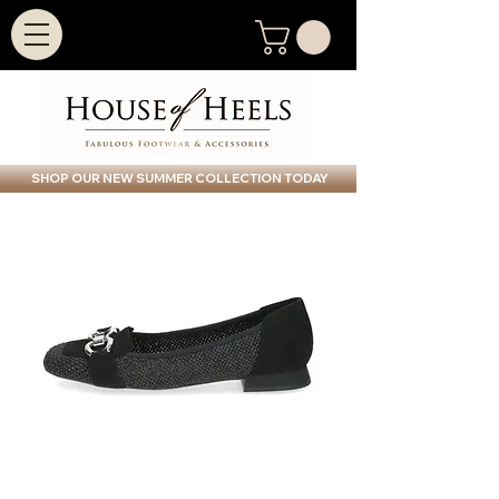
SHOP OUR NEW SUMMER COLLECTION TODAY