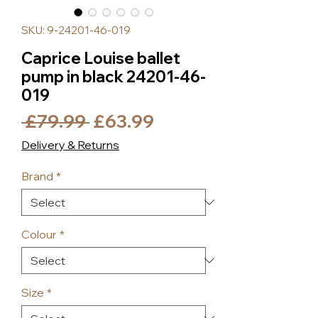
SKU: 9-24201-46-019
Caprice Louise ballet
pump in black 24201-46-
019
Regular
Sale
 £79.99 
£63.99
Price
Price
Delivery & Returns
Brand
*
Colour
*
Size
*