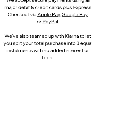
to the shape of your foot
,
major debit & credit cards plus Express
providing soft support and
Checkout via
Apple Pay
,
Google Pay
excellent shock absorption as you
or
PayPal.
walk. The footbed partially returns
to its original shape after wear,
We've also teamed up with
Klarna
to let
ensuring lasting comfort
you split your total purchase into 3 equal
throughout the day.
instalments with no added interest or
Versatile, stylish and incredibly
fees.
comfortable, the Caprice Louise is
ideal for pairing with
tailored
trousers, summer dresses, skirts
or smart denim
, making it a perfect
choice for work, travel and
everyday elegance.
A lovely option for women
searching for
comfortable leather
ballet pumps in
Bournemouth, Westbourne and