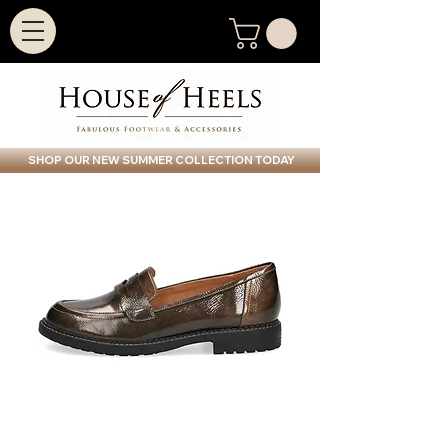
SHOP OUR NEW SUMMER COLLECTION TODAY