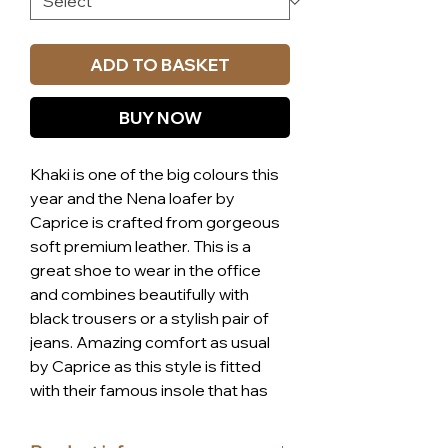
ADD TO BASKET
BUY NOW
Khaki is one of the big colours this
year and the Nena loafer by
Caprice is crafted from gorgeous
soft premium leather. This is a
great shoe to wear in the office
and combines beautifully with
black trousers or a stylish pair of
jeans. Amazing comfort as usual
by Caprice as this style is fitted
with their famous insole that has
more than 300 air filled
hemispheres in each of them to