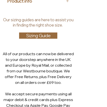
Product info
ensure comfortable air circulation
and shock absorption. The
Upper material: leather
removable footbed makes it
Insole material: leather,
Our
sizing guides
are
here to assist you
possible to use customized
synthetic
in finding the right shoe size.
insoles, allowing for additional
Lining material: synthetic
width if necesarry.
Heel height: 25 mm
Sizing Guide
Shaft height: 6.5 cm
All of our products can now be delivered
to your doorstep anywhere in the UK
and Europe by Royal Mail, or collected
from our Westbourne boutique. We
offer Free Returns, plus Free Delivery
on all orders over £69 too.
We accept secure payments using all
major debit & credit cards plus Express
Checkout via
Apple Pay
,
Google Pay