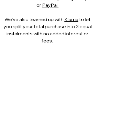
or
PayPal.
We've also teamed up with
Klarna
to let
you split your total purchase into 3 equal
instalments with no added interest or
fees.