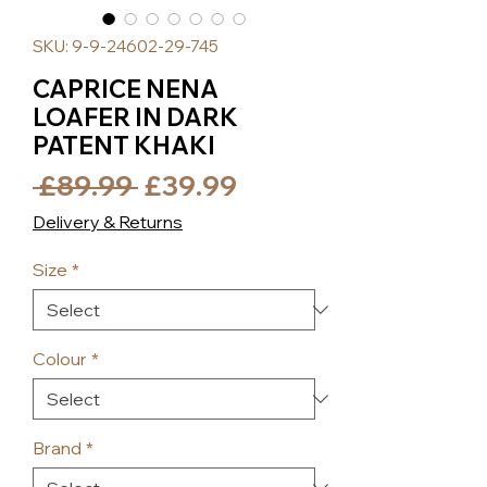
SKU: 9-9-24602-29-745
CAPRICE NENA
LOAFER IN DARK
PATENT KHAKI
Regular
Sale
 £89.99 
£39.99
Price
Price
Delivery & Returns
Size
*
Colour
*
Brand
*