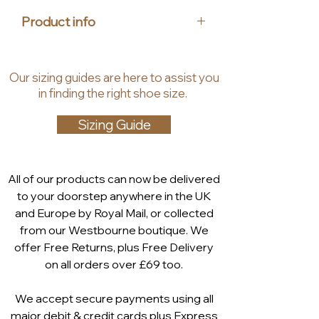
offers the perfect fit for every
Product info
stylish woman. At House of Heels,
we bring you luxury, stylish, and
Upper Material: Leather
affordable footwear that
Lining: Synthetic
Our
sizing guides
are
here to assist you
combines sophistication and
Insole: Leather, Synthetic
in finding the right shoe size.
standout design. Step into your
Heel Height: 4.5 cm
next event with confidence and
Shaft Height: 7.5 cm
Sizing Guide
flair by choosing the Caprice
Memotion: The soft memory foam
Seville Court Shoe.
in the MEMOTION footbed
ergonomically adapts to the shape
All of our products can now be delivered
of the foot. After wearing it partially
to your doorstep anywhere in the UK
returns to its original shape. The
and Europe by Royal Mail, or collected
foot is repeatedly cushioned and
from our Westbourne boutique. We
comfortably embedded. Even in
offer Free Returns, plus Free Delivery
the dynamics of walking, the
on all orders over £69 too.
cushioning function works and
absorbs hard impacts
We accept secure payments using all
major debit & credit cards plus Express