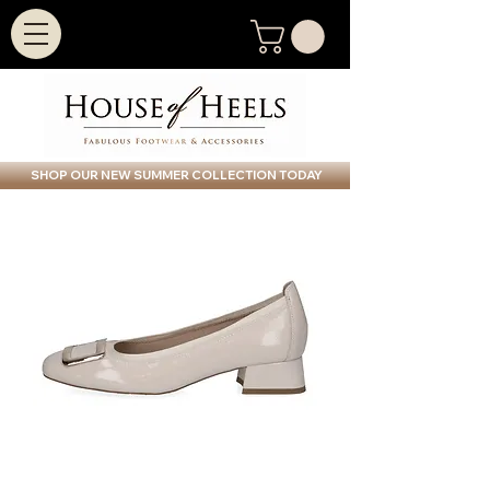
SHOP OUR NEW SUMMER COLLECTION TODAY