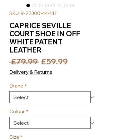
SKU: 9-22300-44-141
CAPRICE SEVILLE
COURT SHOE IN OFF
WHITE PATENT
LEATHER
Regular
Sale
 £79.99 
£59.99
Price
Price
Delivery & Returns
Brand
*
Colour
*
Size
*