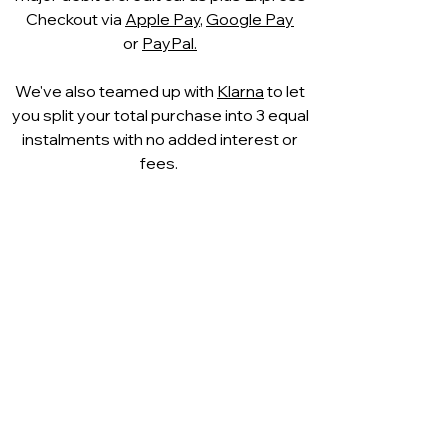
Checkout via
Apple Pay
,
Google Pay
or
PayPal.
We've also teamed up with
Klarna
to let
you split your total purchase into 3 equal
instalments with no added interest or
fees.