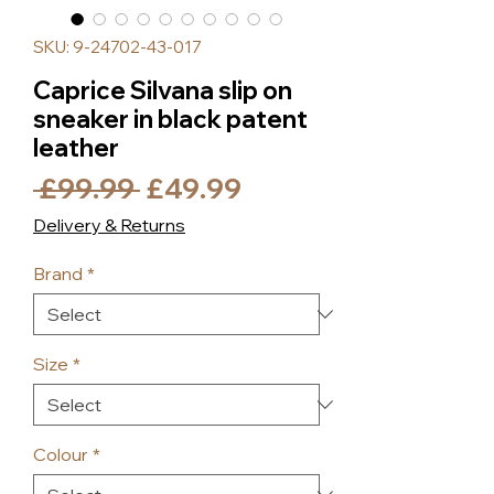
SKU: 9-24702-43-017
Caprice Silvana slip on
sneaker in black patent
leather
Regular
Sale
 £99.99 
£49.99
Price
Price
Delivery & Returns
Brand
*
Size
*
Colour
*