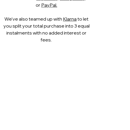
or
PayPal.
We've also teamed up with
Klarna
to let
you split your total purchase into 3 equal
instalments with no added interest or
fees.