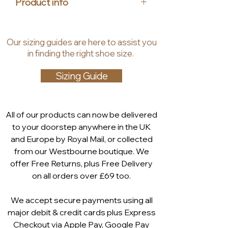
Product info
provides ultimate comfort, making 
these your go-to shoes for the 
Upper Material: Leather
coming season. Pair them with 
Insole Material: Leather
Our
sizing guides
are
here to assist you
your favorite dress for a 
Lining Material: Textile
in finding the right shoe size.
fashionable and effortless look.
Heel Height: 4 cm
Shaft Height: 7 cm
Sizing Guide
Technology: Airmotion
insole, AIRMOTION stands for
AIR and MOTION. Up to 300 air-
All of our products can now be delivered
filled hemispheres in each
to your doorstep anywhere in the UK
CAPRICE AIRMOTION ensure
and Europe by Royal Mail, or collected
comfortable air circulation and
from our Westbourne boutique. We
shock absorption. AIRMOTION
offer Free Returns, plus Free Delivery
prevents fatigue and provides a
on all orders over £69 too.
pleasant climate inside your
shoe.
We accept secure payments using all
major debit & credit cards plus Express
Checkout via
Apple Pay
,
Google Pay