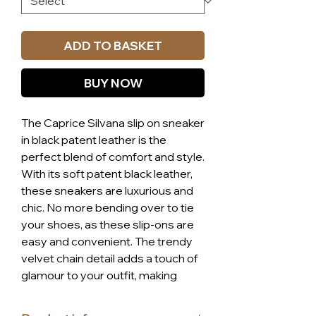
ADD TO BASKET
BUY NOW
The Caprice Silvana slip on sneaker 
in black patent leather is the 
perfect blend of comfort and style. 
With its soft patent black leather, 
these sneakers are luxurious and 
chic. No more bending over to tie 
your shoes, as these slip-ons are 
easy and convenient. The trendy 
velvet chain detail adds a touch of 
glamour to your outfit, making 
these sneakers perfect for any 
occasion. The Airmotion insole 