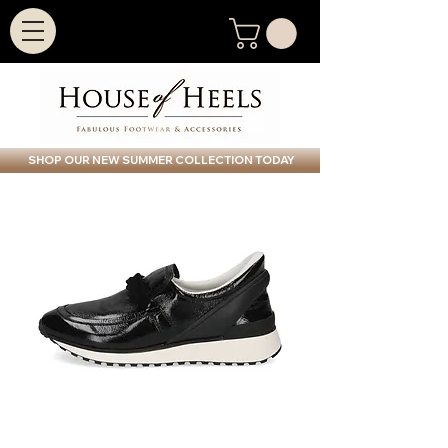
SHOP OUR NEW SUMMER COLLECTION TODAY