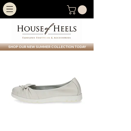
SHOP OUR NEW SUMMER COLLECTION TODAY