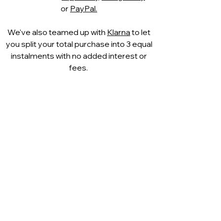
or
PayPal.
We've also teamed up with
Klarna
to let
you split your total purchase into 3 equal
instalments with no added interest or
fees.