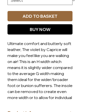
ADD TO BASKET
BUY NOW
Ultimate comfort and butterly soft
leather, The violet by Caprice will
make you feel like you are walking
on air! This is an H width which
means it is slightly wider compared
to the average G width making
them ideal for the wider/broader
foot or bunion sufferers. The insole
can be removed to create even
more width or to allow for individual
insoles. The shoe is fitted with the
Caprice