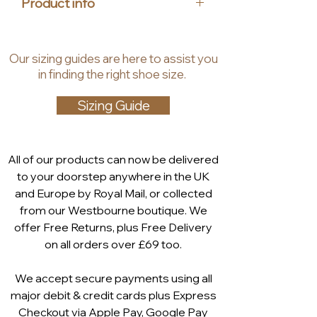
Product info
Memotion footbed. Memotion sta
nds for memory and motion. The
Upper material: Leather
soft memory foam ergonomically
Insole material: Leather
Our
sizing guides
are
here to assist you
adapts to the foot. After wearing, it
Lining: Unlined
in finding the right shoe size.
partially returns to its original
Heel height: 24 mm
shape. The foot is repeatedly
Shaft height: 6.0 cm
Sizing Guide
cushioned and comfortably
Technology: Memotion
embedded. The removable insole
Footbed, Removable insole,
makes it possible to create more
Caprice Comfort ( H width )
All of our products can now be delivered
width for individual insoles if
to your doorstep anywhere in the UK
required.
and Europe by Royal Mail, or collected
from our Westbourne boutique. We
offer Free Returns, plus Free Delivery
on all orders over £69 too.
We accept secure payments using all
major debit & credit cards plus Express
Checkout via
Apple Pay
,
Google Pay