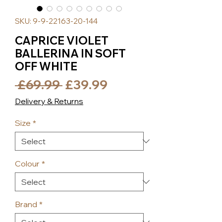
SKU: 9-9-22163-20-144
CAPRICE VIOLET
BALLERINA IN SOFT
OFF WHITE
Regular
Sale
 £69.99 
£39.99
Price
Price
Delivery & Returns
Size
*
Colour
*
Brand
*