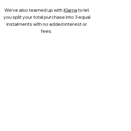
We've also teamed up with
Klarna
to let
you split your total purchase into 3 equal
instalments with no added interest or
fees.