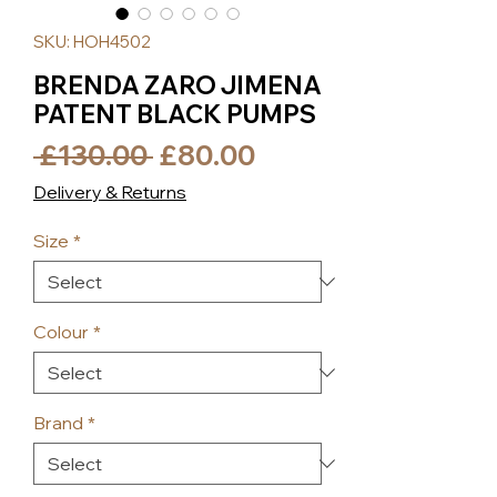
SKU: HOH4502
BRENDA ZARO JIMENA
PATENT BLACK PUMPS
Regular
Sale
 £130.00 
£80.00
Price
Price
Delivery & Returns
Size
*
Colour
*
Brand
*