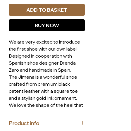
ADD TO BASKET
BUY NOW
We are very excited to introduce
the first shoe with our own label!
Designed in cooperation with
Spanish shoe designer Brenda
Zaro and handmade in Spain.
The Jimena is a wonderful shoe
crafted from premium black
patent leather with a square toe
and a stylish gold link ornament.
We love the shape of the heel that
transforms this pump into a very
original shoe. We also have to
Product info
highlight the comfort provided by