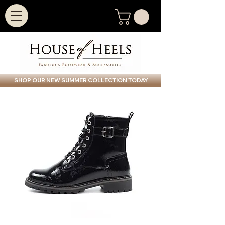
SHOP OUR NEW SUMMER COLLECTION TODAY