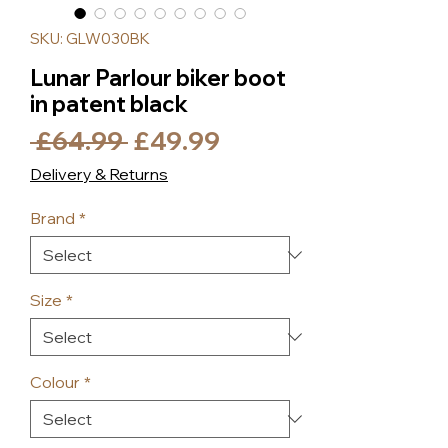
SKU: GLW030BK
Lunar Parlour biker boot
in patent black
Regular
Sale
 £64.99 
£49.99
Price
Price
Delivery & Returns
Brand
*
Size
*
Colour
*