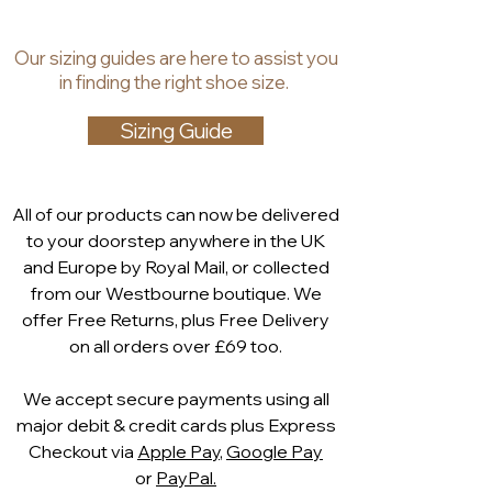
combination of fashion and
Materials: upper made from
function with Lunar, brought to you
faux patent leather
Our
sizing guides
are
here to assist you
by House of Heels.
Lining: textile lined
in finding the right shoe size.
Heel and sole: synthetic
Fastenings: seven eyelet lace-
Sizing Guide
up with side zip
Main features: padded insole
Decoration: decorative side
All of our products can now be delivered
buckle
to your doorstep anywhere in the UK
and Europe by Royal Mail, or collected
from our Westbourne boutique. We
offer Free Returns, plus Free Delivery
on all orders over £69 too.
We accept secure payments using all
major debit & credit cards plus Express
Checkout via
Apple Pay
,
Google Pay
or
PayPal.