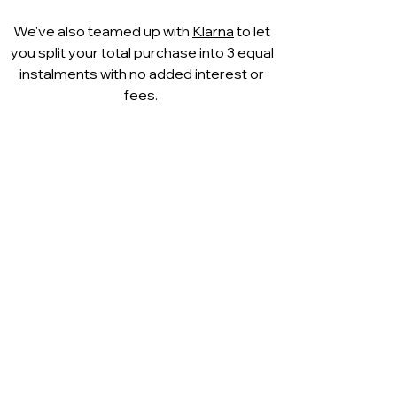
We've also teamed up with
Klarna
to let
you split your total purchase into 3 equal
instalments with no added interest or
fees.