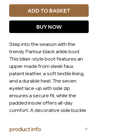
ADD TO BASKET
BUY NOW
Step into the season with the
trendy Parlour black ankle boot.
This biker-style boot features an
upper made from sleek faux
patent leather, a soft textile lining,
and a durable heel. The seven
eyelet lace-up with side zip
ensures a secure fit, while the
padded insole offers all-day
comfort. A decorative side buckle
adds a stylish touch, blending
luxury, style, and affordability
product info
flawlessly. Experience the perfect