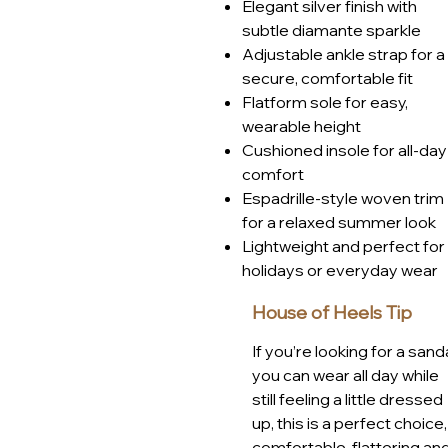
Elegant silver finish with
Bournemouth, or simply enjoyi
subtle diamante sparkle
a go-to style that blends comfor
Adjustable ankle strap for a
Article number: JLH549SL
secure, comfortable fit
Flatform sole for easy,
wearable height
Cushioned insole for all-day
comfort
Espadrille-style woven trim
for a relaxed summer look
Lightweight and perfect for
holidays or everyday wear
House of Heels Tip
If you’re looking for a sand
you can wear all day while
still feeling a little dressed
up, this is a perfect choice,
comfortable, flattering an