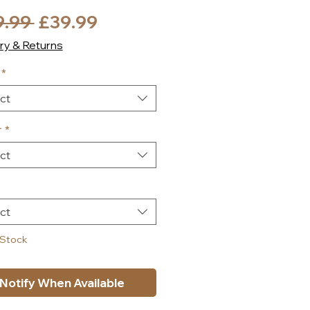
Regular
Sale
9.99 
£39.99
Price
Price
ry & Returns
*
ct
r
*
ct
ct
 Stock
Notify When Available