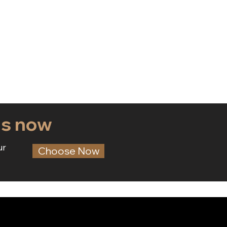
ds now
ur
Choose Now