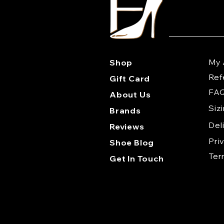
My 
Shop
Ref
Gift Card
FA
About Us
Siz
Brands
Del
Reviews
Pri
Shoe Blog
Te
Get In Touch