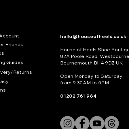
Account
hello@houseofheels.co.uk
er Friends
House of Heels Shoe Boutiq
Qs
82A Poole Road, Westbourn
ing Guides
Bournemouth BH4 9DZ UK
ivery/Returns
Open Monday to Saturday
vacy
from 9.30AM to 5PM
rms
01202 761 984