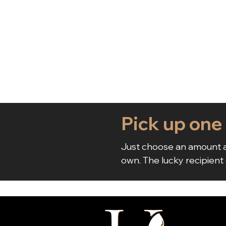
Pick up one
Just choose an amount a
own. The lucky recipient