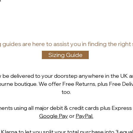
g guides
are
here to assist you in finding the right
Sizing Guide
w be delivered to your doorstep anywhere in the UK a
rne boutique. We offer Free Returns, plus Free Deliv
too.
ts using all major debit & credit cards plus Express
Google Pay
or
PayPal.
h
Klarna
to let you split your total purchase into 3 equ