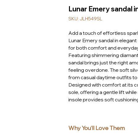
Lunar Emery sandal i
SKU: JLH549SL
Add a touch of effortless spa
Lunar Emery sandal in elegant s
for both comfort and everyda
Featuring shimmering diamante
sandal brings just the right am
feeling overdone. The soft silv
from casual daytime outfits to
Designed with comfort at its co
sole, offering a gentle lift whi
insole provides soft cushionin
strap ensures a secure and per
Finished with a woven espadril
Emery sandal captures that lai
Why You’ll Love Them
holidays, weekends, and every
Whether you’re exploring on hol