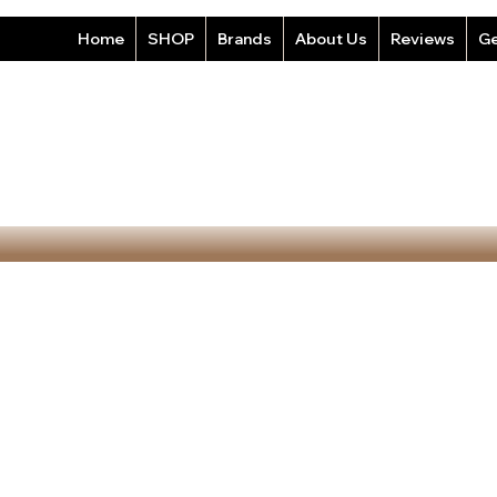
Home
SHOP
Brands
About Us
Reviews
Ge