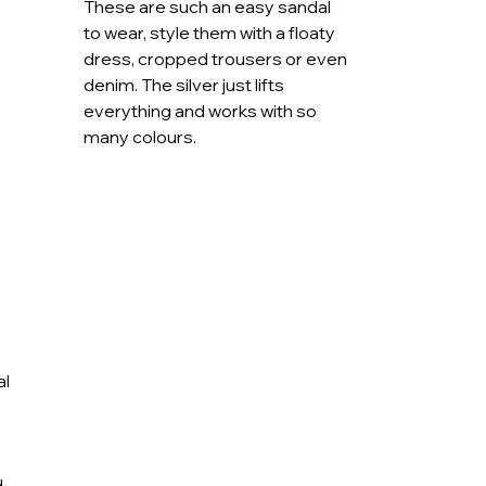
These are such an easy sandal
ng the sunshine, the Lunar Emery sandal is
to wear, style them with a floaty
t, sparkle and effortless versatility.
dress, cropped trousers or even
denim. The silver just lifts
everything and works with so
many colours.
al
d