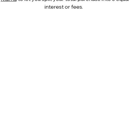
interest or fees.