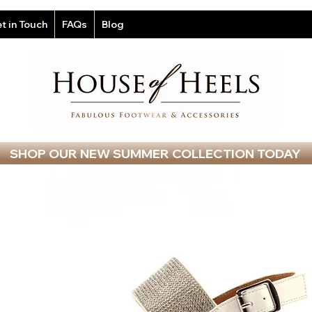
t in Touch
FAQs
Blog
SHOP OUR NEW SUMMER COLLECTION TODAY