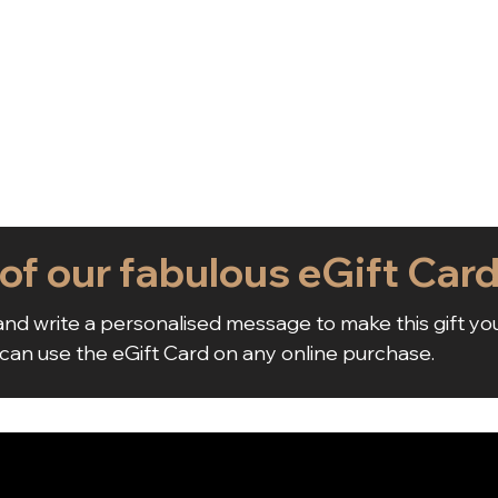
 of our fabulous eGift Car
nd write a personalised message to make this gift yo
 can use the eGift Card on any online purchase.