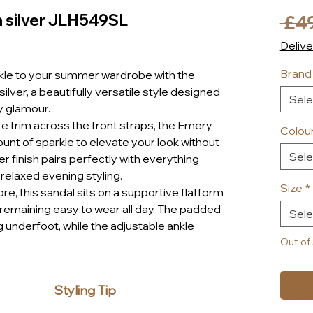
n silver JLH549SL
 £4
Delive
Brand
rkle to your summer wardrobe with the
ilver, a beautifully versatile style designed
Sele
y glamour.
 trim across the front straps, the Emery
Colou
ount of sparkle to elevate your look without
Sele
er finish pairs perfectly with everything
 relaxed evening styling.
Size
*
re, this sandal sits on a supportive flatform
le remaining easy to wear all day. The padded
Sele
g underfoot, while the adjustable ankle
sonalised fit.
Out of
le-style trim and cork-effect midsole, the
d-back summer feel, making it perfect for
Styling Tip
day wear.
iday, heading out for lunch in