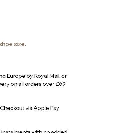
 shoe size.
nd Europe by Royal Mail, or
ery on all orders over £69
 Checkout via
Apple Pay
,
al instalments with no added