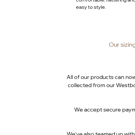
easy to style.
Our
sizin
All of our products can no
collected from our Westbou
We accept secure paymen
We've also teamed up wit