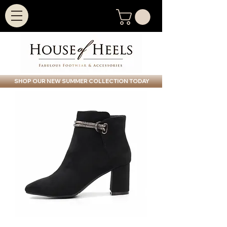
SHOP OUR NEW SUMMER COLLECTION TODAY