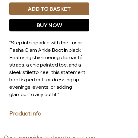
ADD TO BASKET
BUY NOW
"Step into sparkle with the Lunar
Pasha Glam Ankle Boot in black.
Featuring shimmering diamanté
straps, a chic pointed toe, and a
sleek stiletto heel, this statement
boot is perfect for dressing up
evenings, events, or adding
glamour to any outfit."
Product info
Materials: upper made from
synthetic
Our
sizing guides
are
here to assist you