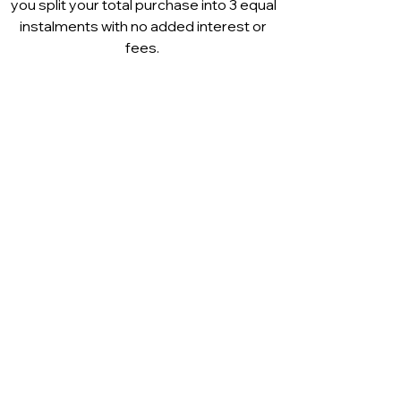
you split your total purchase into 3 equal
instalments with no added interest or
fees.