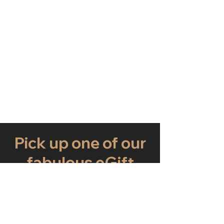
Pick up one of our
fabulous eGift
Cards now
Just choose an amount and write a
personalised message to make this