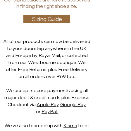
Lining: synthetic
in finding the right shoe size.
Heel and sole: synthetic sole
Fastenings: side zip
Sizing Guide
Main features: padded insole
Decoration: rope
embellishment and block heel
All of our products can now be delivered
to your doorstep anywhere in the UK
and Europe by Royal Mail, or collected
from our Westbourne boutique. We
offer Free Returns, plus Free Delivery
on all orders over £69 too.
We accept secure payments using all
major debit & credit cards plus Express
Checkout via
Apple Pay
,
Google Pay
or
PayPal.
We've also teamed up with
Klarna
to let