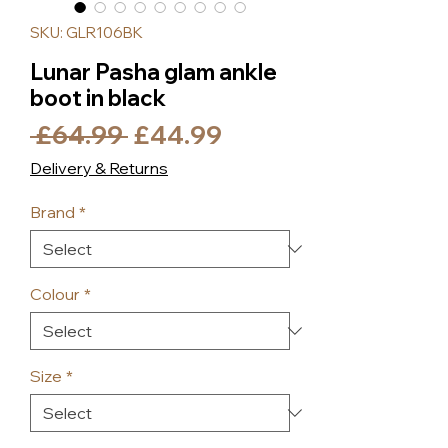
SKU: GLR106BK
Lunar Pasha glam ankle
boot in black
Regular
Sale
 £64.99 
£44.99
Price
Price
Delivery & Returns
Brand
*
Colour
*
Size
*