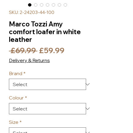
SKU: 2-24203-44-100
Marco Tozzi Amy
comfort loafer in white
leather
Regular
Sale
 £69.99 
£59.99
Price
Price
Delivery & Returns
Brand
*
Colour
*
Size
*