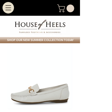
SHOP OUR NEW SUMMER COLLECTION TODAY