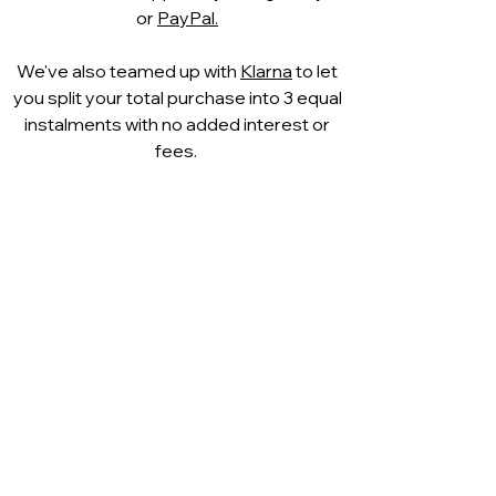
TOZZI FEEL ME shoes ensures
or
PayPal.
optimal wearing comfort.
Soft lining
We've also teamed up with
Klarna
to let
Thanks to the use of a new lining
you split your total purchase into 3 equal
technology, this shoe is
instalments with no added interest or
characterised by a particularly
fees.
soft wearing comfort and touch.