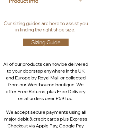
Product info
reflecting the values of House of 
Heels. Step into effortless 
Upper Material: Leather
elegance and unparalleled comfort 
Insole Material: Synthetic, Textile
Our
sizing guides
are
here to assist you
with the Marco Tozzi Amy comfort 
Lining material: Synthetic, Textile
in finding the right shoe size.
loafer. Elevate your footwear 
Heel height: 1.5 cm
collection with this timeless piece.
Shaft height: 6 cm
Sizing Guide
Technology:
Leather is a high-quality natural
product that is breathable,
All of our products can now be delivered
durable and very easy to care
to your doorstep anywhere in the UK
for. These special properties
and Europe by Royal Mail, or collected
lead to a naturally pleasant
from our Westbourne boutique. We
wearing comfort that lasts all
offer Free Returns, plus Free Delivery
day. As a matter of principle, we
on all orders over £69 too.
only use animal skins that are a
by-product of meat production.
We accept secure payments using all
Feel me footbed
major debit & credit cards plus Express
The soft footbed of the MARCO
Checkout via
Apple Pay
,
Google Pay