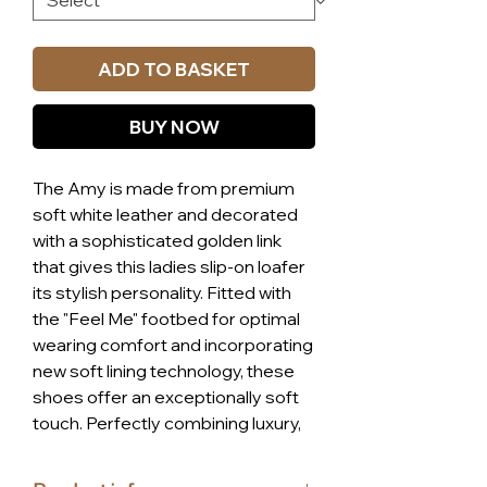
ADD TO BASKET
BUY NOW
The Amy is made from premium 
soft white leather and decorated 
with a sophisticated golden link 
that gives this ladies slip-on loafer 
its stylish personality. Fitted with 
the "Feel Me" footbed for optimal 
wearing comfort and incorporating 
new soft lining technology, these 
shoes offer an exceptionally soft 
touch. Perfectly combining luxury, 
style, and affordability, the Amy 
loafer is a staple for any wardrobe, 