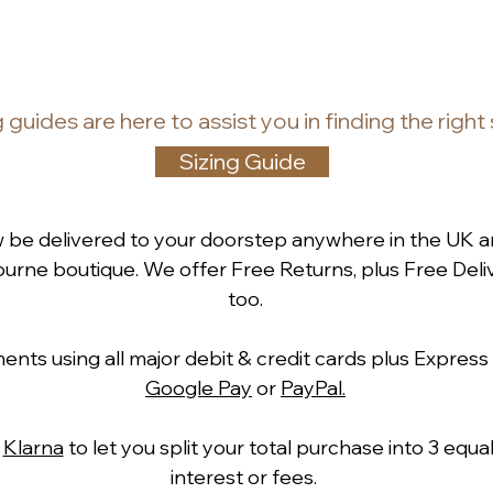
g guides
are
here to assist you in finding the right
Sizing Guide
w be delivered to your doorstep anywhere in the UK a
rne boutique. We offer Free Returns, plus Free Deliv
too.
ts using all major debit & credit cards plus Express
Google Pay
or
PayPal.
h
Klarna
to let you split your total purchase into 3 equ
interest or fees.