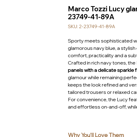
Marco Tozzi Lucy gla
23749-41-89A
SKU: 2-23749-41-89A
Sporty meets sophisticated w
glamorous navy blue, a stylis
comfort, practicality and a sub
Crafted in rich navy tones, the
panels with a delicate sparkle f
glamour while remaining perfec
keeps the look refined and vers
tailored trousers or relaxed cas
For convenience, the Lucy fea
and effortless on-and-off, whil
secure fit. Inside, Marco Tozzi
a smooth, comfortable feel, w
to the natural shape of your f
Why You’ll Love Them
support throughout the day.