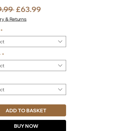
Regular
Sale
9.99 
£63.99
Price
Price
ry & Returns
*
ct
r
*
ct
ct
ADD TO BASKET
BUY NOW