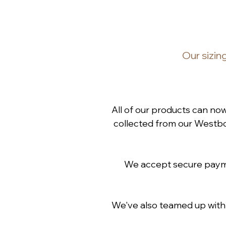
Our
sizin
All of our products can no
collected from our Westbou
We accept secure paymen
We've also teamed up wit