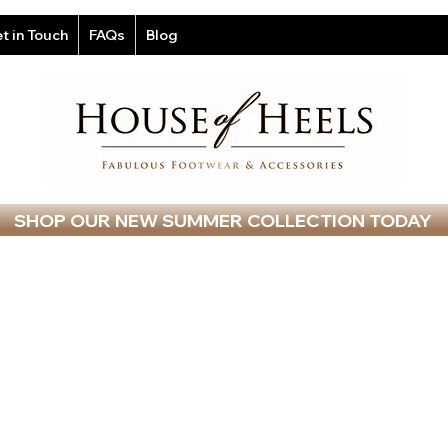
t in Touch
FAQs
Blog
SHOP OUR NEW SUMMER COLLECTION TODAY