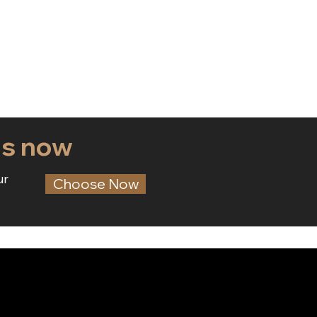
ds now
ur
Choose Now