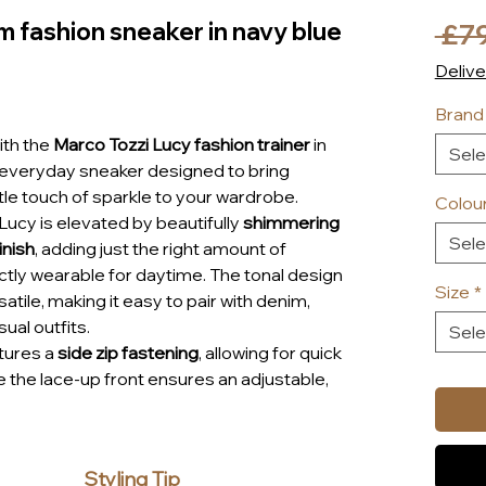
m fashion sneaker in navy blue
 £7
Delive
Brand
ith the
Marco Tozzi Lucy fashion trainer
in
Sele
h everyday sneaker designed to bring
tle touch of sparkle to your wardrobe.
Colou
 Lucy is elevated by beautifully
shimmering
Sele
inish
, adding just the right amount of
tly wearable for daytime. The tonal design
Size
*
atile, making it easy to pair with denim,
ual outfits.
Sele
tures a
side zip fastening
, allowing for quick
e the lace-up front ensures an adjustable,
’s signature
soft lining
surrounds the foot for
hile the removable
“Feel Me” insole
adapts
oot to provide personalised cushioning and
Styling Tip