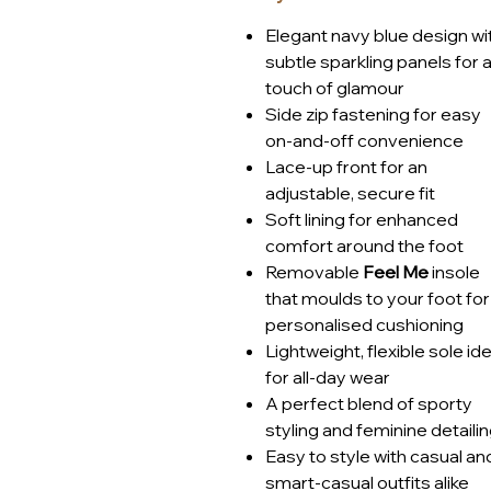
Set on a lightweight sole with s
Elegant navy blue design wi
trainer delivers all-day comfor
subtle sparkling panels for 
busy lifestyles, travel or simp
touch of glamour
Article number: 2-23749-41-8
Side zip fastening for easy
on-and-off convenience
Lace-up front for an
adjustable, secure fit
Soft lining for enhanced
comfort around the foot
Removable
Feel Me
insole
that moulds to your foot for
personalised cushioning
Lightweight, flexible sole ide
for all-day wear
A perfect blend of sporty
styling and feminine detaili
Easy to style with casual an
smart-casual outfits alike