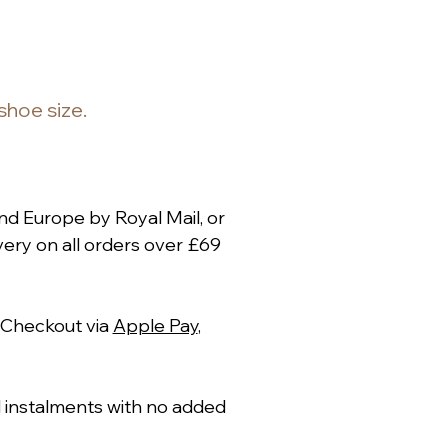
 shoe size.
nd Europe by Royal Mail, or
ery on all orders over £69
 Checkout via
Apple Pay
,
al instalments with no added