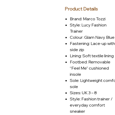
Product Details
Brand: Marco Tozzi
Style: Lucy Fashion
Trainer
Colour: Glam Navy Blue
Fastening: Lace-up with
side zip
Lining: Soft textile lining
Footbed: Removable
“Feel Me” cushioned
insole
Sole: Lightweight comf
sole
Sizes: UK 3 – 8
Style: Fashion trainer /
everyday comfort
sneaker