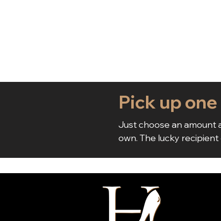
Pick up one
Just choose an amount a
own. The lucky recipient