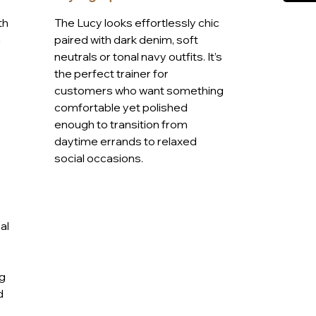
ubtle texture and contrast detailing, this
th
The Lucy looks effortlessly chic
t without compromising on style, ideal for
a
paired with dark denim, soft
ly elevating your everyday look.
neutrals or tonal navy outfits. It’s
9A
the perfect trainer for
customers who want something
comfortable yet polished
enough to transition from
daytime errands to relaxed
social occasions.
al
ng
d