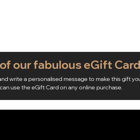
 of our fabulous eGift Car
nd write a personalised message to make this gift yo
 can use the eGift Card on any online purchase.