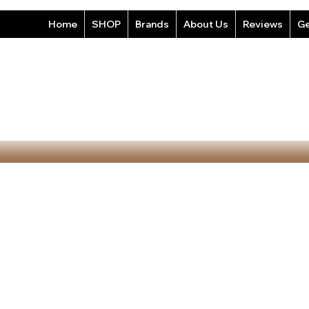
Home
SHOP
Brands
About Us
Reviews
Ge