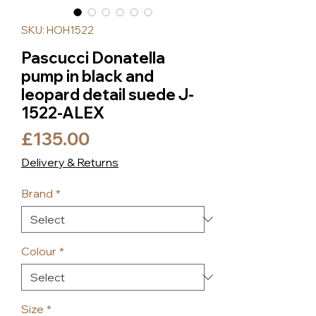
SKU: HOH1522
Pascucci Donatella
pump in black and
leopard detail suede J-
1522-ALEX
Price
£135.00
Delivery & Returns
Brand
*
Colour
*
Size
*