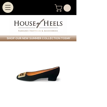
SHOP OUR NEW SUMMER COLLECTION TODAY