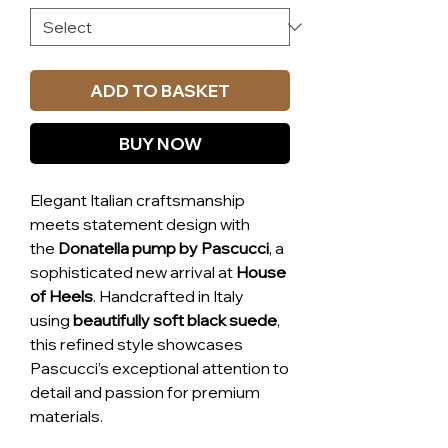
ADD TO BASKET
BUY NOW
Elegant Italian craftsmanship
meets statement design with
the
Donatella pump by Pascucci
, a
sophisticated new arrival at
House
of Heels
. Handcrafted in Italy
using
beautifully soft black suede
,
this refined style showcases
Pascucci’s exceptional attention to
detail and passion for premium
materials.
The Donatella features a
sleek,