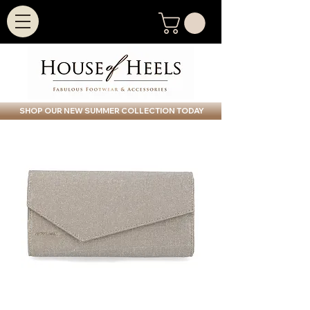
SHOP OUR NEW SUMMER COLLECTION TODAY