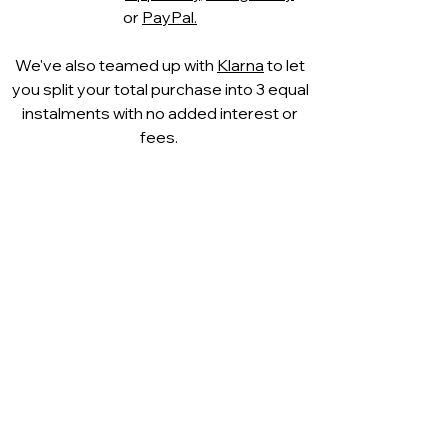
or
PayPal.
We've also teamed up with
Klarna
to let
you split your total purchase into 3 equal
instalments with no added interest or
fees.