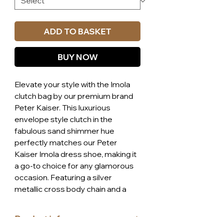
ADD TO BASKET
BUY NOW
Elevate your style with the Imola
clutch bag by our premium brand
Peter Kaiser. This luxurious
envelope style clutch in the
fabulous sand shimmer hue
perfectly matches our Peter
Kaiser Imola dress shoe, making it
a go-to choice for any glamorous
occasion. Featuring a silver
metallic cross body chain and a
convenient zip pocket, this high-
quality bag combines elegance