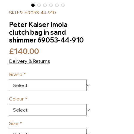
SKU: 9-69053-44-910
Peter Kaiser Imola
clutch bag in sand
shimmer 69053-44-910
Price
£140.00
Delivery & Returns
Brand
*
Colour
*
Size
*