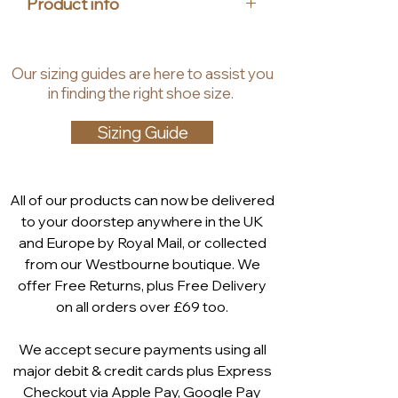
Product info
with functionality. At House of
Heels, we are dedicated to
Material: textile
offering luxury, stylish, and
Dimensions: 24cm x 14 cm x 4.5
Our
sizing guides
are
here to assist you
affordable accessories for
cm
in finding the right shoe size.
women, and the Imola clutch bag is
Includes a silver metal cross -
no exception. Add this timeless
body chain
Sizing Guide
piece to your collection and
experience the blend of
sophistication and practicality.
All of our products can now be delivered
Article number: 9-69053-44-910
to your doorstep anywhere in the UK
and Europe by Royal Mail, or collected
from our Westbourne boutique. We
offer Free Returns, plus Free Delivery
on all orders over £69 too.
We accept secure payments using all
major debit & credit cards plus Express
Checkout via
Apple Pay
,
Google Pay