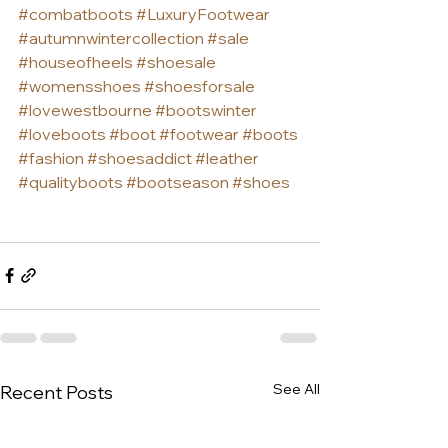
#combatboots
#LuxuryFootwear
#autumnwintercollection
#sale
#houseofheels
#shoesale
#womensshoes
#shoesforsale
#lovewestbourne
#bootswinter
#loveboots
#boot
#footwear
#boots
#fashion
#shoesaddict
#leather
#qualityboots
#bootseason
#shoes
See All
Recent Posts