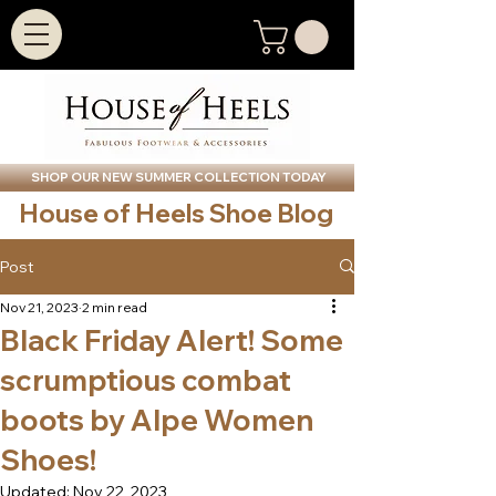
SHOP OUR NEW SUMMER COLLECTION TODAY
House of Heels Shoe Blog
Post
Nov 21, 2023
2 min read
Black Friday Alert! Some
scrumptious combat
boots by Alpe Women
Shoes!
Updated:
Nov 22, 2023