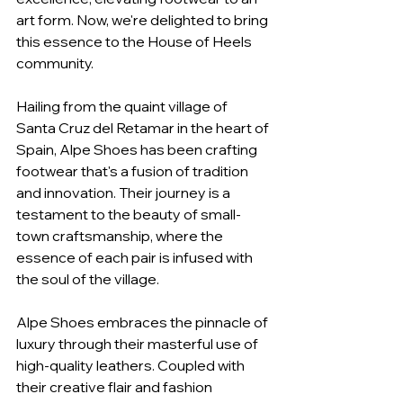
art form. Now, we're delighted to bring 
this essence to the House of Heels 
community.
Hailing from the quaint village of 
Santa Cruz del Retamar in the heart of 
Spain, Alpe Shoes has been crafting 
footwear that's a fusion of tradition 
and innovation. Their journey is a 
testament to the beauty of small-
town craftsmanship, where the 
essence of each pair is infused with 
the soul of the village.
Alpe Shoes embraces the pinnacle of 
luxury through their masterful use of 
high-quality leathers. Coupled with 
their creative flair and fashion 