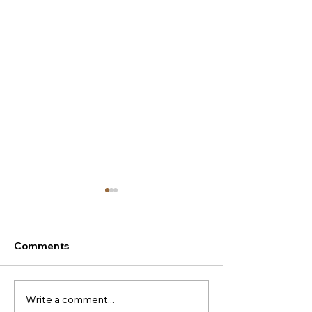
Comments
Write a comment...
New season Italian
Super