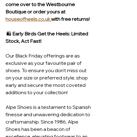
come over to the Westbourne 
Boutique or order yours at 
houseofheels.co.uk
with free returns!
 🛍️ 
Early Birds Get the Heels: Limited 
Stock, Act Fast!
Our Black Friday offerings are as 
exclusive as your favourite pair of 
shoes. To ensure you don't miss out 
on your size or preferred style, shop 
early and secure the most coveted 
additions to your collection!
Alpe Shoes is a testament to Spanish 
finesse and unwavering dedication to 
craftsmanship. Since 1986, Alpe 
Shoes has been a beacon of 
excellence, elevating footwear to an 