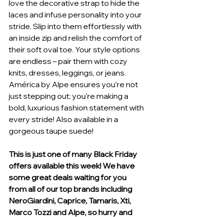
love the decorative strap to hide the 
laces and infuse personality into your 
stride. Slip into them effortlessly with 
an inside zip and relish the comfort of 
their soft oval toe. Your style options 
are endless – pair them with cozy 
knits, dresses, leggings, or jeans. 
América by Alpe ensures you're not 
just stepping out; you're making a 
bold, luxurious fashion statement with 
every stride! Also available in a 
gorgeous taupe suede!
This is just one of many Black Friday 
offers available this week! We have 
some great deals waiting for you 
from all of our top brands including 
NeroGiardini, Caprice, Tamaris, Xti, 
Marco Tozzi and Alpe, so hurry and 