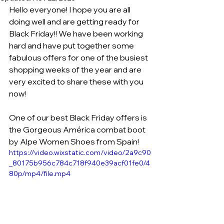
Hello everyone! I hope you are all 
doing well and are getting ready for 
Black Friday!! We have been working 
hard and have put together some 
fabulous offers for one of the busiest 
shopping weeks of the year and are 
very excited to share these with you 
now!
One of our best Black Friday offers is 
the Gorgeous América combat boot 
by Alpe Women Shoes from Spain!
https://video.wixstatic.com/video/2a9c90
_80175b956c784c718f940e39acf01fe0/4
80p/mp4/file.mp4