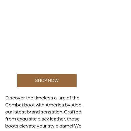
SHOP NOW
Discover the timeless allure of the 
Combat boot with América by Alpe, 
our latest brand sensation. Crafted 
from exquisite black leather, these 
boots elevate your style game! We 