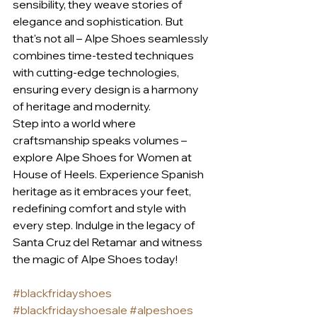
sensibility, they weave stories of 
elegance and sophistication. But 
that's not all – Alpe Shoes seamlessly 
combines time-tested techniques 
with cutting-edge technologies, 
ensuring every design is a harmony 
of heritage and modernity.
Step into a world where 
craftsmanship speaks volumes – 
explore Alpe Shoes for Women at 
House of Heels. Experience Spanish 
heritage as it embraces your feet, 
redefining comfort and style with 
every step. Indulge in the legacy of 
Santa Cruz del Retamar and witness 
the magic of Alpe Shoes today!
#blackfridayshoes
#blackfridayshoesale
#alpeshoes