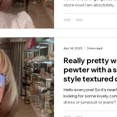
store now! I am absolutely...
Apr 14, 2025
3 min read
Really pretty 
pewter with a 
style textured 
Hello everyone! So it’s nea
looking for some lovely, co
dress or jumpsuit or jeans?..