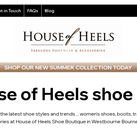
t in Touch
FAQs
Blog
SHOP OUR NEW SUMMER COLLECTION TODAY
e of Heels shoe
l the latest shoe styles and trends ... women's shoes, boots, t
ries at House of Heels Shoe Boutique in Westbourne Bourne