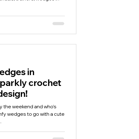
wedges in
sparkly crochet
design!
rly the weekend and who’s
mfy wedges to go with a cute
.