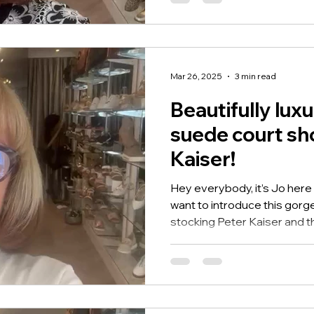
Mar 26, 2025
3 min read
Beautifully luxu
suede court sh
Kaiser!
Hey everybody, it’s Jo here
want to introduce this gor
stocking Peter Kaiser and th