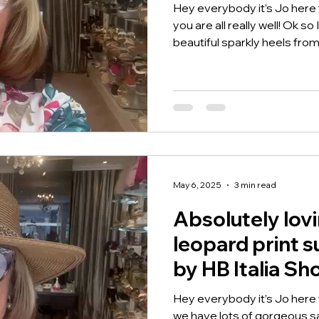
Hey everybody it’s Jo here
you are all really well! Ok s
beautiful sparkly heels from.
May 6, 2025
3 min read
Absolutely lov
leopard print 
by HB Italia Sh
Hey everybody it’s Jo here
we have lots of gorgeous sa