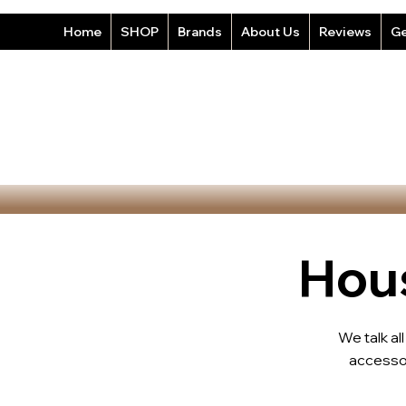
Home
SHOP
Brands
About Us
Reviews
Ge
Hous
We talk al
accesso