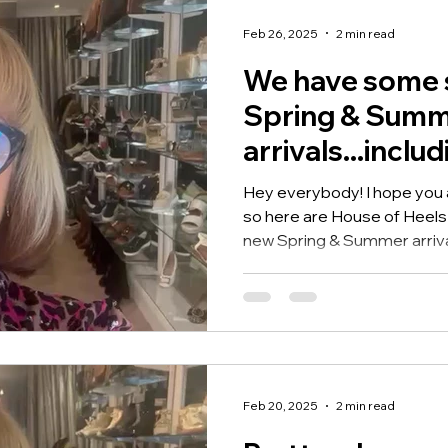
Feb 26, 2025
2 min read
We have some 
Spring & Sum
arrivals...inclu
gorgeous Carm
Hey everybody! I hope you ar
loafers!
so here are House of Heel
new Spring & Summer arrival
Feb 20, 2025
2 min read