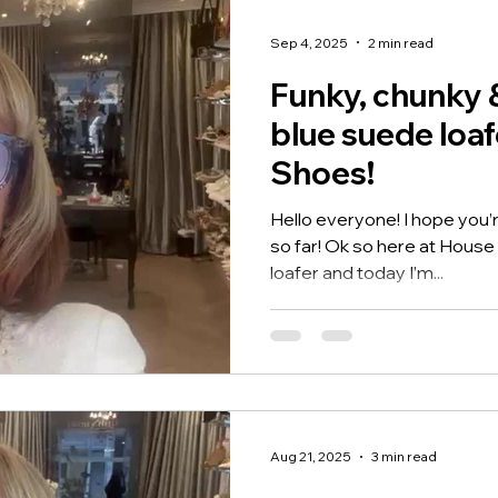
signature Feel Me soft foot
these
Sep 4, 2025
2 min read
Funky, chunky 
blue suede loaf
Shoes!
Hello everyone! I hope you’r
so far! Ok so here at House 
loafer and today I’m...
Aug 21, 2025
3 min read