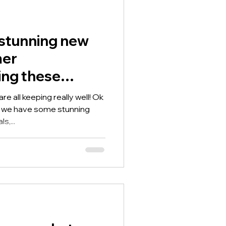
stunning new
mer
ding these
ela Arrabella
e all keeping really well! Ok
s we have some stunning
s,...