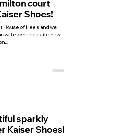
milton court
Kaiser Shoes!
 at House of Heels and we
mn with some beautiful new
n...
iful sparkly
er Kaiser Shoes!