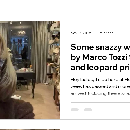
Nov 13, 2025
3 min read
Some snazzy w
by Marco Tozzi 
and leopard pri
Hey ladies, it’s Jo here at 
week has passed and more 
arrived! Including these sn
Tozzi...the Tamara wedge sn
and leopard print. These 
Tozzi Shoes are fab, with t
panels on the side, 7cm wed
great lift and side zip so ea