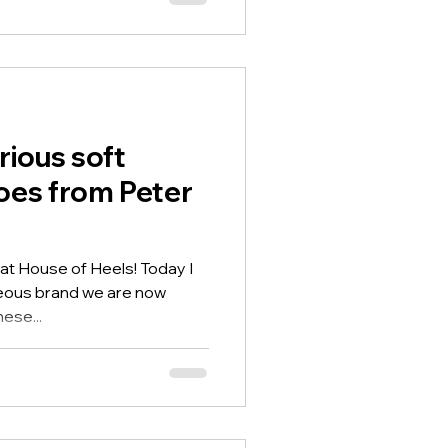
rious soft
oes from Peter
 at House of Heels! Today I
geous brand we are now
ese...