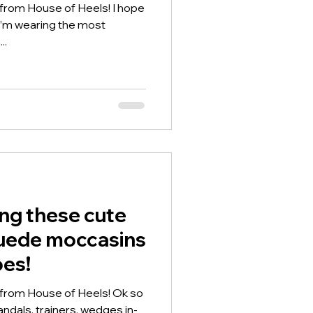
 from House of Heels! I hope
o I’m wearing the most
..
ing these cute
suede moccasins
oes!
 from House of Heels! Ok so
ndals, trainers, wedges in-