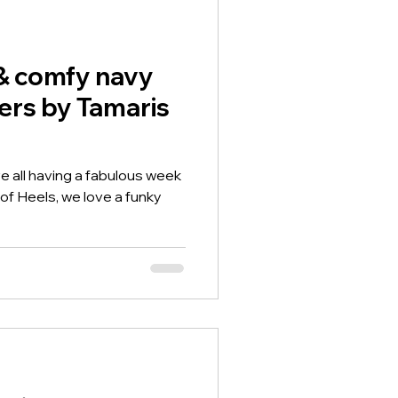
bed so all day comfort with
& comfy navy
ers by Tamaris
e all having a fabulous week
of Heels, we love a funky