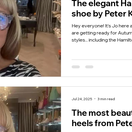
The elegant Ha
shoe by Peter 
Hey everyone! It’s Jo here
are getting ready for Autu
styles... including the Hamilto
Jul 24, 2025
3 min read
The most beaut
heels from Pet