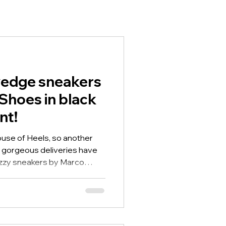
edge sneakers
Shoes in black
nt!
House of Heels, so another
gorgeous deliveries have
azzy sneakers by Marco
eaker and these are in black
wedge sneakers by Marco
he eye catching leopard
ge heel so they give you a
sy on/off, they have the