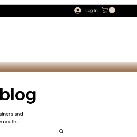
Log In
 blog
rainers and
mouth...