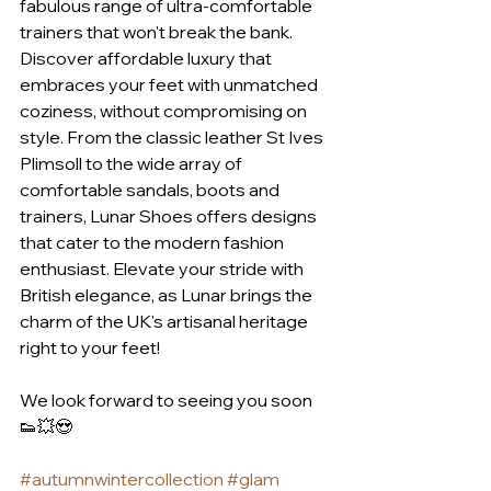
fabulous range of ultra-comfortable 
trainers that won't break the bank. 
Discover affordable luxury that 
embraces your feet with unmatched 
coziness, without compromising on 
style. From the classic leather St Ives 
Plimsoll to the wide array of 
comfortable sandals, boots and 
trainers, Lunar Shoes offers designs 
that cater to the modern fashion 
enthusiast. Elevate your stride with 
British elegance, as Lunar brings the 
charm of the UK's artisanal heritage 
right to your feet!
We look forward to seeing you soon 
👟💥😍
#autumnwintercollection
#glam