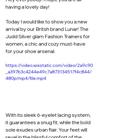
having a lovely day!
Today I would like to show you a new 
arrival by our Britsh brand Lunar! The 
Judd Silver glam Fashion Trainers for 
women, a chic and cozy must-have 
for your shoe arsenal. 
https://video.wixstatic.com/video/2a9c90
_a397b3c4244e49c7a873134517f4c844/
480p/mp4/file.mp4
With its sleek 6-eyelet lacing system, 
it guarantees a snug fit, while the bold 
sole exudes urban flair. Your feet will 
revel in the blissful comfort of the 