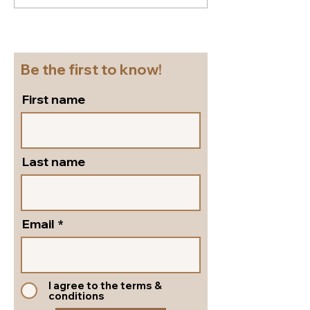
shoes for a cruise!
flattering...go
Beautiful block heel
and versatile s
slingbacks in silver
pumps by Peter
leather!
Shoes!
Be the first to know!
First name
Last name
Email
I agree to the terms &
conditions