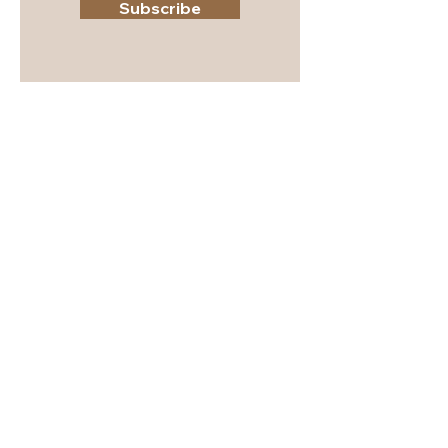
Subscribe