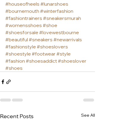
#houseofheels
#lunarshoes
#bournemouth
#winterfashion
#fashiontrainers
#sneakersmurah
#womensshoes
#shoe
#shoesforsale
#lovewestbourne
#beautiful
#sneakers
#newarrivals
#fashionstyle
#shoeslovers
#shoestyle
#footwear
#style
#fashion
#shoesaddict
#shoeslover
#shoes
See All
Recent Posts