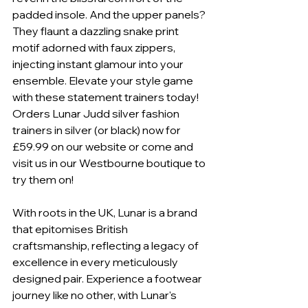
padded insole. And the upper panels? 
They flaunt a dazzling snake print 
motif adorned with faux zippers, 
injecting instant glamour into your 
ensemble. Elevate your style game 
with these statement trainers today! 
Orders Lunar Judd silver fashion 
trainers in silver (or black) now for 
£59.99 on our website or come and 
visit us in our Westbourne boutique to 
try them on! 
With roots in the UK, Lunar is a brand 
that epitomises British 
craftsmanship, reflecting a legacy of 
excellence in every meticulously 
designed pair. Experience a footwear 
journey like no other, with Lunar's 