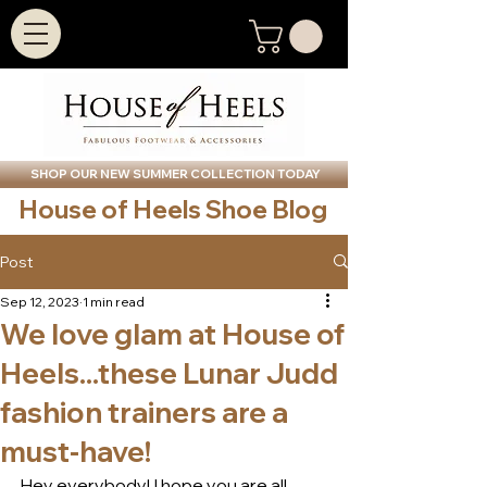
SHOP OUR NEW SUMMER COLLECTION TODAY
House of Heels Shoe Blog
Post
Sep 12, 2023
1 min read
We love glam at House of
Heels...these Lunar Judd
fashion trainers are a
must-have!
Hey everybody! I hope you are all 