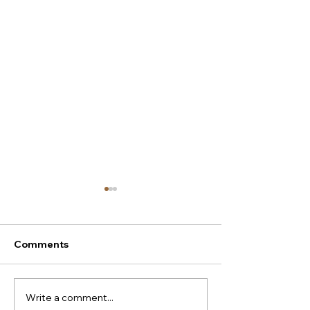
Comments
Write a comment...
New season Italian
Super