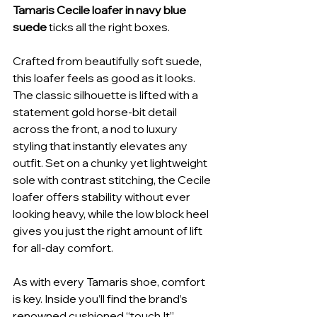
Tamaris Cecile loafer in navy blue 
suede
 ticks all the right boxes.
Crafted from beautifully soft suede, 
this loafer feels as good as it looks. 
The classic silhouette is lifted with a 
statement gold horse-bit detail 
across the front, a nod to luxury 
styling that instantly elevates any 
outfit. Set on a chunky yet lightweight 
sole with contrast stitching, the Cecile 
loafer offers stability without ever 
looking heavy, while the low block heel 
gives you just the right amount of lift 
for all-day comfort.
As with every Tamaris shoe, comfort 
is key. Inside you’ll find the brand’s 
renowned cushioned “touch It” 