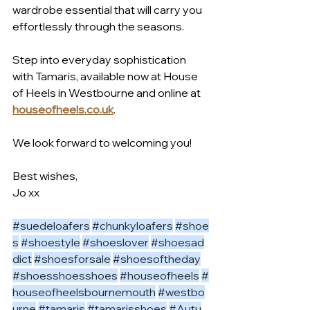
wardrobe essential that will carry you 
effortlessly through the seasons.
Step into everyday sophistication 
with Tamaris, available now at House 
of Heels in Westbourne and online at 
houseofheels.co.uk
.
We look forward to welcoming you!
Best wishes,
Jo xx
#suedeloafers
#chunkyloafers
#shoe
s
#shoestyle
#shoeslover
#shoesad
dict
#shoesforsale
#shoesoftheday
#shoesshoesshoes
#houseofheels
#
houseofheelsbournemouth
#westbo
urne
#tamaris
#tamarisshoes
#Autu