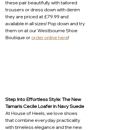
these pair beautifully with tailored 
trousers or dress down with denim 
they are priced at £79.99 and 
available in all sizes! Pop down and try 
them on at our Westbourne Shoe 
Boutique or 
order online here
! 
Step Into Effortless Style: The New 
Tamaris Cecile Loafer in Navy Suede
At House of Heels, we love shoes 
that combine everyday practicality 
with timeless elegance and the new 