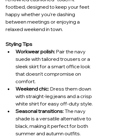
footbed, designed to keep your feet 
happy whether you’re dashing 
between meetings or enjoying a 
relaxed weekend in town.
Styling Tips
Workwear polish:
 Pair the navy 
suede with tailored trousers or a 
sleek skirt for a smart office look 
that doesn’t compromise on 
comfort.
Weekend chic:
 Dress them down 
with straight-leg jeans and a crisp 
white shirt for easy off-duty style.
Seasonal transitions:
 The navy 
shade is a versatile alternative to 
black, making it perfect for both 
summer and autumn outfits.