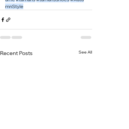
mnStyle
See All
Recent Posts