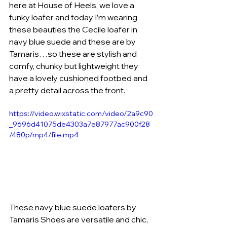
here at House of Heels, we love a 
funky loafer and today I’m wearing 
these beauties the Cecile loafer in 
navy blue suede and these are by 
Tamaris…so these are stylish and 
comfy, chunky but lightweight they 
have a lovely cushioned footbed and 
a pretty detail across the front. 
https://video.wixstatic.com/video/2a9c90
_9696d41075de4303a7e87977ac900f28
/480p/mp4/file.mp4
These navy blue suede loafers by 
Tamaris Shoes are versatile and chic, 