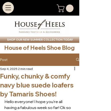
SHOP OUR NEW SUMMER COLLECTION TODAY
House of Heels Shoe Blog
Post
Sep 4, 2025
2 min read
Funky, chunky & comfy
navy blue suede loafers
by Tamaris Shoes!
Hello everyone! I hope you’re all 
having a fabulous week so far! Ok so 