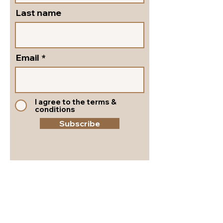
Last name
Email
I agree to the terms &
conditions
Subscribe