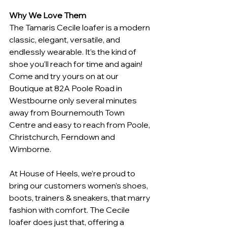
Why We Love Them
The Tamaris Cecile loafer is a modern 
classic, elegant, versatile, and 
endlessly wearable. It’s the kind of 
shoe you’ll reach for time and again! 
Come and try yours on at our 
Boutique at 82A Poole Road in 
Westbourne only several minutes 
away from Bournemouth Town 
Centre and easy to reach from Poole, 
Christchurch, Ferndown and 
Wimborne.
At House of Heels, we’re proud to 
bring our customers women’s shoes, 
boots, trainers & sneakers, that marry 
fashion with comfort. The Cecile 
loafer does just that, offering a 