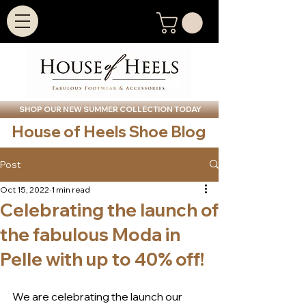
SHOP OUR NEW SUMMER COLLECTION TODAY
House of Heels Shoe Blog
Post
Oct 15, 2022
1 min read
Celebrating the launch of
the fabulous Moda in
Pelle with up to 40% off!
We are celebrating the launch our 