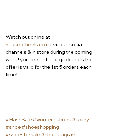
Watch out online at 
houseofheels.co.uk
, via our social 
channels & in store during the coming 
week! you'll need to be quick as its the 
offer is valid for the 1st 5 orders each 
time!
#FlashSale
#womensshoes
#luxury
#shoe
#shoeshopping
#shoesforsale
#shoestagram