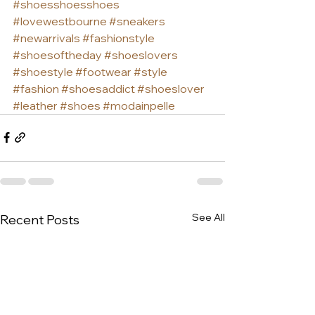
#shoesshoesshoes
#lovewestbourne
#sneakers
#newarrivals
#fashionstyle
#shoesoftheday
#shoeslovers
#shoestyle
#footwear
#style
#fashion
#shoesaddict
#shoeslover
#leather
#shoes
#modainpelle
See All
Recent Posts