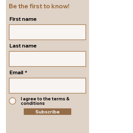
Be the first to know!
First name
Last name
Email
I agree to the terms &
conditions
Subscribe