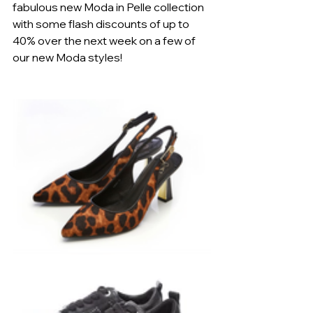
fabulous new Moda in Pelle collection 
with some flash discounts of up to 
40% over the next week on a few of 
our new Moda styles!