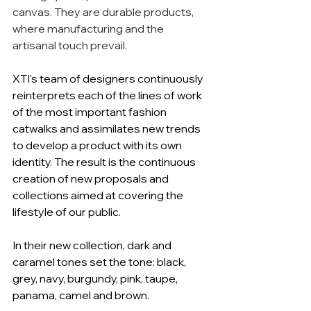
canvas. They are durable products, 
where manufacturing and the 
artisanal touch prevail.
XTI's team of designers continuously 
reinterprets each of the lines of work 
of the most important fashion 
catwalks and assimilates new trends 
to develop a product with its own 
identity. The result is the continuous 
creation of new proposals and 
collections aimed at covering the 
lifestyle of our public.
In their new collection, dark and 
caramel tones set the tone: black, 
grey, navy, burgundy, pink, taupe, 
panama, camel and brown.