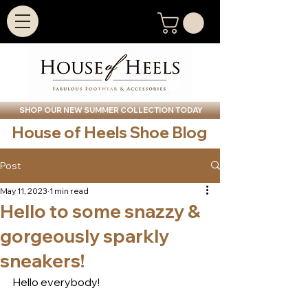
SHOP OUR NEW SUMMER COLLECTION TODAY
House of Heels Shoe Blog
Post
May 11, 2023
1 min read
Hello to some snazzy &
gorgeously sparkly
sneakers!
Hello everybody!