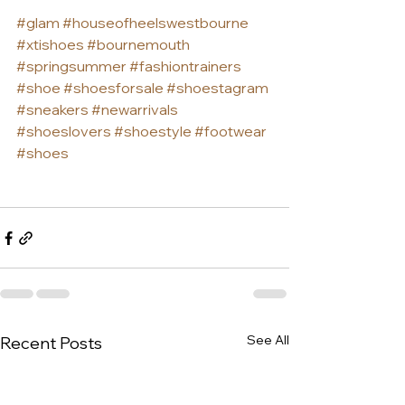
#glam
#houseofheelswestbourne
#xtishoes
#bournemouth
#springsummer
#fashiontrainers
#shoe
#shoesforsale
#shoestagram
#sneakers
#newarrivals
#shoeslovers
#shoestyle
#footwear
#shoes
See All
Recent Posts