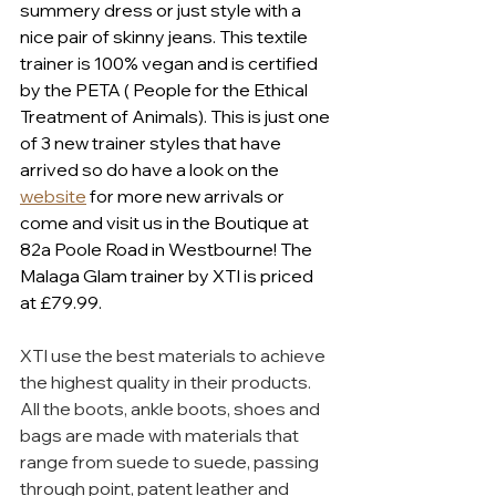
summery dress or just style with a 
nice pair of skinny jeans. This textile 
trainer is 100% vegan and is certified 
by the PETA ( People for the Ethical 
Treatment of Animals). This is just one 
of 3 new trainer styles that have 
arrived so do have a look on the 
website
 for more new arrivals or 
come and visit us in the Boutique at 
82a Poole Road in Westbourne! The 
Malaga Glam trainer by XTI is priced 
at £79.99.
XTI use the best materials to achieve 
the highest quality in their products. 
All the boots, ankle boots, shoes and 
bags are made with materials that 
range from suede to suede, passing 
through point, patent leather and 