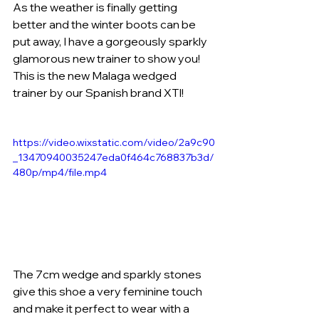
As the weather is finally getting 
better and the winter boots can be 
put away, I have a gorgeously sparkly 
glamorous new trainer to show you! 
This is the new Malaga wedged 
trainer by our Spanish brand XTI!
https://video.wixstatic.com/video/2a9c90
_13470940035247eda0f464c768837b3d/
480p/mp4/file.mp4
The 7cm wedge and sparkly stones 
give this shoe a very feminine touch 
and make it perfect to wear with a 