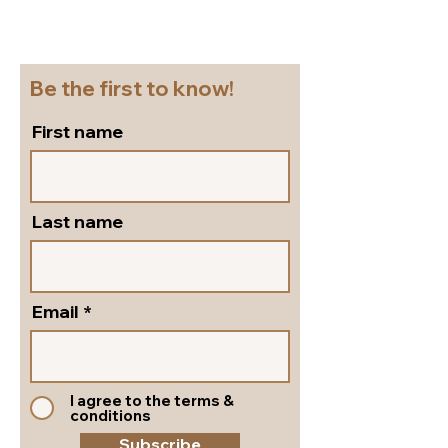
Beautiful block heel
and versatile s
slingbacks in silver
pumps by Peter
leather!
Shoes!
Be the first to know!
First name
Last name
Email
I agree to the terms &
conditions
Subscribe