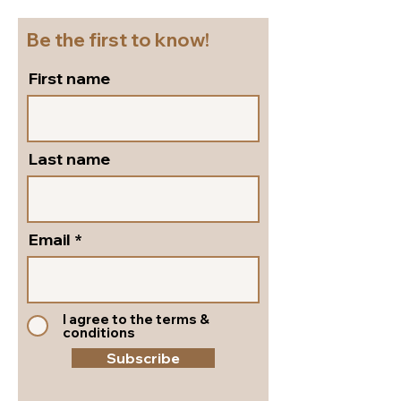
leather!
Shoes!
Be the first to know!
First name
Last name
Email
I agree to the terms &
conditions
Subscribe