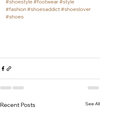
#shoestyle
#footwear
#style
#fashion
#shoesaddict
#shoeslover
#shoes
See All
Recent Posts