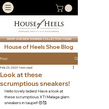
SHOP OUR NEW SUMMER COLLECTION TODAY
House of Heels Shoe Blog
Post
Feb 23, 2023
1 min read
Look at these
scrumptious sneakers!
Hello lovely ladies! Have a look at 
these scrumptious XTI Malaga glam 
sneakers in taupe!! 😍🥰