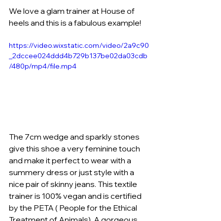
We love a glam trainer at House of 
heels and this is a fabulous example!
https://video.wixstatic.com/video/2a9c90
_2dccee024ddd4b729b137be02da03cdb
/480p/mp4/file.mp4
The 7cm wedge and sparkly stones 
give this shoe a very feminine touch 
and make it perfect to wear with a 
summery dress or just style with a 
nice pair of skinny jeans. This textile 
trainer is 100% vegan and is certified 
by the PETA ( People for the Ethical 
Treatment of Animals). A gorgeous 