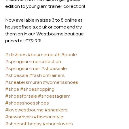
edition to your glam trainer collection!
Now available in sizes 3 to 8 online at 
houseofheels.co.uk or come and try 
them on in our Westbourne boutique 
priced at £79.99!
#xtishoes
#bournemouth
#poole
#springsummercollection
#springsummer
#shoessale
#shoesale
#fashiontrainers
#sneakersmurah
#womensshoes
#shoe
#shoeshopping
#shoesforsale
#shoestagram
#shoesshoesshoes
#lovewestbourne
#sneakers
#newarrivals
#fashionstyle
#shoesoftheday
#shoeslovers