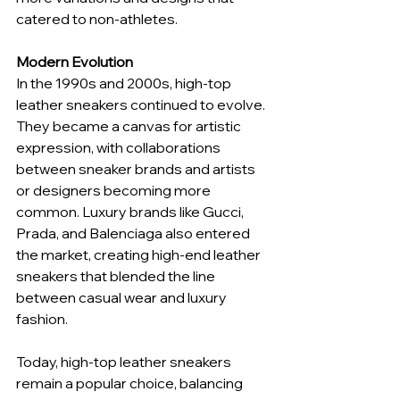
catered to non-athletes.
Modern Evolution
In the 1990s and 2000s, high-top 
leather sneakers continued to evolve. 
They became a canvas for artistic 
expression, with collaborations 
between sneaker brands and artists 
or designers becoming more 
common. Luxury brands like Gucci, 
Prada, and Balenciaga also entered 
the market, creating high-end leather 
sneakers that blended the line 
between casual wear and luxury 
fashion.
Today, high-top leather sneakers 
remain a popular choice, balancing 