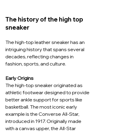
The history of the high top 
sneaker
The high-top leather sneaker has an 
intriguing history that spans several 
decades, reflecting changes in 
fashion, sports, and culture.
Early Origins
The high-top sneaker originated as 
athletic footwear designed to provide 
better ankle support for sports like 
basketball. The most iconic early 
example is the Converse All-Star, 
introduced in 1917. Originally made 
with a canvas upper, the All-Star 