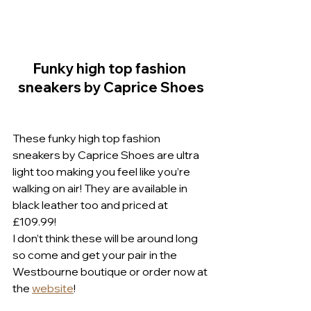
Funky high top fashion 
sneakers by Caprice Shoes
These funky high top fashion 
sneakers by Caprice Shoes are ultra 
light too making you feel like you’re 
walking on air! They are available in 
black leather too and priced at 
£109.99!
I don’t think these will be around long 
so come and get your pair in the 
Westbourne boutique or order now at 
the 
website
!