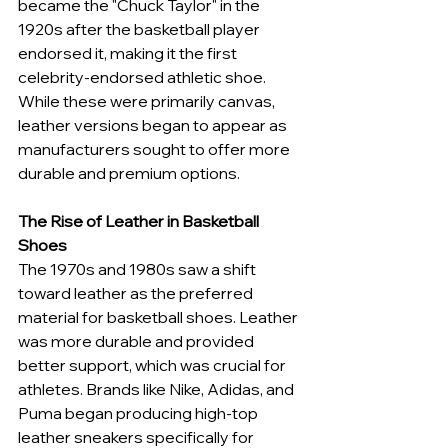
became the "Chuck Taylor" in the 
1920s after the basketball player 
endorsed it, making it the first 
celebrity-endorsed athletic shoe. 
While these were primarily canvas, 
leather versions began to appear as 
manufacturers sought to offer more 
durable and premium options.
The Rise of Leather in Basketball 
Shoes
The 1970s and 1980s saw a shift 
toward leather as the preferred 
material for basketball shoes. Leather 
was more durable and provided 
better support, which was crucial for 
athletes. Brands like Nike, Adidas, and 
Puma began producing high-top 
leather sneakers specifically for 