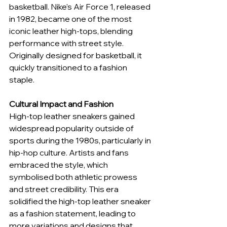
basketball. Nike's Air Force 1, released 
in 1982, became one of the most 
iconic leather high-tops, blending 
performance with street style. 
Originally designed for basketball, it 
quickly transitioned to a fashion 
staple.
Cultural Impact and Fashion
High-top leather sneakers gained 
widespread popularity outside of 
sports during the 1980s, particularly in 
hip-hop culture. Artists and fans 
embraced the style, which 
symbolised both athletic prowess 
and street credibility. This era 
solidified the high-top leather sneaker 
as a fashion statement, leading to 
more variations and designs that 