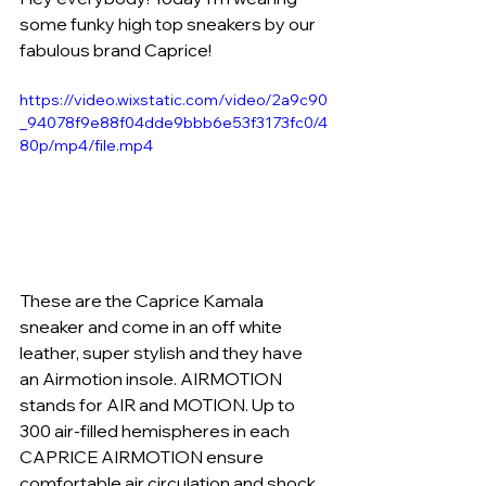
some funky high top sneakers by our 
fabulous brand Caprice! 
https://video.wixstatic.com/video/2a9c90
_94078f9e88f04dde9bbb6e53f3173fc0/4
80p/mp4/file.mp4
These are the Caprice Kamala 
sneaker and come in an off white 
leather, super stylish and they have 
an Airmotion insole. AIRMOTION 
stands for AIR and MOTION. Up to 
300 air-filled hemispheres in each 
CAPRICE AIRMOTION ensure 
comfortable air circulation and shock 