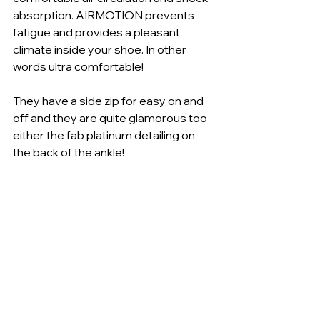
absorption. AIRMOTION prevents 
fatigue and provides a pleasant 
climate inside your shoe. In other 
words ultra comfortable! 
They have a side zip for easy on and 
off and they are quite glamorous too 
either the fab platinum detailing on 
the back of the ankle! 