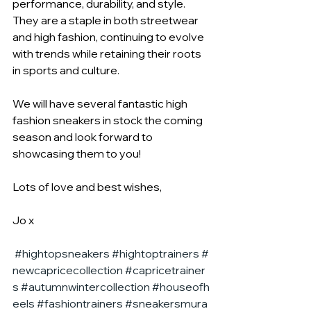
performance, durability, and style. 
They are a staple in both streetwear 
and high fashion, continuing to evolve 
with trends while retaining their roots 
in sports and culture.
We will have several fantastic high 
fashion sneakers in stock the coming 
season and look forward to 
showcasing them to you!
Lots of love and best wishes,
Jo x
#hightopsneakers
#hightoptrainers
#
newcapricecollection
#capricetrainer
s
#autumnwintercollection
#houseofh
eels
#fashiontrainers
#sneakersmura