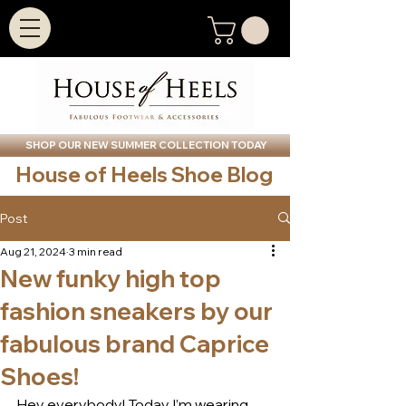
SHOP OUR NEW SUMMER COLLECTION TODAY
House of Heels Shoe Blog
Post
Aug 21, 2024
3 min read
New funky high top
fashion sneakers by our
fabulous brand Caprice
Shoes!
Hey everybody! Today I’m wearing 