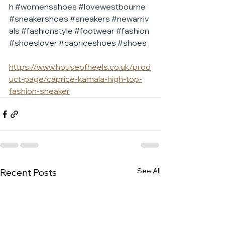
h
#womensshoes
#lovewestbourne
#sneakershoes
#sneakers
#newarriv
als
#fashionstyle
#footwear
#fashion
#shoeslover
#capriceshoes
#shoes
https://www.houseofheels.co.uk/prod
uct-page/caprice-kamala-high-top-
fashion-sneaker
See All
Recent Posts