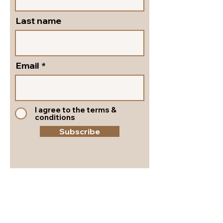
Last name
Email
I agree to the terms &
conditions
Subscribe