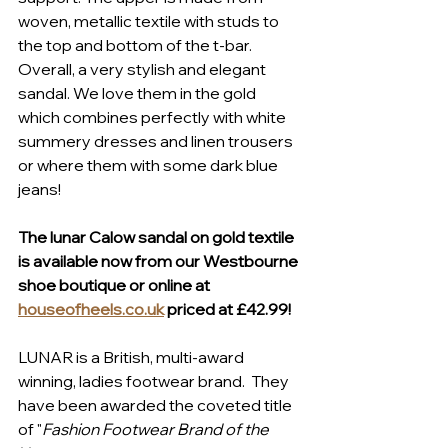
woven, metallic textile with studs to 
the top and bottom of the t-bar. 
Overall, a very stylish and elegant 
sandal. We love them in the gold 
which combines perfectly with white 
summery dresses and linen trousers 
or where them with some dark blue 
jeans!
The lunar Calow sandal on gold textile 
is available now from our Westbourne 
shoe boutique or online at 
houseofheels.co.uk
 priced at £42.99!
LUNAR is a British, multi-award 
winning, ladies footwear brand.  They 
have been awarded the coveted title 
of "
Fashion Footwear Brand of the 