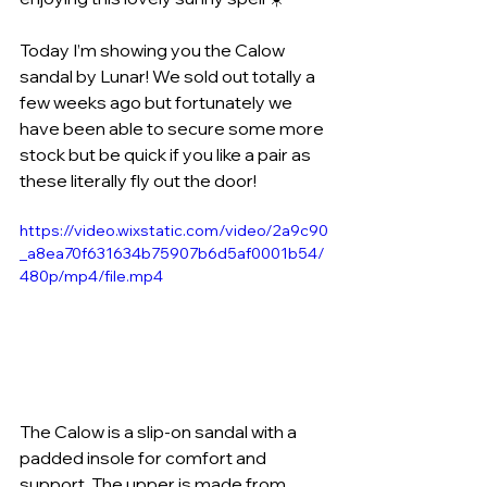
Today I’m showing you the Calow 
sandal by Lunar! We sold out totally a 
few weeks ago but fortunately we 
have been able to secure some more 
stock but be quick if you like a pair as 
these literally fly out the door!
https://video.wixstatic.com/video/2a9c90
_a8ea70f631634b75907b6d5af0001b54/
480p/mp4/file.mp4
The Calow is a slip-on sandal with a 
padded insole for comfort and 
support. The upper is made from 