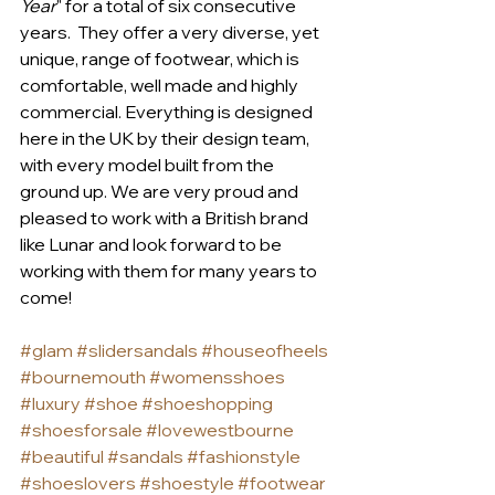
Year
" for a total of six consecutive 
years.  They offer a very diverse, yet 
unique, range of footwear, which is 
comfortable, well made and highly 
commercial. Everything is designed 
here in the UK by their design team, 
with every model built from the 
ground up. We are very proud and 
pleased to work with a British brand 
like Lunar and look forward to be 
working with them for many years to 
come!
#glam
#slidersandals
#houseofheels
#bournemouth
#womensshoes
#luxury
#shoe
#shoeshopping
#shoesforsale
#lovewestbourne
#beautiful
#sandals
#fashionstyle
#shoeslovers
#shoestyle
#footwear