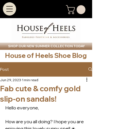
SHOP OUR NEW SUMMER COLLECTION TODAY
House of Heels Shoe Blog
Post
Jun 29, 2023
1 min read
Fab cute & comfy gold
slip-on sandals!
Hello everyone,
How are you all doing? I hope you are 
enjoying this lovely sunny spell ☀️