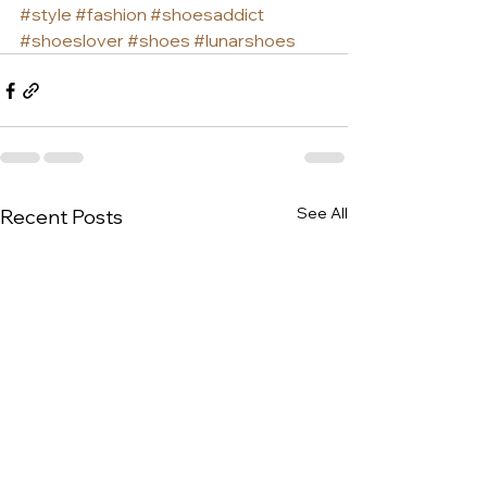
#style
#fashion
#shoesaddict
#shoeslover
#shoes
#lunarshoes
See All
Recent Posts