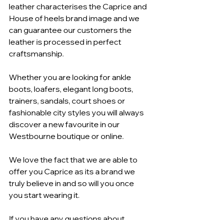
leather characterises the Caprice and 
House of heels brand image and we 
can guarantee our customers the 
leather is processed in perfect 
craftsmanship.
Whether you are looking for ankle 
boots, loafers, elegant long boots, 
trainers, sandals, court shoes or 
fashionable city styles you will always 
discover a new favourite in our 
Westbourne boutique or online.
We love the fact that we are able to 
offer you Caprice as its a brand we 
truly believe in and so will you once 
you start wearing it.
If you have any questions about 