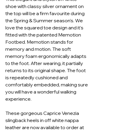
shoe with classy silver ornament on 
the top will be a firm favourite during 
the Spring & Summer season's. We 
love the squared toe design and it's 
fitted with the patented Memotion 
Footbed. Memotion stands for 
memory and motion. The soft 
memory foam ergonomically adapts 
to the foot. After wearing, it partially 
returns to its original shape. The foot 
is repeatedly cushioned and 
comfortably embedded, making sure 
you will have a wonderful walking 
experience. 
These gorgeous Caprice Venezia 
slingback heels in off white nappa 
leather are now available to order at 