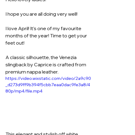
I hope you are all doing very well! 
I love April! It's one of my favourite 
months of the year! Time to get your 
feet out!
A classic silhouette, the Venezia 
slingback by Caprice is crafted from 
premium nappa leather.
https://video.wixstatic.com/video/2a9c90
_d273d9ff9b394f5cbb7eaa0dac9fe3a8/4
80p/mp4/file.mp4
This elegant and stylish off white 