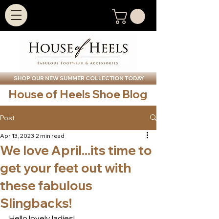
SHOP OUR NEW SUMMER COLLECTION TODAY
House of Heels Shoe Blog
Post
Apr 13, 2023
2 min read
We love April...its time to
get your feet out with
these fabulous
Slingbacks!
Hello lovely ladies!