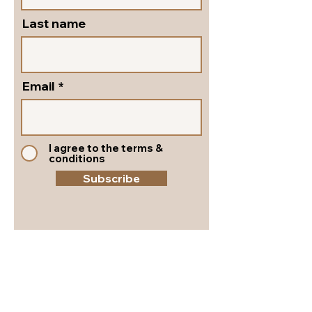
Last name
Email
I agree to the terms &
conditions
Subscribe