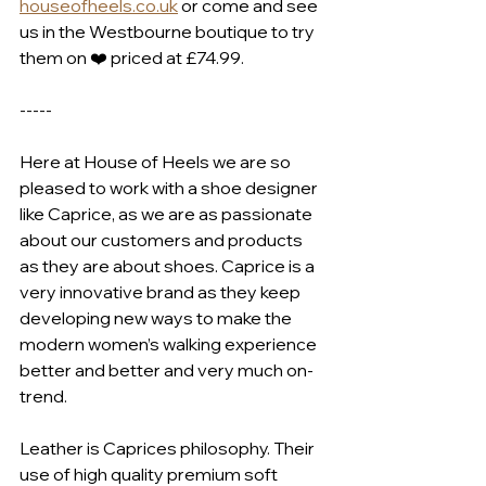
houseofheels.co.uk
 or come and see 
us in the Westbourne boutique to try 
them on ❤️ priced at £74.99.
-----
Here at House of Heels we are so 
pleased to work with a shoe designer 
like Caprice, as we are as passionate 
about our customers and products 
as they are about shoes. Caprice is a 
very innovative brand as they keep 
developing new ways to make the 
modern women’s walking experience 
better and better and very much on-
trend.
Leather is Caprices philosophy. Their 
use of high quality premium soft 