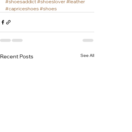
#shoesaddict
#shoeslover
#leather
#capriceshoes
#shoes
See All
Recent Posts