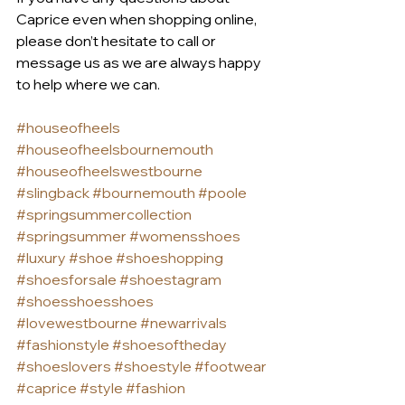
Caprice even when shopping online, 
please don’t hesitate to call or 
message us as we are always happy 
to help where we can.
#houseofheels
#houseofheelsbournemouth
#houseofheelswestbourne
#slingback
#bournemouth
#poole
#springsummercollection
#springsummer
#womensshoes
#luxury
#shoe
#shoeshopping
#shoesforsale
#shoestagram
#shoesshoesshoes
#lovewestbourne
#newarrivals
#fashionstyle
#shoesoftheday
#shoeslovers
#shoestyle
#footwear
#caprice
#style
#fashion